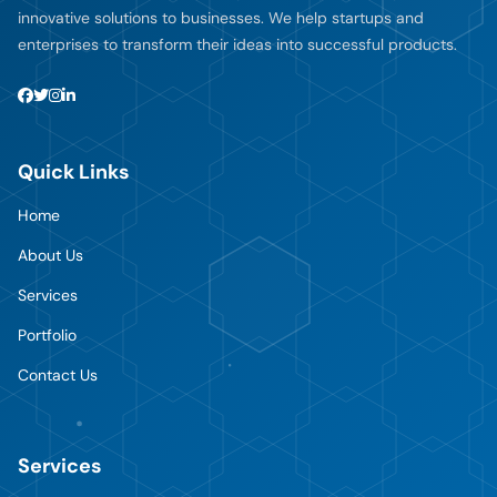
innovative solutions to businesses. We help startups and
enterprises to transform their ideas into successful products.
Quick Links
Home
About Us
Services
Portfolio
Contact Us
Services