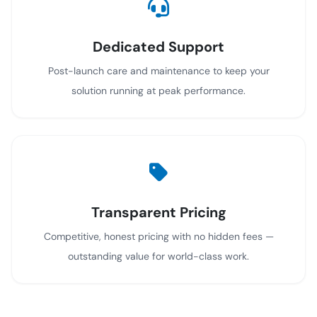
Dedicated Support
Post-launch care and maintenance to keep your
solution running at peak performance.
Transparent Pricing
Competitive, honest pricing with no hidden fees —
outstanding value for world-class work.