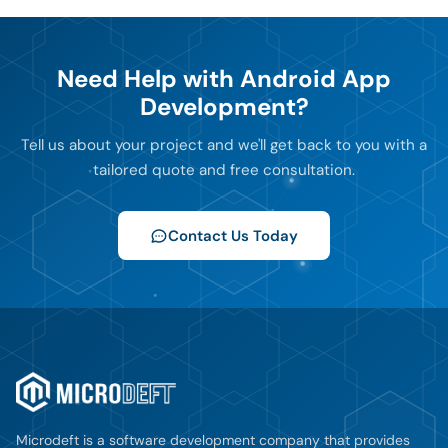
Need Help with Android App
Development?
Tell us about your project and we'll get back to you with a
tailored quote and free consultation.
Contact Us Today
Microdeft is a software development company that provides