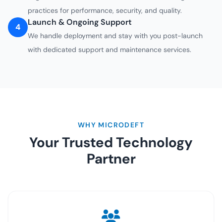
practices for performance, security, and quality.
Launch & Ongoing Support
4
We handle deployment and stay with you post-launch
with dedicated support and maintenance services.
WHY MICRODEFT
Your Trusted Technology
Partner