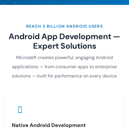
REACH 3 BILLION ANDROID USERS
Android App Development —
Expert Solutions
Microdeft creates powerful, engaging Android
applications — from consumer apps to enterprise
solutions — built for performance on every device.
Native Android Development