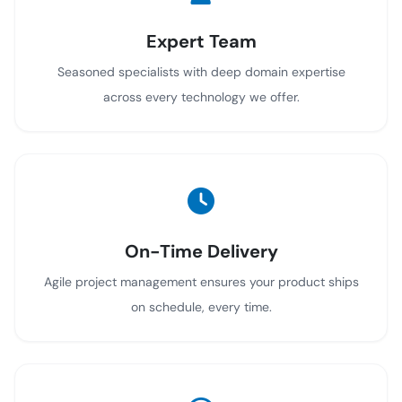
Expert Team
Seasoned specialists with deep domain expertise
across every technology we offer.
On-Time Delivery
Agile project management ensures your product ships
on schedule, every time.