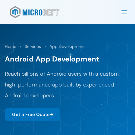
Home
›
Services
›
App Development
Android App Development
Reach billions of Android users with a custom,
high-performance app built by experienced
Android developers.
Get a Free Quote