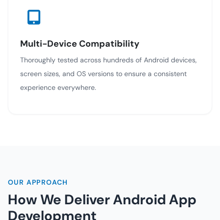
Multi-Device Compatibility
Thoroughly tested across hundreds of Android devices,
screen sizes, and OS versions to ensure a consistent
experience everywhere.
OUR APPROACH
How We Deliver Android App
Development