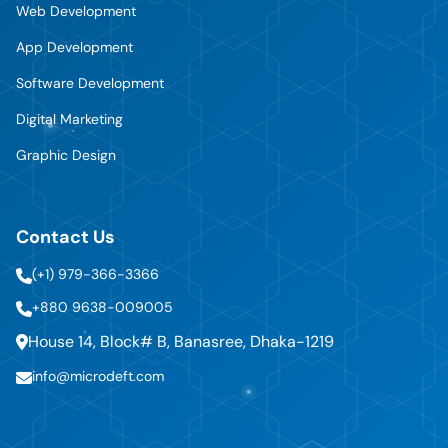
Web Development
App Development
Software Development
Digital Marketing
Graphic Design
Contact Us
(+1) 979-366-3366
+880 9638-009005
House 14, Block# B, Banasree, Dhaka-1219
info@microdeft.com