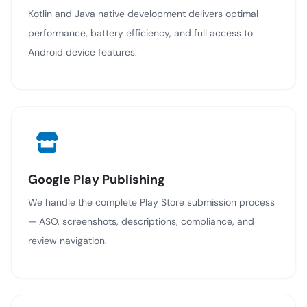
Kotlin and Java native development delivers optimal
performance, battery efficiency, and full access to
Android device features.
Google Play Publishing
We handle the complete Play Store submission process
— ASO, screenshots, descriptions, compliance, and
review navigation.