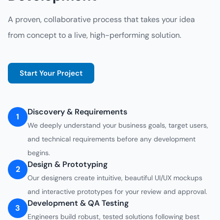
A proven, collaborative process that takes your idea
from concept to a live, high-performing solution.
Start Your Project
Discovery & Requirements
1
We deeply understand your business goals, target users,
and technical requirements before any development
begins.
Design & Prototyping
2
Our designers create intuitive, beautiful UI/UX mockups
and interactive prototypes for your review and approval.
Development & QA Testing
3
Engineers build robust, tested solutions following best