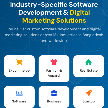
Industry-Specific Software
Development &
Digital
Marketing Solutions
We deliver custom software development and digital
marketing solutions across 18+ industries in Bangladesh
and worldwide.
E-commerce
Fashion &
Real Estate
Apparel
Software
Business
Startup