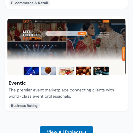
E-commerce & Retail
Eventic
The premier event marketplace connecting clients with
world-class event professionals.
Business Rating
View All Projects