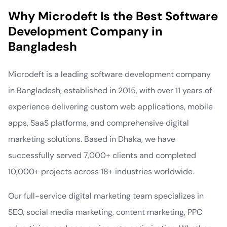
Why Microdeft Is the Best Software
Development Company in
Bangladesh
Microdeft is a leading software development company
in Bangladesh, established in 2015, with over 11 years of
experience delivering custom web applications, mobile
apps, SaaS platforms, and comprehensive digital
marketing solutions. Based in Dhaka, we have
successfully served 7,000+ clients and completed
10,000+ projects across 18+ industries worldwide.
Our full-service digital marketing team specializes in
SEO, social media marketing, content marketing, PPC