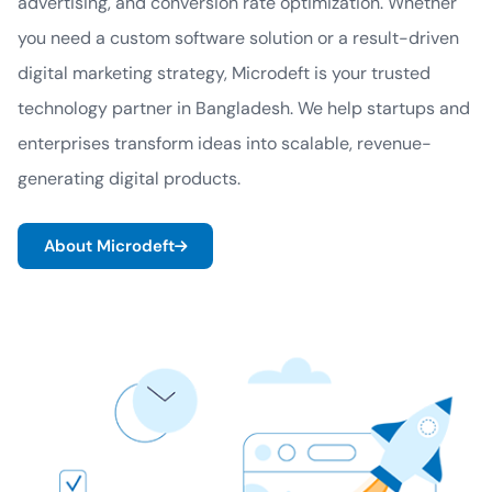
advertising, and conversion rate optimization. Whether
you need a custom software solution or a result-driven
digital marketing strategy, Microdeft is your trusted
technology partner in Bangladesh. We help startups and
enterprises transform ideas into scalable, revenue-
generating digital products.
About Microdeft