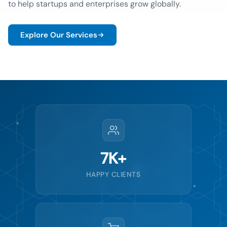
to help startups and enterprises grow globally.
Explore Our Services
7K+
HAPPY CLIENTS