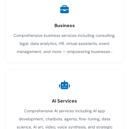
Business
Comprehensive business services including consulting,
legal, data analytics, HR, virtual assistants, event
management, and more — empowering businesse...
AI Services
Comprehensive AI services including AI app
development, chatbots, agents, fine-tuning, data
science, AI art, video, voice synthesis, and strategic