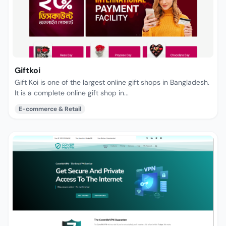
Giftkoi
Gift Koi is one of the largest online gift shops in Bangladesh.
It is a complete online gift shop in...
E-commerce & Retail