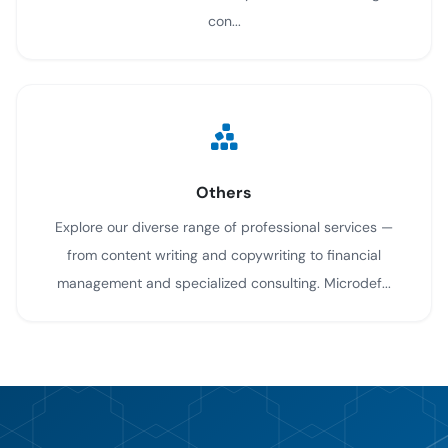
con...
Others
Explore our diverse range of professional services —
from content writing and copywriting to financial
management and specialized consulting. Microdef...