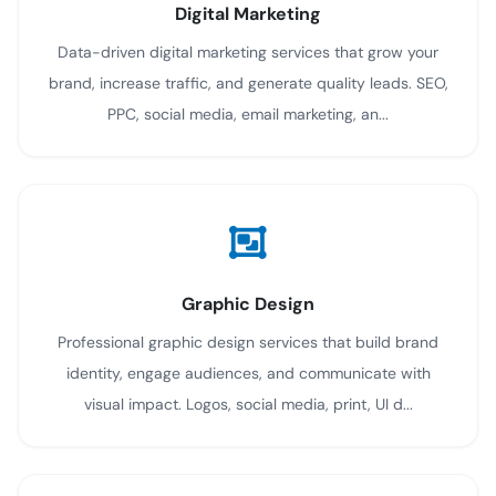
Digital Marketing
Data-driven digital marketing services that grow your
brand, increase traffic, and generate quality leads. SEO,
PPC, social media, email marketing, an...
Graphic Design
Professional graphic design services that build brand
identity, engage audiences, and communicate with
visual impact. Logos, social media, print, UI d...