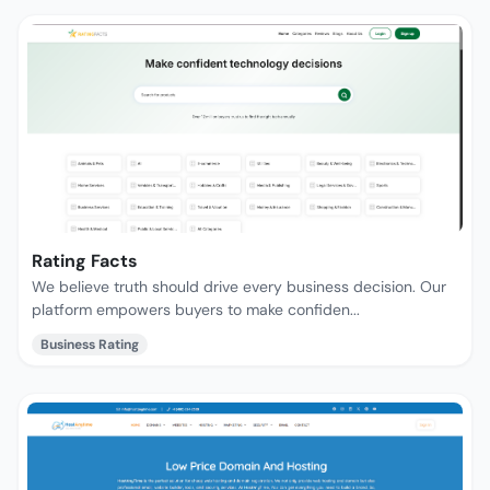
Rating Facts
We believe truth should drive every business decision. Our
platform empowers buyers to make confiden...
Business Rating