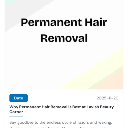
Date
2025-11-20
Why Permanent Hair Removal is Best at Lavish Beauty
Corner
Say goodbye to the endless cycle of razors and waxing.