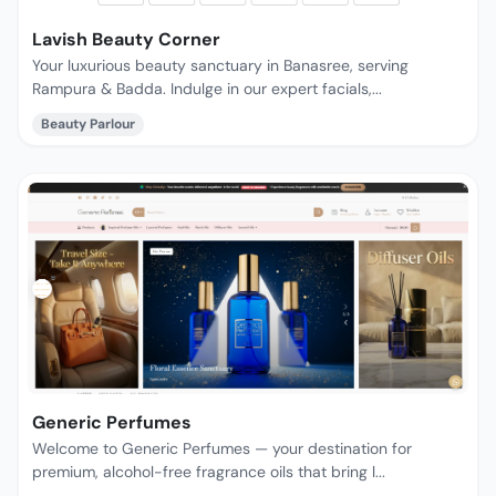
Lavish Beauty Corner
Your luxurious beauty sanctuary in Banasree, serving
Rampura & Badda. Indulge in our expert facials,...
Beauty Parlour
Generic Perfumes
Welcome to Generic Perfumes — your destination for
premium, alcohol-free fragrance oils that bring l...