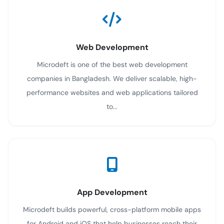
Web Development
Microdeft is one of the best web development
companies in Bangladesh. We deliver scalable, high-
performance websites and web applications tailored
to...
App Development
Microdeft builds powerful, cross-platform mobile apps
for Android and iOS that help businesses reach their