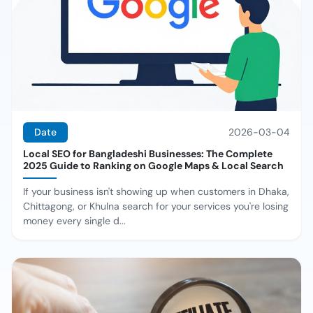
Date
2026-03-04
Local SEO for Bangladeshi Businesses: The Complete
2025 Guide to Ranking on Google Maps & Local Search
If your business isn't showing up when customers in Dhaka,
Chittagong, or Khulna search for your services you're losing
money every single d...