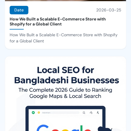
Date
2026-03-25
How We Built a Scalable E-Commerce Store with
Shopify for a Global Client
How We Built a Scalable E-Commerce Store with Shopify
for a Global Client