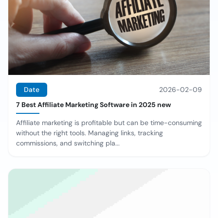
Date
2026-02-09
7 Best Affiliate Marketing Software in 2025 new
Affiliate marketing is profitable but can be time-consuming
without the right tools. Managing links, tracking
commissions, and switching pla...