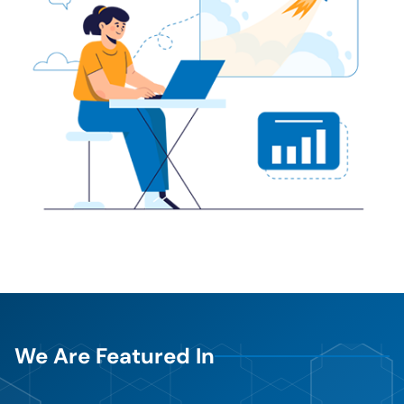
We Are Featured In