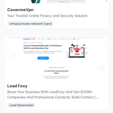
CovermeVpn
Your Trusted Online Privacy and Security Solution
virtual private network (vpn)
Lead Foxy
Boost Your Business With LeadFoxy And Get 800M+
Companies And Professional Contacts. Build Contact L...
Lead Generation