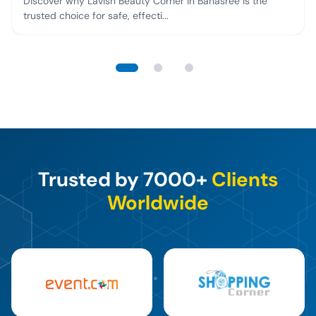
Discover why Lavish Beauty Corner in Banasree is the
trusted choice for safe, effecti...
Trusted by 7000+
Clients
Worldwide