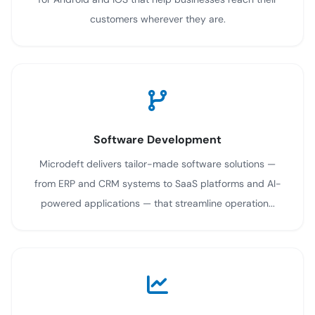
customers wherever they are.
Software Development
Microdeft delivers tailor-made software solutions —
from ERP and CRM systems to SaaS platforms and AI-
powered applications — that streamline operation...