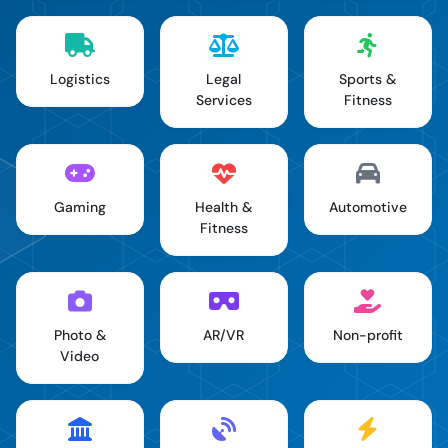
Logistics
Legal
Sports &
Services
Fitness
Gaming
Health &
Automotive
Fitness
Photo &
AR/VR
Non-profit
Video