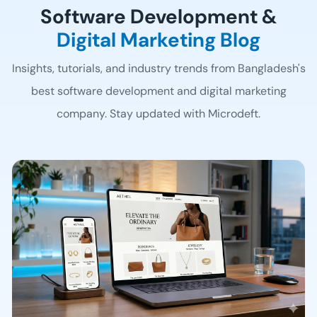
Software Development &
Digital Marketing Blog
Insights, tutorials, and industry trends from Bangladesh's
best software development
and digital marketing
company. Stay updated with Microdeft.