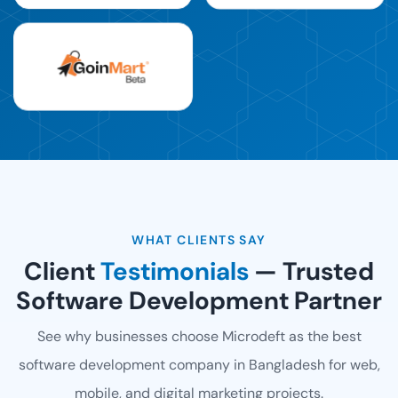
WHAT CLIENTS SAY
Client
Testimonials
— Trusted
Software Development Partner
See why businesses choose Microdeft as the best
software development company in Bangladesh for web,
mobile, and digital marketing projects.