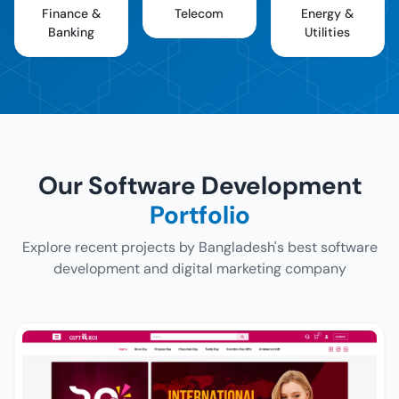
Finance &
Telecom
Energy &
Banking
Utilities
Our Software Development
Portfolio
Explore recent projects by Bangladesh's best software
development and digital marketing company