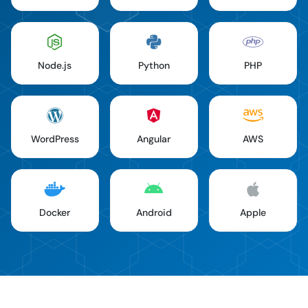
Node.js
Python
PHP
WordPress
Angular
AWS
Docker
Android
Apple