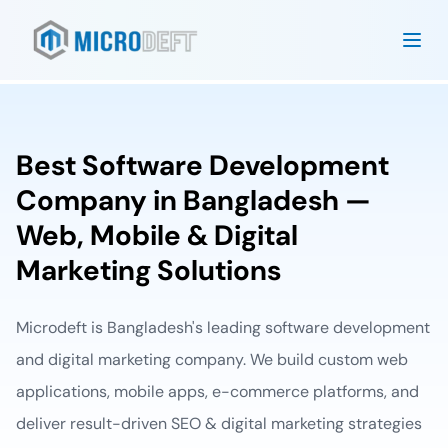
Best Software Development
Company in Bangladesh —
Web, Mobile & Digital
Marketing Solutions
Microdeft is Bangladesh's leading software development
and digital marketing company. We build custom web
applications, mobile apps, e-commerce platforms, and
deliver result-driven SEO & digital marketing strategies