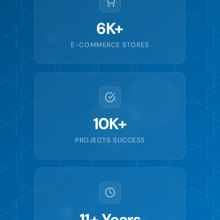
6K+
E-COMMERCE STORES
10K+
PROJECTS SUCCESS
11+ Years