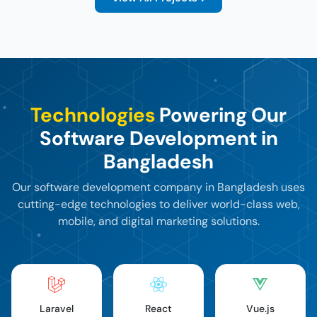
Technologies
Powering Our
Software Development in
Bangladesh
Our software development company in Bangladesh uses
cutting-edge technologies
to deliver world-class web,
mobile, and digital marketing solutions.
Laravel
React
Vue.js