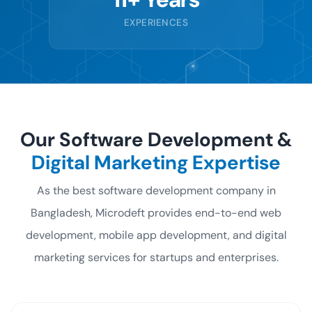
EXPERIENCES
Our Software Development &
Digital Marketing Expertise
As the best software development company in
Bangladesh, Microdeft provides end-to-end
web
development, mobile app development, and digital
marketing services for startups and enterprises.