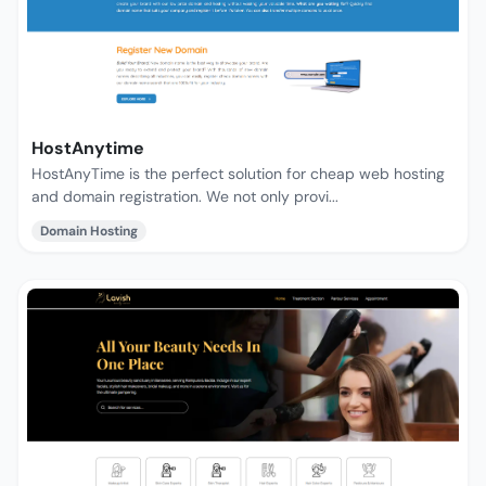
HostAnytime
HostAnyTime is the perfect solution for cheap web hosting
and domain registration. We not only provi...
Domain Hosting