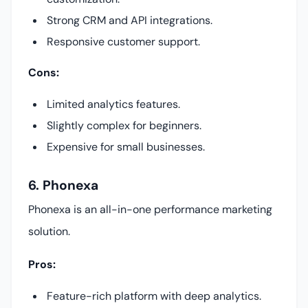
Strong CRM and API integrations.
Responsive customer support.
Cons:
Limited analytics features.
Slightly complex for beginners.
Expensive for small businesses.
6. Phonexa
Phonexa is an all-in-one performance marketing
solution.
Pros:
Feature-rich platform with deep analytics.