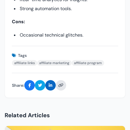
Strong automation tools.
Cons:
Occasional technical glitches.
Tags
affiliate links
affiliate marketing
affiliate program
Share:
Related Articles