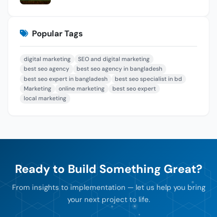
Popular Tags
digital marketing
SEO and digital marketing
best seo agency
best seo agency in bangladesh
best seo expert in bangladesh
best seo specialist in bd
Marketing
online marketing
best seo expert
local marketing
Ready to Build Something Great?
From insights to implementation — let us help you bring
your next project to life.