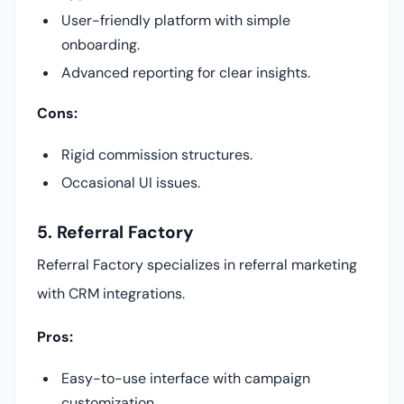
User-friendly platform with simple
onboarding.
Advanced reporting for clear insights.
Cons:
Rigid commission structures.
Occasional UI issues.
5. Referral Factory
Referral Factory specializes in referral marketing
with CRM integrations.
Pros:
Easy-to-use interface with campaign
customization.