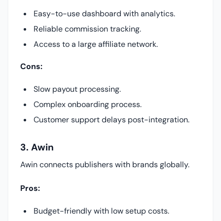
Easy-to-use dashboard with analytics.
Reliable commission tracking.
Access to a large affiliate network.
Cons:
Slow payout processing.
Complex onboarding process.
Customer support delays post-integration.
3. Awin
Awin connects publishers with brands globally.
Pros:
Budget-friendly with low setup costs.