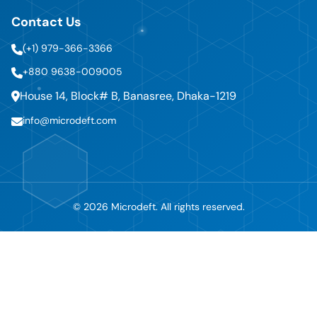
Contact Us
(+1) 979-366-3366
+880 9638-009005
House 14, Block# B, Banasree, Dhaka-1219
info@microdeft.com
© 2026 Microdeft. All rights reserved.