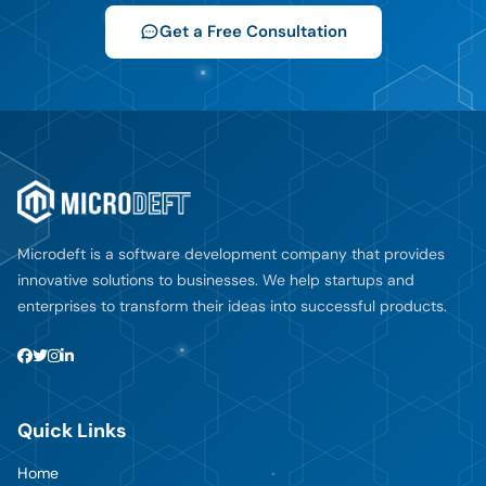
Get a Free Consultation
Microdeft is a software development company that provides
innovative solutions to businesses. We help startups and
enterprises to transform their ideas into successful products.
Quick Links
Home