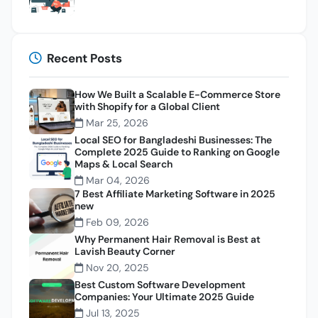
Recent Posts
How We Built a Scalable E-Commerce Store
with Shopify for a Global Client
Mar 25, 2026
Local SEO for Bangladeshi Businesses: The
Complete 2025 Guide to Ranking on Google
Maps & Local Search
Mar 04, 2026
7 Best Affiliate Marketing Software in 2025
new
Feb 09, 2026
Why Permanent Hair Removal is Best at
Lavish Beauty Corner
Nov 20, 2025
Best Custom Software Development
Companies: Your Ultimate 2025 Guide
Jul 13, 2025