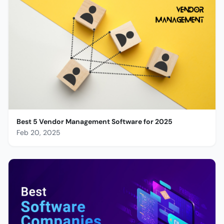
Best 5 Vendor Management Software for 2025
Feb 20, 2025