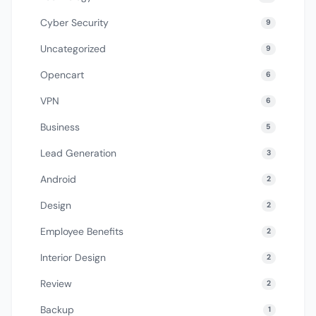
Cyber Security
9
Uncategorized
9
Opencart
6
VPN
6
Business
5
Lead Generation
3
Android
2
Design
2
Employee Benefits
2
Interior Design
2
Review
2
Backup
1