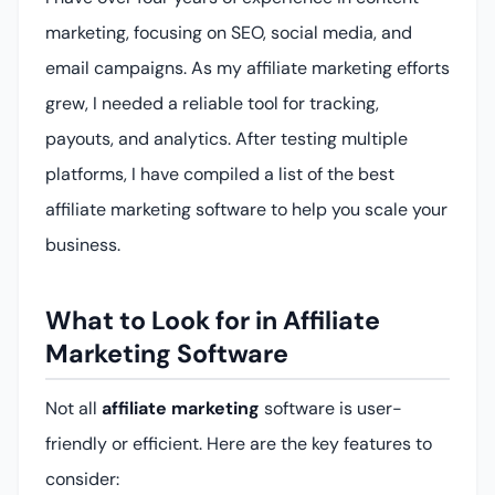
marketing, focusing on SEO, social media, and
email campaigns. As my affiliate marketing efforts
grew, I needed a reliable tool for tracking,
payouts, and analytics. After testing multiple
platforms, I have compiled a list of the best
affiliate marketing software to help you scale your
business.
What to Look for in Affiliate
Marketing Software
Not all
affiliate marketing
software is user-
friendly or efficient. Here are the key features to
consider: