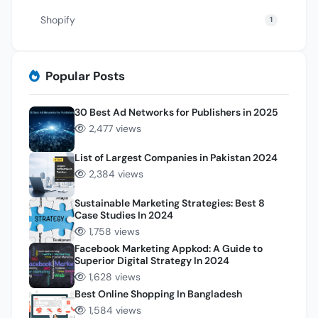
Shopify
1
Popular Posts
30 Best Ad Networks for Publishers in 2025
2,477 views
List of Largest Companies in Pakistan 2024
2,384 views
Sustainable Marketing Strategies: Best 8
Case Studies In 2024
1,758 views
Facebook Marketing Appkod: A Guide to
Superior Digital Strategy In 2024
1,628 views
Best Online Shopping In Bangladesh
1,584 views