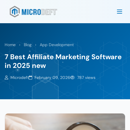
Home
›
Blog
›
App Development
7 Best Affiliate Marketing Software
in 2025 new
Microdeft
February 09, 2026
787 views