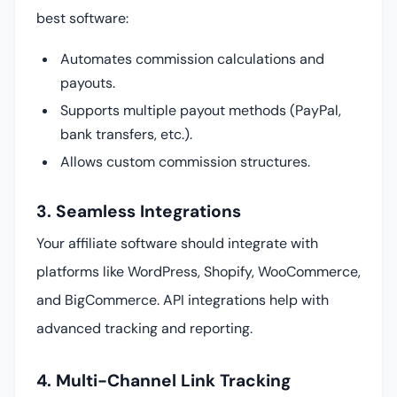
best software:
Automates commission calculations and
payouts.
Supports multiple payout methods (PayPal,
bank transfers, etc.).
Allows custom commission structures.
3. Seamless Integrations
Your affiliate software should integrate with
platforms like WordPress, Shopify, WooCommerce,
and BigCommerce. API integrations help with
advanced tracking and reporting.
4. Multi-Channel Link Tracking