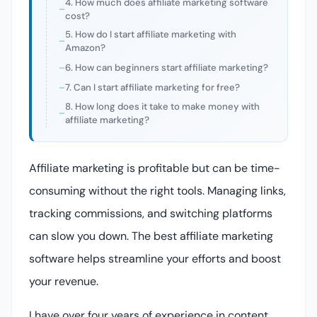
4. How much does affiliate marketing software
cost?
5. How do I start affiliate marketing with
Amazon?
6. How can beginners start affiliate marketing?
7. Can I start affiliate marketing for free?
8. How long does it take to make money with
affiliate marketing?
Affiliate marketing is profitable but can be time-
consuming without the right tools. Managing links,
tracking commissions, and switching platforms
can slow you down. The best affiliate marketing
software helps streamline your efforts and boost
your revenue.
I have over four years of experience in content