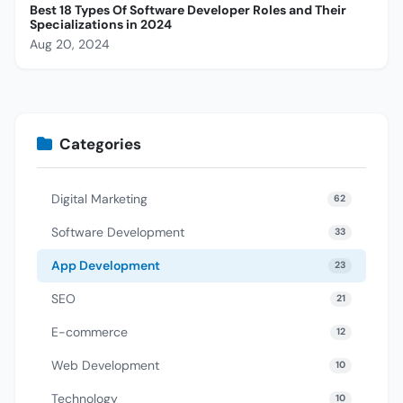
Best 18 Types Of Software Developer Roles and Their
Specializations in 2024
Aug 20, 2024
Categories
Digital Marketing
62
Software Development
33
App Development
23
SEO
21
E-commerce
12
Web Development
10
Technology
10