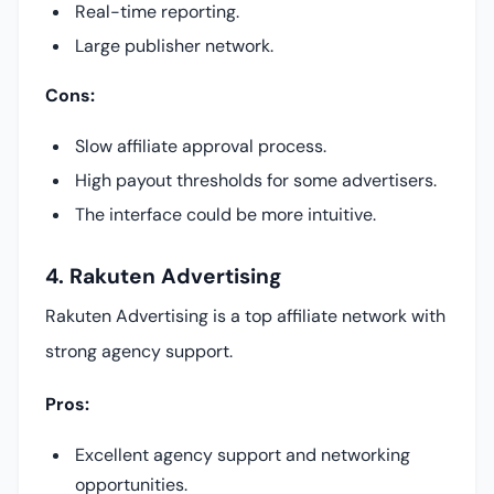
Real-time reporting.
Large publisher network.
Cons:
Slow affiliate approval process.
High payout thresholds for some advertisers.
The interface could be more intuitive.
4. Rakuten Advertising
Rakuten Advertising is a top affiliate network with
strong agency support.
Pros:
Excellent agency support and networking
opportunities.