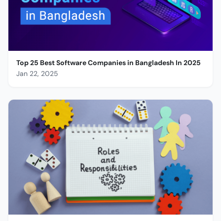
Top 25 Best Software Companies in Bangladesh In 2025
Jan 22, 2025