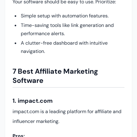
Your software should be easy to use. Prioritize:
Simple setup with automation features.
Time-saving tools like link generation and
performance alerts.
A clutter-free dashboard with intuitive
navigation.
7 Best Affiliate Marketing
Software
1. impact.com
impact.com is a leading platform for affiliate and
influencer marketing.
Pros: