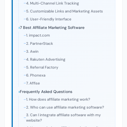
4. Multi-Channel Link Tracking
5. Customizable Links and Marketing Assets
6. User-Friendly Interface
7 Best Affiliate Marketing Software
1. impact.com
2. PartnerStack
3. Awin
4. Rakuten Advertising
5. Referral Factory
6. Phonexa
7. Affise
Frequently Asked Questions
1. How does affiliate marketing work?
2. Who can use affiliate marketing software?
3. Can I integrate affiliate software with my
website?