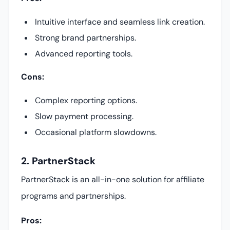
Intuitive interface and seamless link creation.
Strong brand partnerships.
Advanced reporting tools.
Cons:
Complex reporting options.
Slow payment processing.
Occasional platform slowdowns.
2. PartnerStack
PartnerStack is an all-in-one solution for affiliate
programs and partnerships.
Pros: