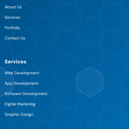
About Us
Services
Portfolio
Contact Us
Services
Web Development
App Development
Software Development
Digital Marketing
Graphic Design