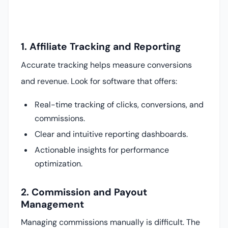
1. Affiliate Tracking and Reporting
Accurate tracking helps measure conversions
and revenue. Look for software that offers:
Real-time tracking of clicks, conversions, and
commissions.
Clear and intuitive reporting dashboards.
Actionable insights for performance
optimization.
2. Commission and Payout
Management
Managing commissions manually is difficult. The