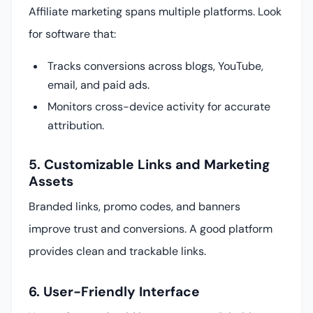
Affiliate marketing spans multiple platforms. Look
for software that:
Tracks conversions across blogs, YouTube,
email, and paid ads.
Monitors cross-device activity for accurate
attribution.
5. Customizable Links and Marketing
Assets
Branded links, promo codes, and banners
improve trust and conversions. A good platform
provides clean and trackable links.
6. User-Friendly Interface