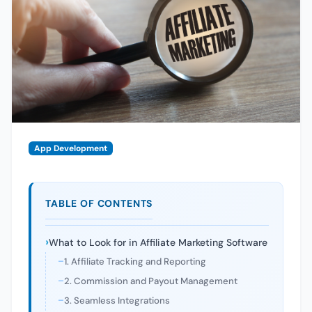
App Development
TABLE OF CONTENTS
What to Look for in Affiliate Marketing Software
1. Affiliate Tracking and Reporting
2. Commission and Payout Management
3. Seamless Integrations