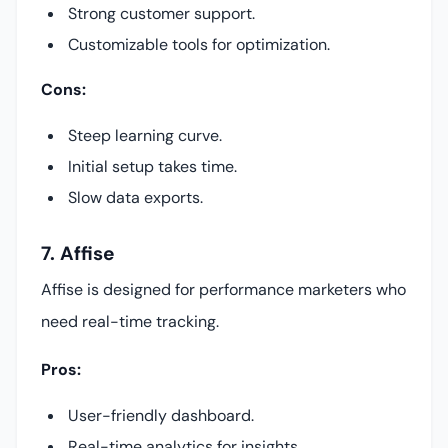
Strong customer support.
Customizable tools for optimization.
Cons:
Steep learning curve.
Initial setup takes time.
Slow data exports.
7. Affise
Affise is designed for performance marketers who
need real-time tracking.
Pros:
User-friendly dashboard.
Real-time analytics for insights.