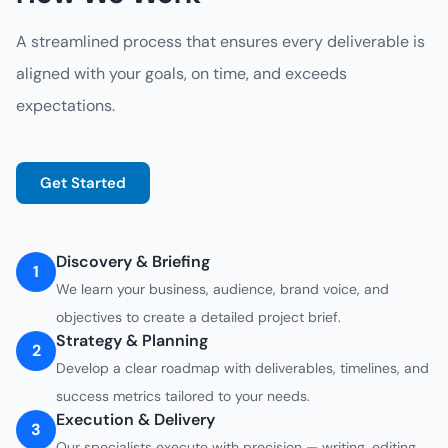
A streamlined process that ensures every deliverable is
aligned with your goals, on time, and exceeds
expectations.
Get Started
Discovery & Briefing
1
We learn your business, audience, brand voice, and
objectives to create a detailed project brief.
Strategy & Planning
2
Develop a clear roadmap with deliverables, timelines, and
success metrics tailored to your needs.
Execution & Delivery
3
Our specialists execute with precision — writing, editing,