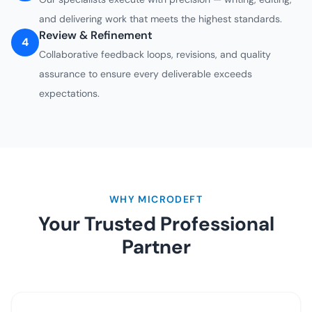
and delivering work that meets the highest standards.
Review & Refinement
4
Collaborative feedback loops, revisions, and quality
assurance to ensure every deliverable exceeds
expectations.
WHY MICRODEFT
Your Trusted Professional
Partner