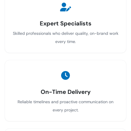
Expert Specialists
Skilled professionals who deliver quality, on-brand work
every time.
On-Time Delivery
Reliable timelines and proactive communication on
every project.