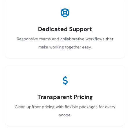
Dedicated Support
Responsive teams and collaborative workflows that
make working together easy.
Transparent Pricing
Clear, upfront pricing with flexible packages for every
scope.