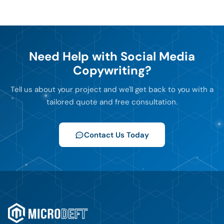
Need Help with Social Media
Copywriting?
Tell us about your project and we'll get back to you with a
tailored quote and free consultation.
Contact Us Today