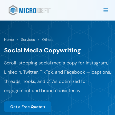
Home
›
Services
›
Others
Social Media Copywriting
Scroll-stopping social media copy for Instagram,
LinkedIn, Twitter, TikTok, and Facebook — captions,
threads, hooks, and CTAs optimized for
engagement and brand consistency.
Get a Free Quote