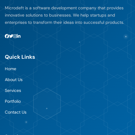
Microdeft is a software development company that provides
innovative solutions to businesses. We help startups and
enterprises to transform their ideas into successful products.
Quick Links
Home
About Us
Services
Portfolio
Contact Us