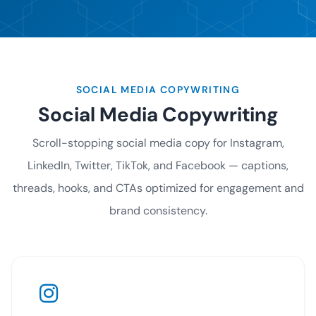
SOCIAL MEDIA COPYWRITING
Social Media Copywriting
Scroll-stopping social media copy for Instagram,
LinkedIn, Twitter, TikTok, and Facebook — captions,
threads, hooks, and CTAs optimized for engagement and
brand consistency.