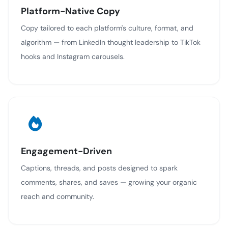
Platform-Native Copy
Copy tailored to each platform's culture, format, and
algorithm — from LinkedIn thought leadership to TikTok
hooks and Instagram carousels.
Engagement-Driven
Captions, threads, and posts designed to spark
comments, shares, and saves — growing your organic
reach and community.