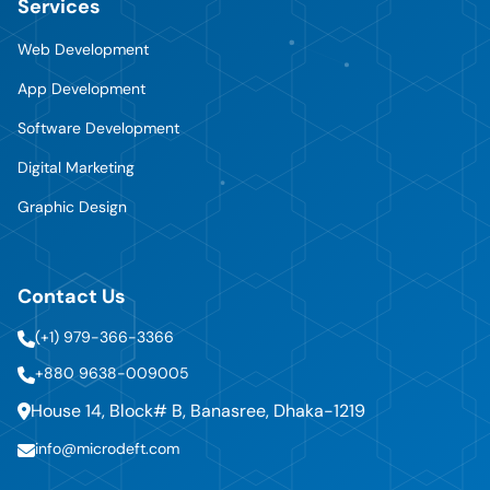
Services
Web Development
App Development
Software Development
Digital Marketing
Graphic Design
Contact Us
(+1) 979-366-3366
+880 9638-009005
House 14, Block# B, Banasree, Dhaka-1219
info@microdeft.com