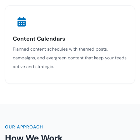
Content Calendars
Planned content schedules with themed posts,
campaigns, and evergreen content that keep your feeds
active and strategic.
OUR APPROACH
How We Work