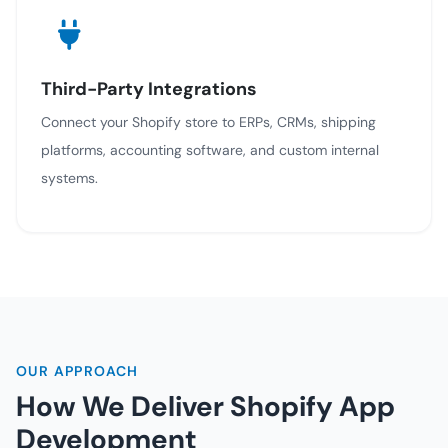
Third-Party Integrations
Connect your Shopify store to ERPs, CRMs, shipping
platforms, accounting software, and custom internal
systems.
OUR APPROACH
How We Deliver Shopify App
Development