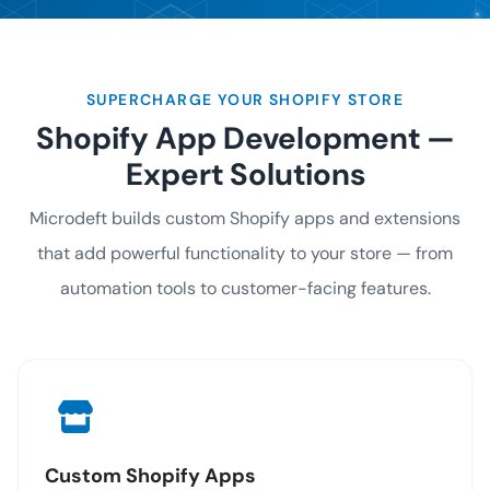
SUPERCHARGE YOUR SHOPIFY STORE
Shopify App Development —
Expert Solutions
Microdeft builds custom Shopify apps and extensions
that add powerful functionality to your store — from
automation tools to customer-facing features.
Custom Shopify Apps