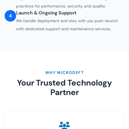
practices for performance, security, and quality.
Launch & Ongoing Support
4
We handle deployment and stay with you post-launch
with dedicated support and maintenance services.
WHY MICRODEFT
Your Trusted Technology
Partner