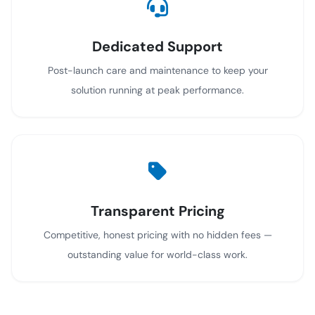
Dedicated Support
Post-launch care and maintenance to keep your
solution running at peak performance.
Transparent Pricing
Competitive, honest pricing with no hidden fees —
outstanding value for world-class work.