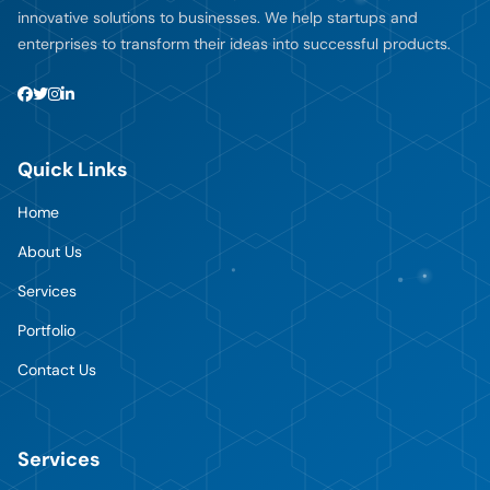
innovative solutions to businesses. We help startups and
enterprises to transform their ideas into successful products.
Quick Links
Home
About Us
Services
Portfolio
Contact Us
Services