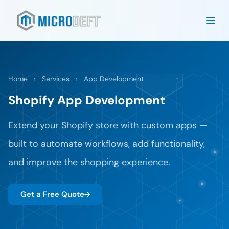
Home
›
Services
›
App Development
Shopify App Development
Extend your Shopify store with custom apps —
built to automate workflows, add functionality,
and improve the shopping experience.
Get a Free Quote