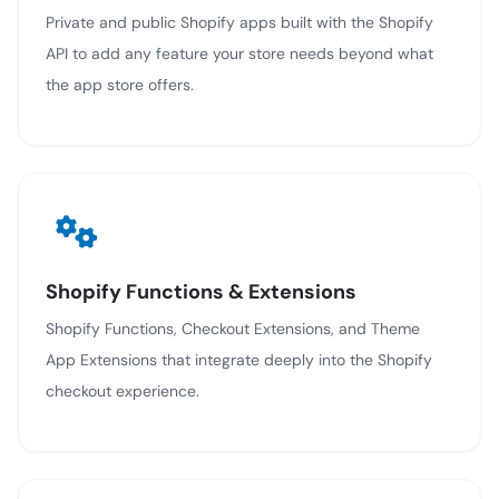
Private and public Shopify apps built with the Shopify
API to add any feature your store needs beyond what
the app store offers.
Shopify Functions & Extensions
Shopify Functions, Checkout Extensions, and Theme
App Extensions that integrate deeply into the Shopify
checkout experience.