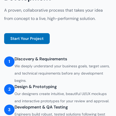
A proven, collaborative process that takes your idea
from concept to a live, high-performing solution.
Start Your Project
Discovery & Requirements
1
We deeply understand your business goals, target users,
and technical requirements before any development
begins.
Design & Prototyping
2
Our designers create intuitive, beautiful UI/UX mockups
and interactive prototypes for your review and approval.
Development & QA Testing
3
Engineers build robust, tested solutions following best