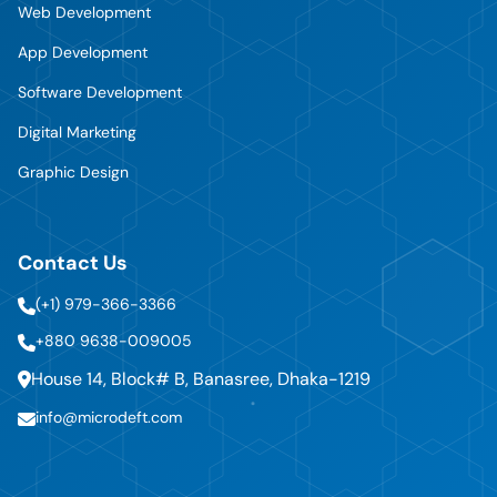
Web Development
App Development
Software Development
Digital Marketing
Graphic Design
Contact Us
(+1) 979-366-3366
+880 9638-009005
House 14, Block# B, Banasree, Dhaka-1219
info@microdeft.com