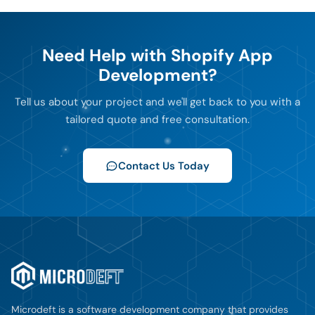
Need Help with Shopify App
Development?
Tell us about your project and we'll get back to you with a
tailored quote and free consultation.
Contact Us Today
Microdeft is a software development company that provides