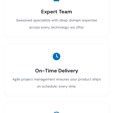
Expert Team
Seasoned specialists with deep domain expertise
across every technology we offer.
On-Time Delivery
Agile project management ensures your product ships
on schedule, every time.