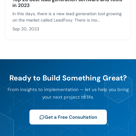
in 2023
In this days, there is a new lead generation tool growing
on the market called LeadFoxy. There is mo...
Sep 20, 2023
Ready to Build Something Great?
From insights to implementation — let us help you bring
your next project to life.
Get a Free Consultation