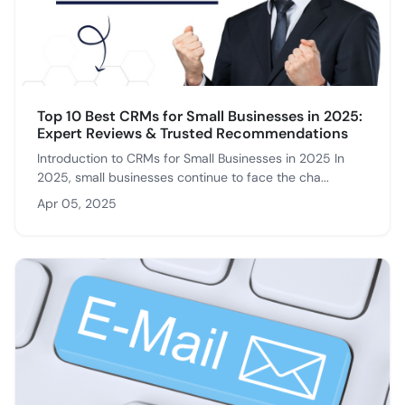
Top 10 Best CRMs for Small Businesses in 2025:
Expert Reviews & Trusted Recommendations
Introduction to CRMs for Small Businesses in 2025 In
2025, small businesses continue to face the cha...
Apr 05, 2025