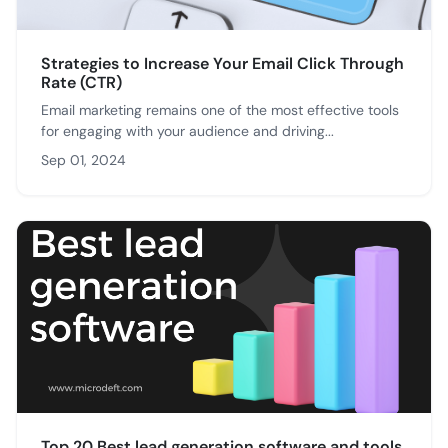
Strategies to Increase Your Email Click Through
Rate (CTR)
Email marketing remains one of the most effective tools
for engaging with your audience and driving...
Sep 01, 2024
Top 20 Best lead generation software and tools