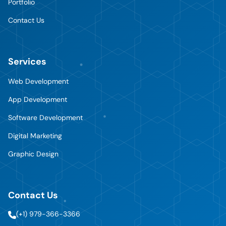
Portfolio
Contact Us
Services
Web Development
App Development
Software Development
Digital Marketing
Graphic Design
Contact Us
(+1) 979-366-3366