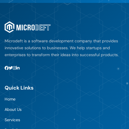
Microdeft is a software development company that provides
innovative solutions to businesses. We help startups and
enterprises to transform their ideas into successful products.
Quick Links
Home
About Us
Services