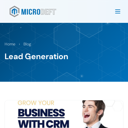
Home
›
Blog
Lead Generation