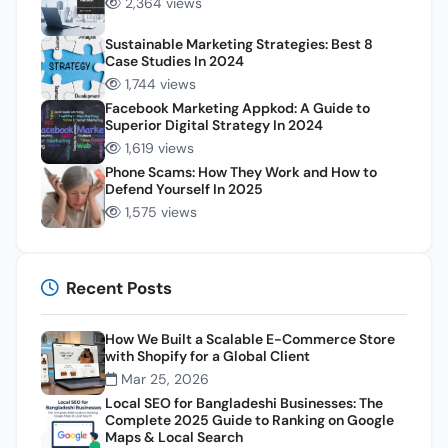
2,364 views
Sustainable Marketing Strategies: Best 8
Case Studies In 2024
1,744 views
Facebook Marketing Appkod: A Guide to
Superior Digital Strategy In 2024
1,619 views
Phone Scams: How They Work and How to
Defend Yourself In 2025
1,575 views
Recent Posts
How We Built a Scalable E-Commerce Store
with Shopify for a Global Client
Mar 25, 2026
Local SEO for Bangladeshi Businesses: The
Complete 2025 Guide to Ranking on Google
Maps & Local Search