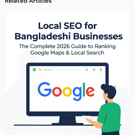
Related Articles