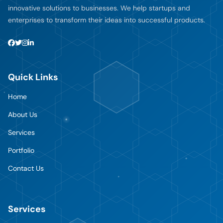
innovative solutions to businesses. We help startups and
enterprises to transform their ideas into successful products.
Quick Links
Home
About Us
Services
Portfolio
Contact Us
Services