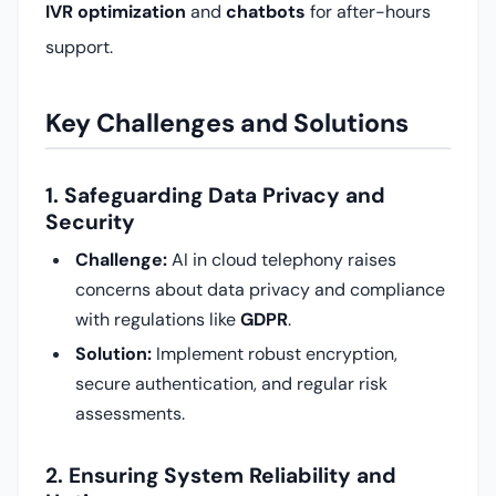
IVR optimization
and
chatbots
for after-hours
support.
Key Challenges and Solutions
1. Safeguarding Data Privacy and
Security
Challenge:
AI in cloud telephony raises
concerns about data privacy and compliance
with regulations like
GDPR
.
Solution:
Implement robust encryption,
secure authentication, and regular risk
assessments.
2. Ensuring System Reliability and