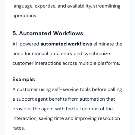
language, expertise, and availability, streamlining
operations.
5. Automated Workflows
AI-powered
automated workflows
eliminate the
need for manual data entry and synchronize
customer interactions across multiple platforms.
Example:
A customer using self-service tools before calling
a support agent benefits from automation that
provides the agent with the full context of the
interaction, saving time and improving resolution
rates.