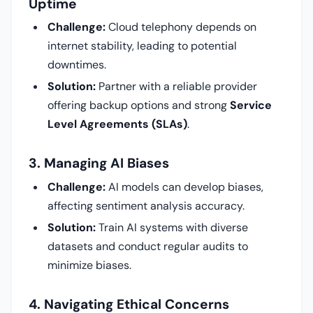
Uptime
Challenge:
Cloud telephony depends on
internet stability, leading to potential
downtimes.
Solution:
Partner with a reliable provider
offering backup options and strong
Service
Level Agreements (SLAs)
.
3. Managing AI Biases
Challenge:
AI models can develop biases,
affecting sentiment analysis accuracy.
Solution:
Train AI systems with diverse
datasets and conduct regular audits to
minimize biases.
4. Navigating Ethical Concerns