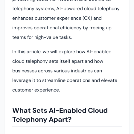
telephony systems, AI-powered cloud telephony
enhances customer experience (CX) and
improves operational efficiency by freeing up
teams for high-value tasks.
In this article, we will explore how AI-enabled
cloud telephony sets itself apart and how
businesses across various industries can
leverage it to streamline operations and elevate
customer experience.
What Sets AI-Enabled Cloud
Telephony Apart?