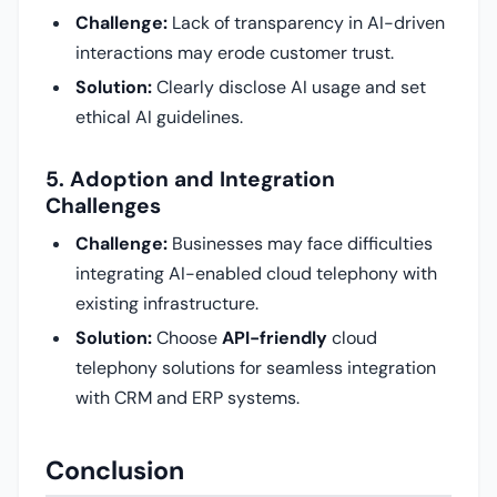
Challenge:
Lack of transparency in AI-driven
interactions may erode customer trust.
Solution:
Clearly disclose AI usage and set
ethical AI guidelines.
5. Adoption and Integration
Challenges
Challenge:
Businesses may face difficulties
integrating AI-enabled cloud telephony with
existing infrastructure.
Solution:
Choose
API-friendly
cloud
telephony solutions for seamless integration
with CRM and ERP systems.
Conclusion