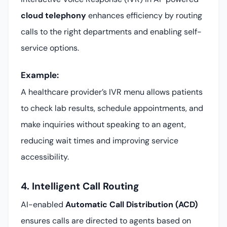
cloud telephony
enhances efficiency by routing
calls to the right departments and enabling self-
service options.
Example:
A healthcare provider’s IVR menu allows patients
to check lab results, schedule appointments, and
make inquiries without speaking to an agent,
reducing wait times and improving service
accessibility.
4. Intelligent Call Routing
AI-enabled
Automatic Call Distribution (ACD)
ensures calls are directed to agents based on