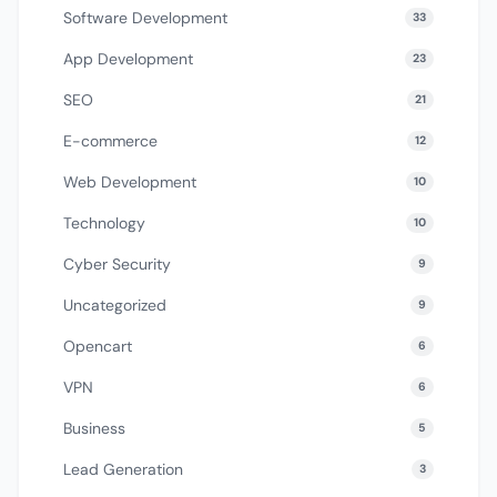
Software Development
33
App Development
23
SEO
21
E-commerce
12
Web Development
10
Technology
10
Cyber Security
9
Uncategorized
9
Opencart
6
VPN
6
Business
5
Lead Generation
3