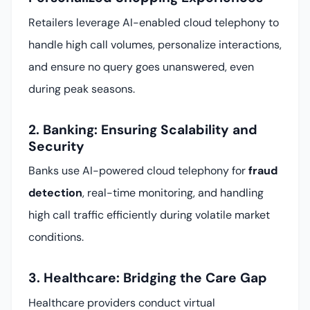
Retailers leverage AI-enabled cloud telephony to
handle high call volumes, personalize interactions,
and ensure no query goes unanswered, even
during peak seasons.
2. Banking: Ensuring Scalability and
Security
Banks use AI-powered cloud telephony for
fraud
detection
, real-time monitoring, and handling
high call traffic efficiently during volatile market
conditions.
3. Healthcare: Bridging the Care Gap
Healthcare providers conduct virtual