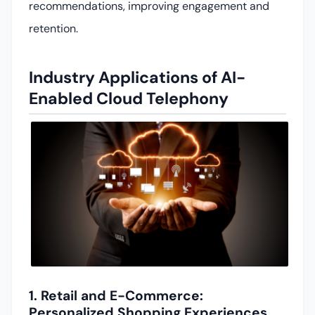
recommendations, improving engagement and
retention.
Industry Applications of AI-
Enabled Cloud Telephony
1. Retail and E-Commerce:
Personalized Shopping Experiences