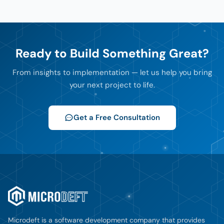
Ready to Build Something Great?
From insights to implementation — let us help you bring
your next project to life.
Get a Free Consultation
Microdeft is a software development company that provides