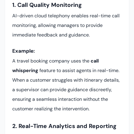
1. Call Quality Monitoring
AI-driven cloud telephony enables real-time call
monitoring, allowing managers to provide
immediate feedback and guidance.
Example:
A travel booking company uses the
call
whispering
feature to assist agents in real-time.
When a customer struggles with itinerary details,
a supervisor can provide guidance discreetly,
ensuring a seamless interaction without the
customer realizing the intervention.
2. Real-Time Analytics and Reporting