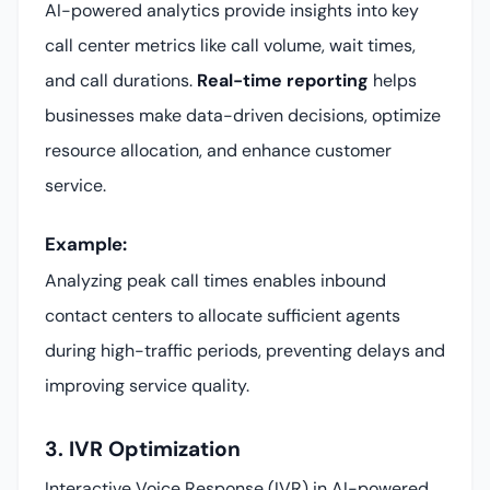
AI-powered analytics provide insights into key
call center metrics like call volume, wait times,
and call durations.
Real-time reporting
helps
businesses make data-driven decisions, optimize
resource allocation, and enhance customer
service.
Example:
Analyzing peak call times enables inbound
contact centers to allocate sufficient agents
during high-traffic periods, preventing delays and
improving service quality.
3. IVR Optimization
Interactive Voice Response (IVR) in AI-powered