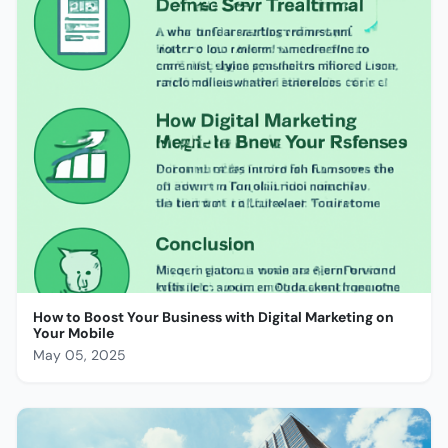
How to Boost Your Business with Digital Marketing on
Your Mobile
May 05, 2025