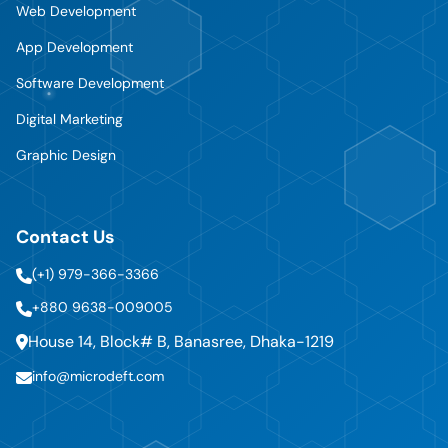
Web Development
App Development
Software Development
Digital Marketing
Graphic Design
Contact Us
(+1) 979-366-3366
+880 9638-009005
House 14, Block# B, Banasree, Dhaka-1219
info@microdeft.com