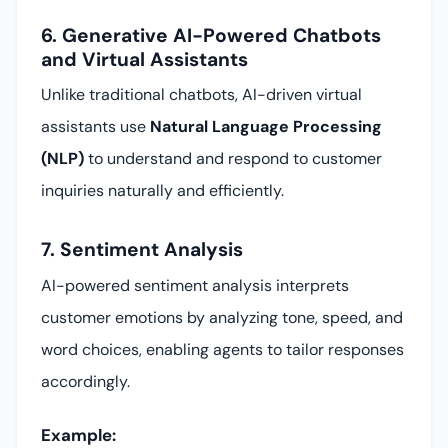
6. Generative AI-Powered Chatbots
and Virtual Assistants
Unlike traditional chatbots, AI-driven virtual
assistants use
Natural Language Processing
(NLP)
to understand and respond to customer
inquiries naturally and efficiently.
7. Sentiment Analysis
AI-powered sentiment analysis interprets
customer emotions by analyzing tone, speed, and
word choices, enabling agents to tailor responses
accordingly.
Example: