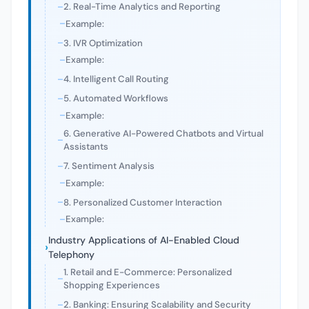
2. Real-Time Analytics and Reporting
Example:
3. IVR Optimization
Example:
4. Intelligent Call Routing
5. Automated Workflows
Example:
6. Generative AI-Powered Chatbots and Virtual
Assistants
7. Sentiment Analysis
Example:
8. Personalized Customer Interaction
Example:
Industry Applications of AI-Enabled Cloud
Telephony
1. Retail and E-Commerce: Personalized
Shopping Experiences
2. Banking: Ensuring Scalability and Security