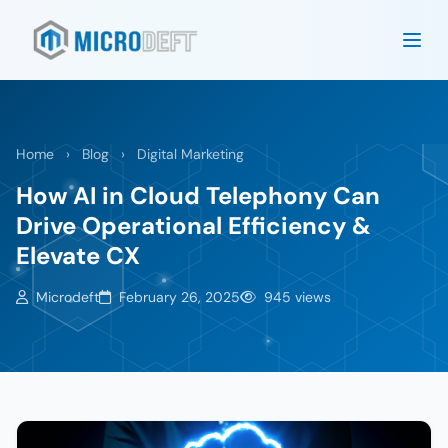
Home
›
Blog
›
Digital Marketing
How AI in Cloud Telephony Can
Drive Operational Efficiency &
Elevate CX
Microdeft
February 26, 2025
945 views