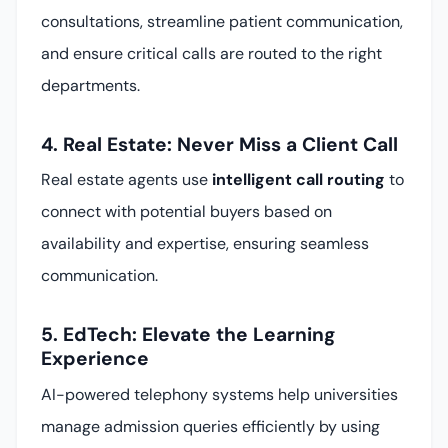
consultations, streamline patient communication,
and ensure critical calls are routed to the right
departments.
4. Real Estate: Never Miss a Client Call
Real estate agents use
intelligent call routing
to
connect with potential buyers based on
availability and expertise, ensuring seamless
communication.
5. EdTech: Elevate the Learning
Experience
AI-powered telephony systems help universities
manage admission queries efficiently by using