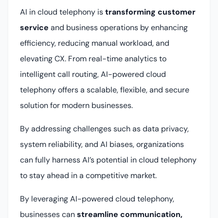
AI in cloud telephony is
transforming customer
service
and business operations by enhancing
efficiency, reducing manual workload, and
elevating CX. From real-time analytics to
intelligent call routing, AI-powered cloud
telephony offers a scalable, flexible, and secure
solution for modern businesses.
By addressing challenges such as data privacy,
system reliability, and AI biases, organizations
can fully harness AI’s potential in cloud telephony
to stay ahead in a competitive market.
By leveraging AI-powered cloud telephony,
businesses can
streamline communication,