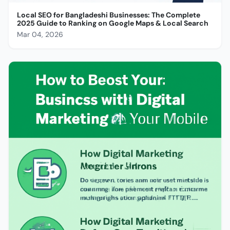
Local SEO for Bangladeshi Businesses: The Complete
2025 Guide to Ranking on Google Maps & Local Search
Mar 04, 2026