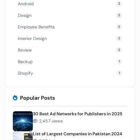
Android
2
Design
2
Employee Benefits
2
Interior Design
2
Review
2
Backup
1
Shopify
1
Popular Posts
30 Best Ad Networks for Publishers in 2025
2,457 views
List of Largest Companies in Pakistan 2024