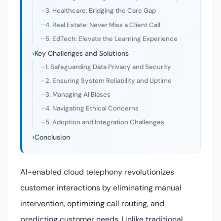
3. Healthcare: Bridging the Care Gap
4. Real Estate: Never Miss a Client Call
5. EdTech: Elevate the Learning Experience
Key Challenges and Solutions
1. Safeguarding Data Privacy and Security
2. Ensuring System Reliability and Uptime
3. Managing AI Biases
4. Navigating Ethical Concerns
5. Adoption and Integration Challenges
Conclusion
AI-enabled cloud telephony revolutionizes
customer interactions by eliminating manual
intervention, optimizing call routing, and
predicting customer needs. Unlike traditional