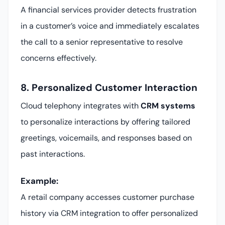
A financial services provider detects frustration
in a customer’s voice and immediately escalates
the call to a senior representative to resolve
concerns effectively.
8. Personalized Customer Interaction
Cloud telephony integrates with
CRM systems
to personalize interactions by offering tailored
greetings, voicemails, and responses based on
past interactions.
Example:
A retail company accesses customer purchase
history via CRM integration to offer personalized