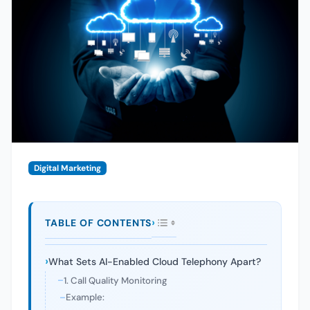
Digital Marketing
TABLE OF CONTENTS
What Sets AI-Enabled Cloud Telephony Apart?
1. Call Quality Monitoring
Example: