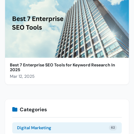
Best 7 Enterprise SEO Tools for Keyword Research In
2025
Mar 12, 2025
Categories
Digital Marketing
62