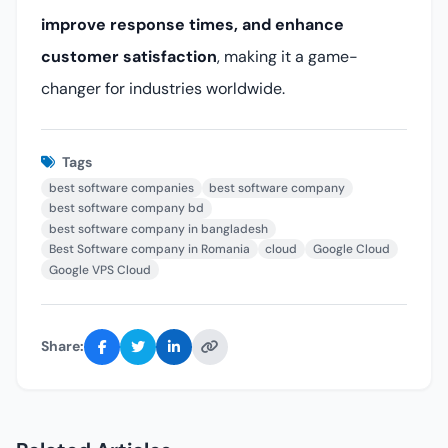
improve response times, and enhance
customer satisfaction
, making it a game-
changer for industries worldwide.
Tags
best software companies
best software company
best software company bd
best software company in bangladesh
Best Software company in Romania
cloud
Google Cloud
Google VPS Cloud
Share: