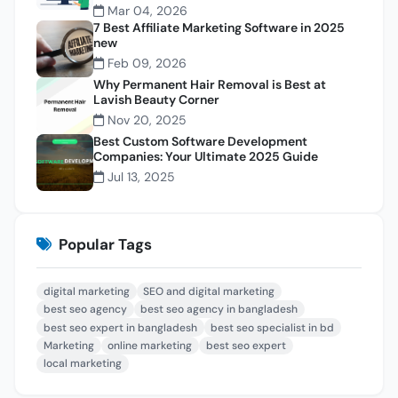
Mar 04, 2026
7 Best Affiliate Marketing Software in 2025
new
Feb 09, 2026
Why Permanent Hair Removal is Best at
Lavish Beauty Corner
Nov 20, 2025
Best Custom Software Development
Companies: Your Ultimate 2025 Guide
Jul 13, 2025
Popular Tags
digital marketing
SEO and digital marketing
best seo agency
best seo agency in bangladesh
best seo expert in bangladesh
best seo specialist in bd
Marketing
online marketing
best seo expert
local marketing