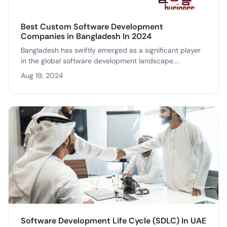
Best Custom Software Development
Companies in Bangladesh In 2024
Bangladesh has swiftly emerged as a significant player
in the global software development landscape....
Aug 19, 2024
Software Development Life Cycle (SDLC) In UAE