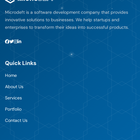
Microdeft is a software development company that provides
innovative solutions to businesses. We help startups and
enterprises to transform their ideas into successful products.
Quick Links
Home
About Us
Services
Portfolio
Contact Us