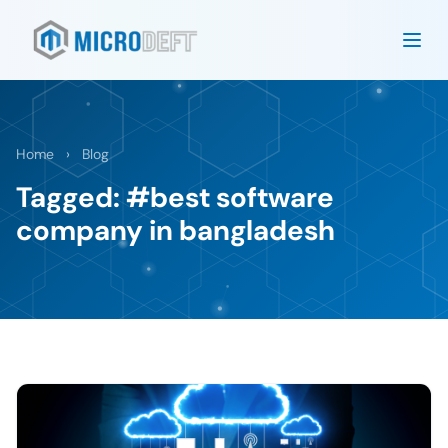
Home
›
Blog
Tagged: #best software
company in bangladesh