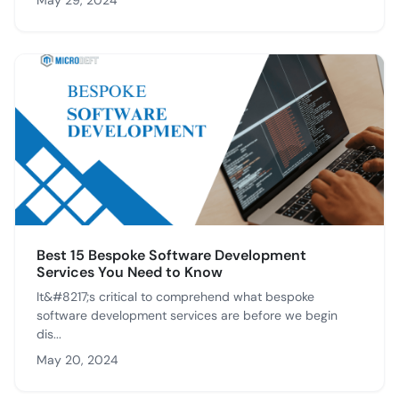
May 29, 2024
Best 15 Bespoke Software Development
Services You Need to Know
It&#8217;s critical to comprehend what bespoke
software development services are before we begin
dis...
May 20, 2024