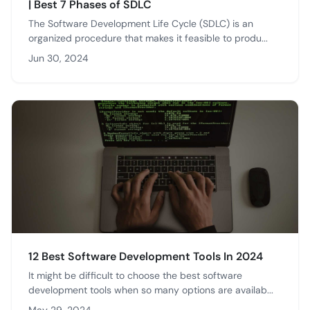
| Best 7 Phases of SDLC
The Software Development Life Cycle (SDLC) is an
organized procedure that makes it feasible to produ...
Jun 30, 2024
12 Best Software Development Tools In 2024
It might be difficult to choose the best software
development tools when so many options are availab...