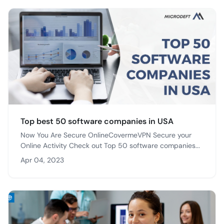
Top best 50 software companies in USA
Now You Are Secure OnlineCovermeVPN Secure your
Online Activity Check out Top 50 software companies...
Apr 04, 2023