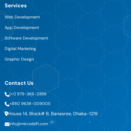
Services
Web Development
App Development
Software Development
Digital Marketing
Graphic Design
Contact Us
(+1) 979-366-3366
+880 9638-009005
House 14, Block# B, Banasree, Dhaka-1219
info@microdeft.com