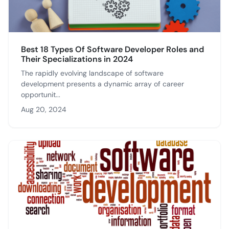
Best 18 Types Of Software Developer Roles and
Their Specializations in 2024
The rapidly evolving landscape of software
development presents a dynamic array of career
opportunit...
Aug 20, 2024