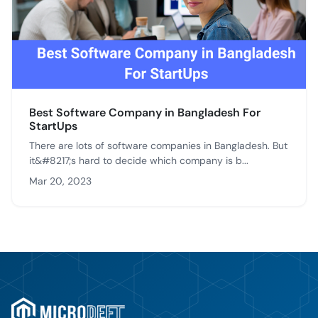
Best Software Company in Bangladesh For
StartUps
There are lots of software companies in Bangladesh. But
it&#8217;s hard to decide which company is b...
Mar 20, 2023