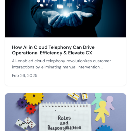
How AI in Cloud Telephony Can Drive
Operational Efficiency & Elevate CX
AI-enabled cloud telephony revolutionizes customer
interactions by eliminating manual intervention,...
Feb 26, 2025