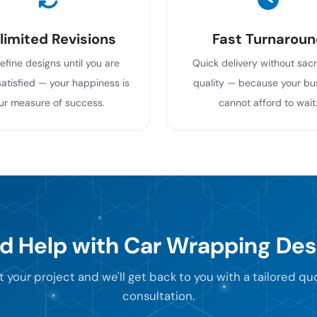
limited Revisions
Fast Turnaroun
efine designs until you are
Quick delivery without sacr
atisfied — your happiness is
quality — because your bu
ur measure of success.
cannot afford to wait
d Help with Car Wrapping Des
t your project and we'll get back to you with a tailored q
consultation.