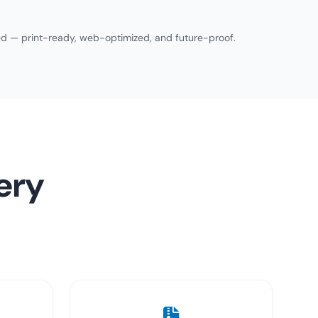
need — print-ready, web-optimized, and future-proof.
ery