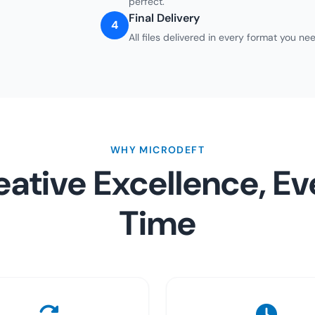
perfect.
Final Delivery
4
All files delivered in every format you 
WHY MICRODEFT
eative Excellence, Ev
Time