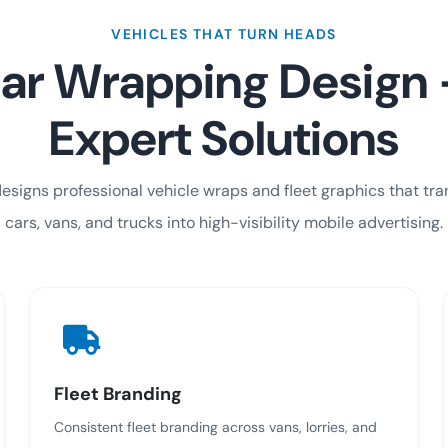
VEHICLES THAT TURN HEADS
ar Wrapping Design
Expert Solutions
esigns professional vehicle wraps and fleet graphics that tr
cars, vans, and trucks into high-visibility mobile advertising.
Fleet Branding
Consistent fleet branding across vans, lorries, and