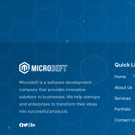
Quick L
Home
Microdeft is a software development
About Us
company that provides innovative
solutions to businesses. We help startups
Services
and enterprises to transform their ideas
Portfolio
into successful products.
Contact U