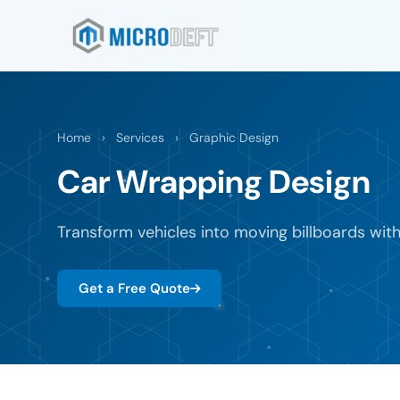
Home
›
Services
›
Graphic Design
Car Wrapping Design
Transform vehicles into moving billboards wit
Get a Free Quote