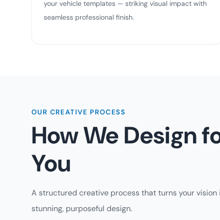
your vehicle templates — striking visual impact with
seamless professional finish.
OUR CREATIVE PROCESS
How We Design fo
You
A structured creative process that turns your vision 
stunning, purposeful design.