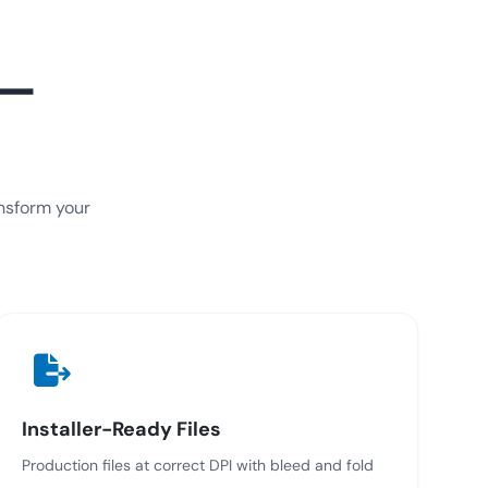
 —
ansform your
Installer-Ready Files
Production files at correct DPI with bleed and fold