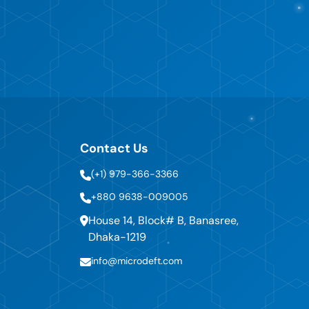
Contact Us
(+1) 979-366-3366
+880 9638-009005
House 14, Block# B, Banasree,
Dhaka-1219
info@microdeft.com