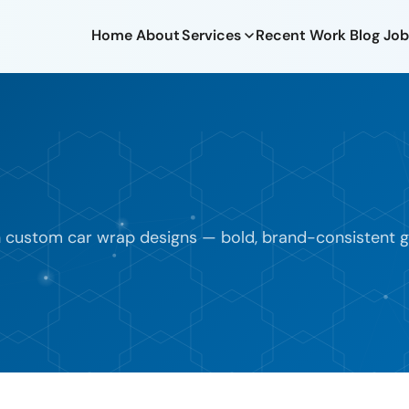
Home
About
Services
Recent Work
Blog
Job
h custom car wrap designs — bold, brand-consistent gra