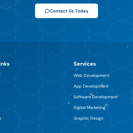
Contact Us Today
inks
Services
Web Development
App Development
Software Development
Digital Marketing
s
Graphic Design