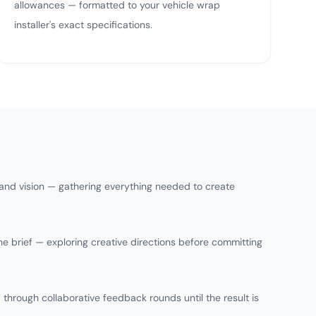
allowances — formatted to your vehicle wrap
installer's exact specifications.
 and vision — gathering everything needed to create
he brief — exploring creative directions before committing
 through collaborative feedback rounds until the result is