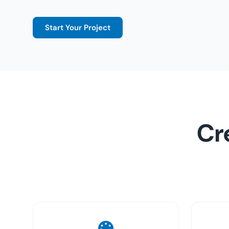
Start Your Project
Cr