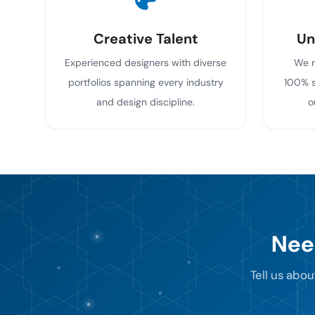
Creative Talent
Un
Experienced designers with diverse
We r
portfolios spanning every industry
100% s
and design discipline.
o
Nee
Tell us abou