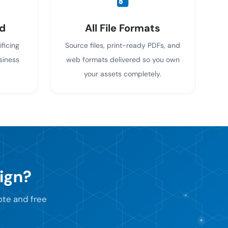
d
All File Formats
ificing
Source files, print-ready PDFs, and
siness
web formats delivered so you own
.
your assets completely.
ign?
uote and free