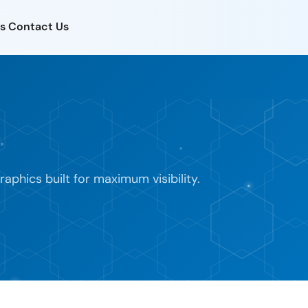
s
Contact Us
phics built for maximum visibility.