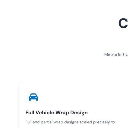
C
Microdeft d
Full Vehicle Wrap Design
Full and partial wrap designs scaled precisely to