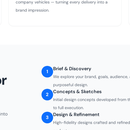
company vehicles — turning every delivery into a
brand impression.
Brief & Discovery
1
r
We explore your brand, goals, audience,
purposeful design.
Concepts & Sketches
2
Initial design concepts developed from t
to full execution.
into
Design & Refinement
3
High-fidelity designs crafted and refined