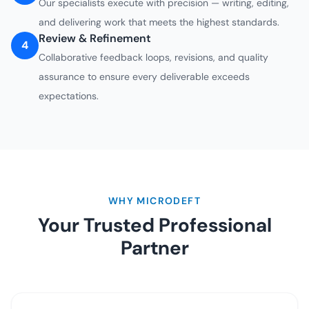
Our specialists execute with precision — writing, editing,
and delivering work that meets the highest standards.
Review & Refinement
4
Collaborative feedback loops, revisions, and quality
assurance to ensure every deliverable exceeds
expectations.
WHY MICRODEFT
Your Trusted Professional
Partner