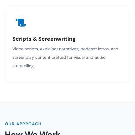
Scripts & Screenwriting
Video scripts, explainer narratives, podcast intros, and
screenplay content crafted for visual and audio
storytelling.
OUR APPROACH
How We Work