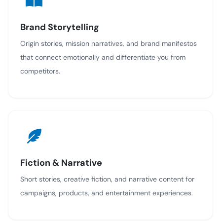
Brand Storytelling
Origin stories, mission narratives, and brand manifestos
that connect emotionally and differentiate you from
competitors.
Fiction & Narrative
Short stories, creative fiction, and narrative content for
campaigns, products, and entertainment experiences.