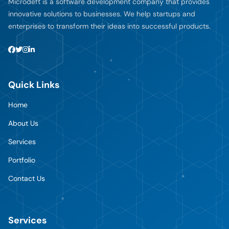
Microdeft is a software development company that provides
innovative solutions to businesses. We help startups and
enterprises to transform their ideas into successful products.
Quick Links
Home
About Us
Services
Portfolio
Contact Us
Services