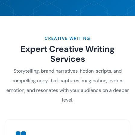
CREATIVE WRITING
Expert Creative Writing
Services
Storytelling, brand narratives, fiction, scripts, and
compelling copy that captures imagination, evokes
emotion, and resonates with your audience on a deeper
level.