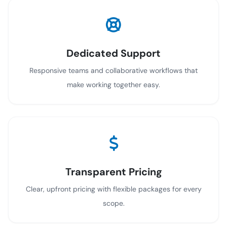
Dedicated Support
Responsive teams and collaborative workflows that
make working together easy.
Transparent Pricing
Clear, upfront pricing with flexible packages for every
scope.