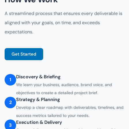
A streamlined process that ensures every deliverable is
aligned with your goals, on time, and exceeds
expectations.
Get Started
Discovery & Briefing
1
We learn your business, audience, brand voice, and
objectives to create a detailed project brief.
Strategy & Planning
2
Develop a clear roadmap with deliverables, timelines, and
success metrics tailored to your needs.
Execution & Delivery
3