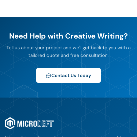
Need Help with Creative Writing?
Tell us about your project and we'll get back to you with a
tailored quote and free consultation.
Contact Us Today