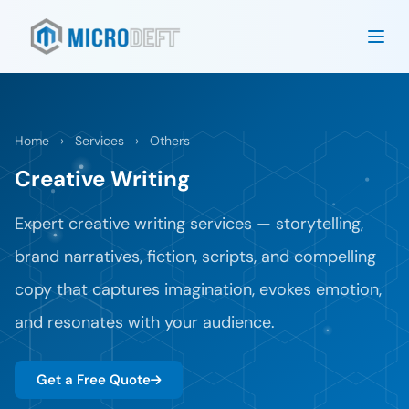
Home
›
Services
›
Others
Creative Writing
Expert creative writing services — storytelling,
brand narratives, fiction, scripts, and compelling
copy that captures imagination, evokes emotion,
and resonates with your audience.
Get a Free Quote