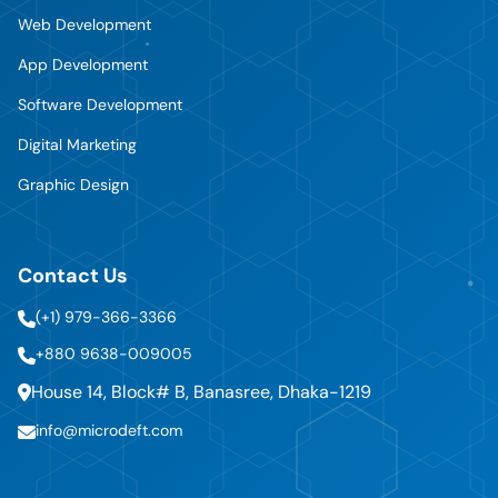
Web Development
App Development
Software Development
Digital Marketing
Graphic Design
Contact Us
(+1) 979-366-3366
+880 9638-009005
House 14, Block# B, Banasree, Dhaka-1219
info@microdeft.com