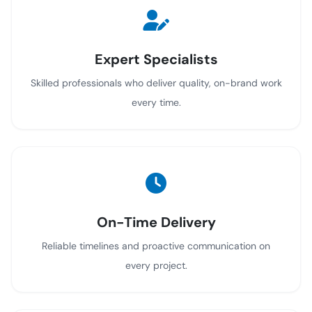
Expert Specialists
Skilled professionals who deliver quality, on-brand work
every time.
On-Time Delivery
Reliable timelines and proactive communication on
every project.