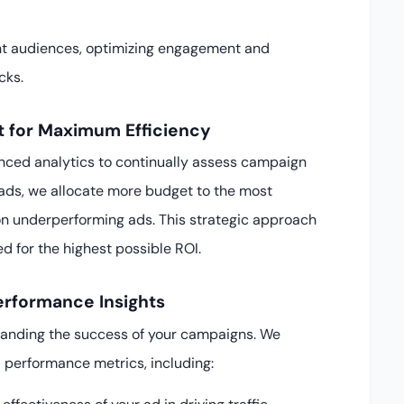
nt audiences, optimizing engagement and
cks.
 for Maximum Efficiency
nced analytics to continually assess campaign
ads, we allocate more budget to the most
n underperforming ads. This strategic approach
d for the highest possible ROI.
erformance Insights
rstanding the success of your campaigns. We
 performance metrics, including: