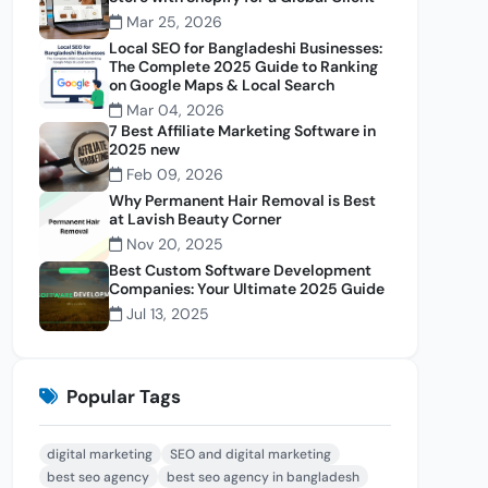
Mar 25, 2026
Local SEO for Bangladeshi Businesses:
The Complete 2025 Guide to Ranking
on Google Maps & Local Search
Mar 04, 2026
7 Best Affiliate Marketing Software in
2025 new
Feb 09, 2026
Why Permanent Hair Removal is Best
at Lavish Beauty Corner
Nov 20, 2025
Best Custom Software Development
Companies: Your Ultimate 2025 Guide
Jul 13, 2025
Popular Tags
digital marketing
SEO and digital marketing
best seo agency
best seo agency in bangladesh