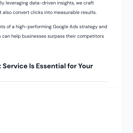
y leveraging data-driven insights, we craft
 also convert clicks into measurable results.
nts of a high-performing Google Ads strategy and
 can help businesses surpass their competitors
rvice Is Essential for Your