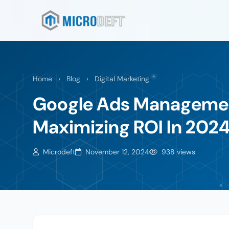
Home
›
Blog
›
Digital Marketing
Google Ads Management
Maximizing ROI In 202
Microdeft
November 12, 2024
938 views