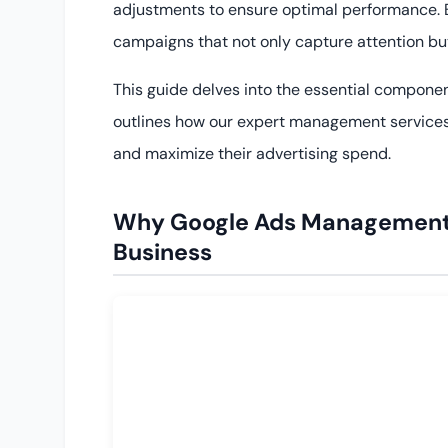
adjustments to ensure optimal performance. B
campaigns that not only capture attention but
This guide delves into the essential compone
outlines how our expert management services
and maximize their advertising spend.
Why Google Ads Management Se
Business