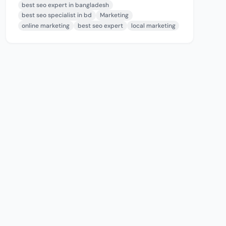
best seo expert in bangladesh
best seo specialist in bd
Marketing
online marketing
best seo expert
local marketing