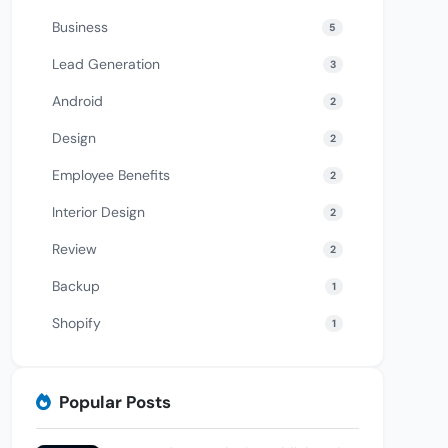
Business
5
Lead Generation
3
Android
2
Design
2
Employee Benefits
2
Interior Design
2
Review
2
Backup
1
Shopify
1
Popular Posts