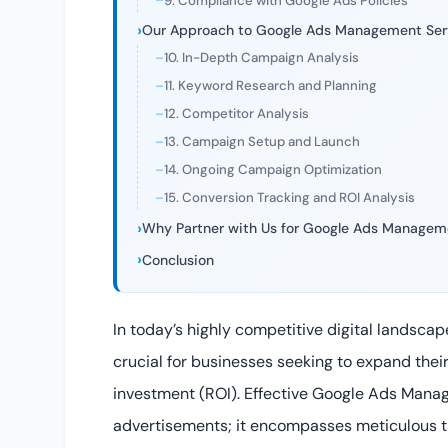
9. Compliance with Google Ads Policies
Our Approach to Google Ads Management Ser
10. In-Depth Campaign Analysis
11. Keyword Research and Planning
12. Competitor Analysis
13. Campaign Setup and Launch
14. Ongoing Campaign Optimization
15. Conversion Tracking and ROI Analysis
Why Partner with Us for Google Ads Managem
Conclusion
In today’s highly competitive digital landscap
crucial for businesses seeking to expand their
investment (ROI). Effective Google Ads Mana
advertisements; it encompasses meticulous ta