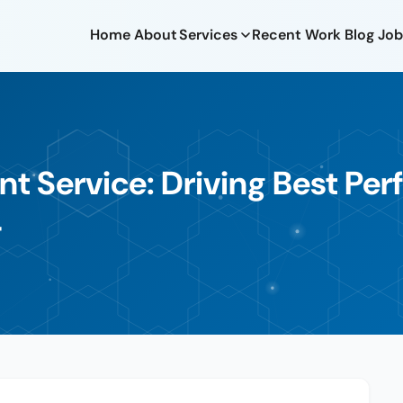
Home
About
Services
Recent Work
Blog
Job
 Service: Driving Best Pe
4