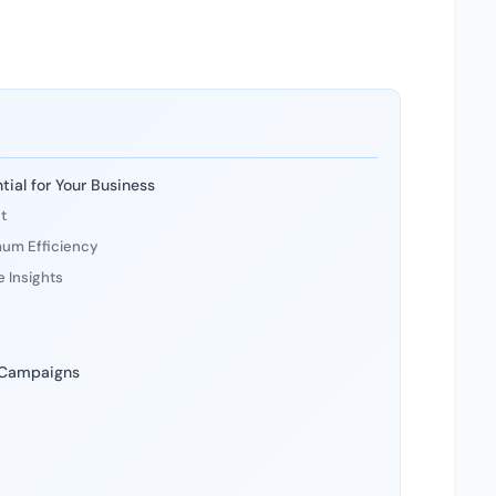
ial for Your Business
t
mum Efficiency
 Insights
 Campaigns