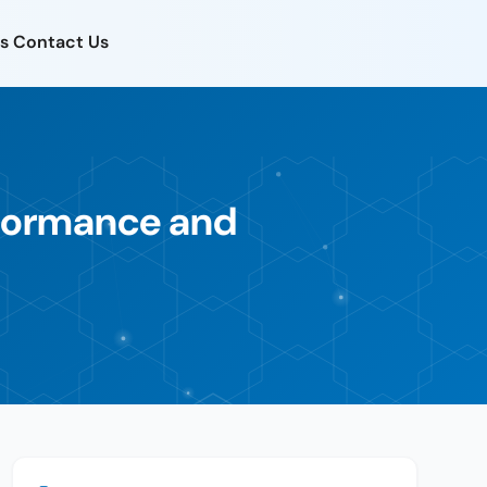
s
Contact Us
rformance and