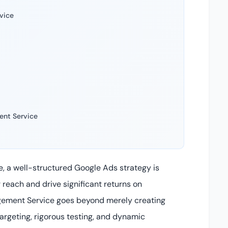
vice
ent Service
e, a well-structured Google Ads strategy is
 reach and drive significant returns on
gement Service goes beyond merely creating
rgeting, rigorous testing, and dynamic