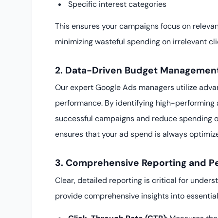
Specific interest categories
This ensures your campaigns focus on releva
minimizing wasteful spending on irrelevant cli
2. Data-Driven Budget Management
Our expert Google Ads managers utilize adva
performance. By identifying high-performing 
successful campaigns and reduce spending o
ensures that your ad spend is always optimize
3. Comprehensive Reporting and P
Clear, detailed reporting is critical for unde
provide comprehensive insights into essential