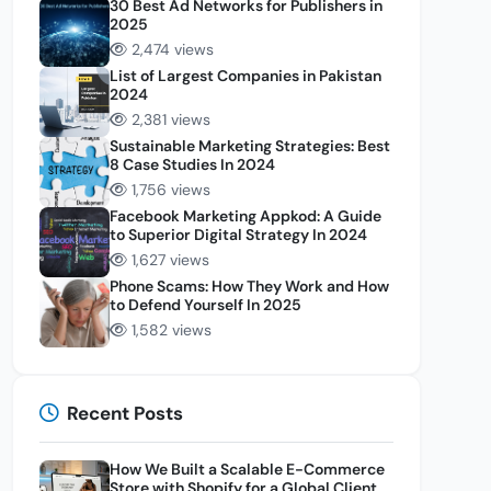
30 Best Ad Networks for Publishers in
2025
2,474 views
List of Largest Companies in Pakistan
2024
2,381 views
Sustainable Marketing Strategies: Best
8 Case Studies In 2024
1,756 views
Facebook Marketing Appkod: A Guide
to Superior Digital Strategy In 2024
1,627 views
Phone Scams: How They Work and How
to Defend Yourself In 2025
1,582 views
Recent Posts
How We Built a Scalable E-Commerce
Store with Shopify for a Global Client