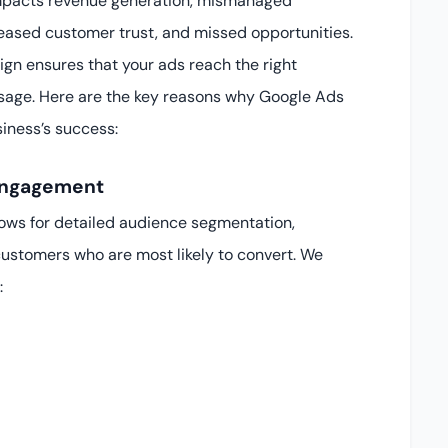
 impacts revenue generation, mismanaged
ased customer trust, and missed opportunities.
n ensures that your ads reach the right
essage. Here are the key reasons why Google Ads
siness’s success:
 Engagement
ows for detailed audience segmentation,
customers who are most likely to convert. We
: