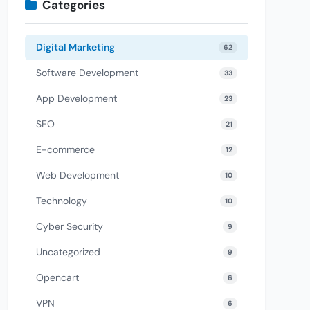
Categories
Digital Marketing
62
Software Development
33
App Development
23
SEO
21
E-commerce
12
Web Development
10
Technology
10
Cyber Security
9
Uncategorized
9
Opencart
6
VPN
6