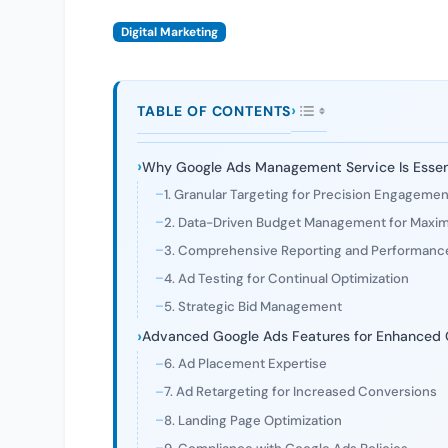
Digital Marketing
TABLE OF CONTENTS
Why Google Ads Management Service Is Essent
1. Granular Targeting for Precision Engagemen
2. Data-Driven Budget Management for Maxi
3. Comprehensive Reporting and Performance
4. Ad Testing for Continual Optimization
5. Strategic Bid Management
Advanced Google Ads Features for Enhanced
6. Ad Placement Expertise
7. Ad Retargeting for Increased Conversions
8. Landing Page Optimization