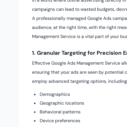
In a world where online advertising directly
campaigns can lead to wasted budgets, decre
A professionally managed Google Ads campaig
audience, at the right time, with the right m
Management Service is a vital part of your bu
1. Granular Targeting for Precision
Effective Google Ads Management Service all
ensuring that your ads are seen by potential 
employ advanced targeting options, including
Demographics
Geographic locations
Behavioral patterns
Device preferences