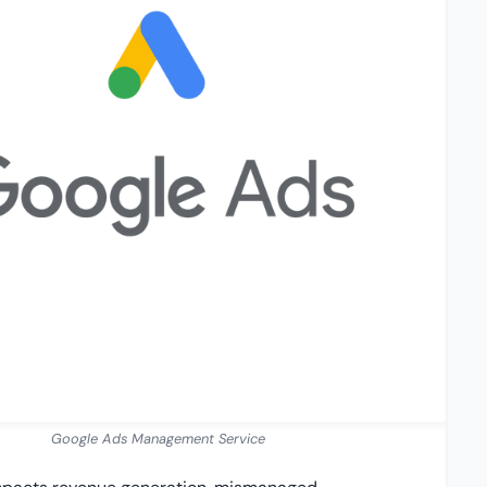
Google Ads Management Service