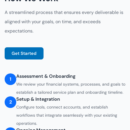
A streamlined process that ensures every deliverable is
aligned with your goals, on time, and exceeds
expectations.
Get Started
Assessment & Onboarding
1
We review your financial systems, processes, and goals to
establish a tailored service plan and onboarding timeline.
Setup & Integration
2
Configure tools, connect accounts, and establish
workflows that integrate seamlessly with your existing
operations.