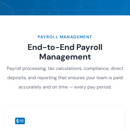
PAYROLL MANAGEMENT
End-to-End Payroll
Management
Payroll processing, tax calculations, compliance, direct
deposits, and reporting that ensures your team is paid
accurately and on time — every pay period.