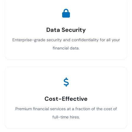
Data Security
Enterprise-grade security and confidentiality for all your
financial data.
Cost-Effective
Premium financial services at a fraction of the cost of
full-time hires.