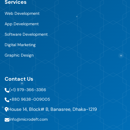
Services
Web Development
App Development
Software Development
Digital Marketing
Graphic Design
Contact Us
(+1) 979-366-3366
+880 9638-009005
House 14, Block# B, Banasree, Dhaka-1219
info@microdeft.com