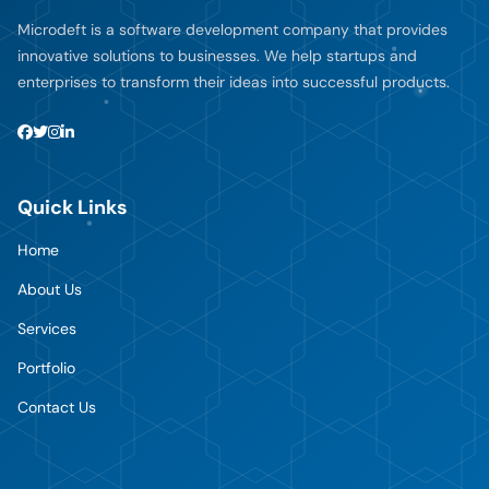
Microdeft is a software development company that provides
innovative solutions to businesses. We help startups and
enterprises to transform their ideas into successful products.
Quick Links
Home
About Us
Services
Portfolio
Contact Us