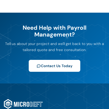
Need Help with Payroll
Management?
Tell us about your project and we'll get back to you with a
tailored quote and free consultation.
Contact Us Today