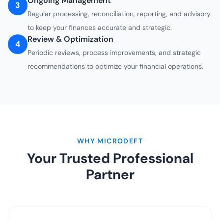
Ongoing Management
3
Regular processing, reconciliation, reporting, and advisory
to keep your finances accurate and strategic.
Review & Optimization
4
Periodic reviews, process improvements, and strategic
recommendations to optimize your financial operations.
WHY MICRODEFT
Your Trusted Professional
Partner