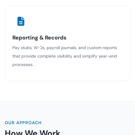
Reporting & Records
Pay stubs, W-2s, payroll journals, and custom reports
that provide complete visibility and simplify year-end
processes.
OUR APPROACH
How We Work