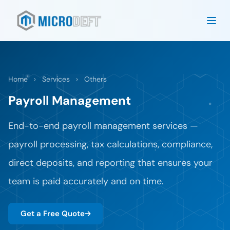
Home
›
Services
›
Others
Payroll Management
End-to-end payroll management services —
payroll processing, tax calculations, compliance,
direct deposits, and reporting that ensures your
team is paid accurately and on time.
Get a Free Quote