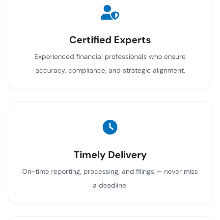
Certified Experts
Experienced financial professionals who ensure
accuracy, compliance, and strategic alignment.
Timely Delivery
On-time reporting, processing, and filings — never miss
a deadline.