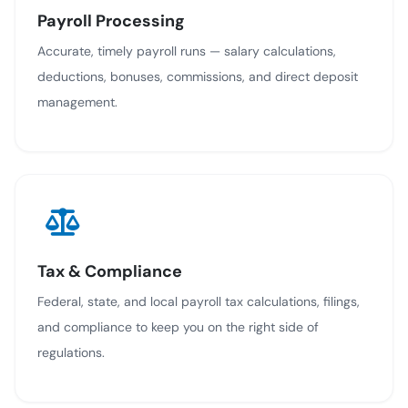
Payroll Processing
Accurate, timely payroll runs — salary calculations,
deductions, bonuses, commissions, and direct deposit
management.
Tax & Compliance
Federal, state, and local payroll tax calculations, filings,
and compliance to keep you on the right side of
regulations.