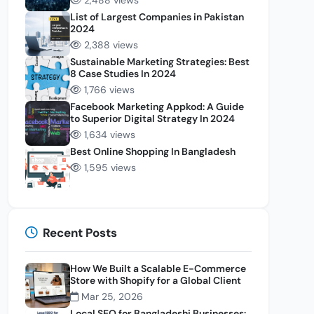
2,488 views
List of Largest Companies in Pakistan
2024
2,388 views
Sustainable Marketing Strategies: Best
8 Case Studies In 2024
1,766 views
Facebook Marketing Appkod: A Guide
to Superior Digital Strategy In 2024
1,634 views
Best Online Shopping In Bangladesh
1,595 views
Recent Posts
How We Built a Scalable E-Commerce
Store with Shopify for a Global Client
Mar 25, 2026
Local SEO for Bangladeshi Businesses: