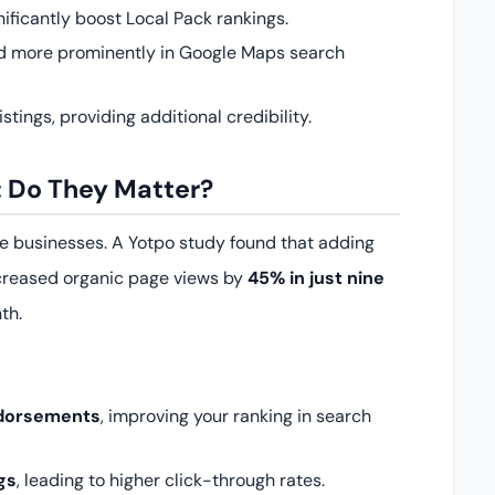
ificantly boost Local Pack rankings.
ed more prominently in Google Maps search
tings, providing additional credibility.
 Do They Matter?
ce businesses. A Yotpo study found that adding
creased organic page views by
45% in just nine
th.
ndorsements
, improving your ranking in search
gs
, leading to higher click-through rates.