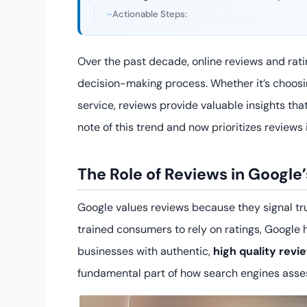
Actionable Steps:
Over the past decade, online reviews and rat
decision-making process. Whether it’s choosin
service, reviews provide valuable insights th
note of this trend and now prioritizes reviews 
The Role of Reviews in Google
Google values reviews because they signal tr
trained consumers to rely on ratings, Google ha
businesses with authentic,
high quality revi
fundamental part of how search engines asse