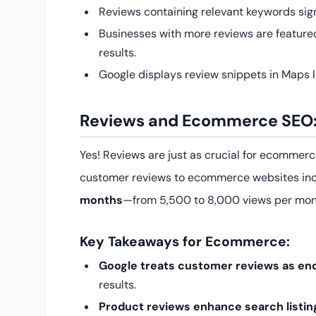
Reviews containing relevant keywords sign
Businesses with more reviews are featur
results.
Google displays review snippets in Maps lis
Reviews and Ecommerce SEO:
Yes! Reviews are just as crucial for ecommer
customer reviews to ecommerce websites in
months
—from 5,500 to 8,000 views per mon
Key Takeaways for Ecommerce:
Google treats customer reviews as e
results.
Product reviews enhance search listin