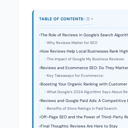
TABLE OF CONTENTS
The Role of Reviews in Google’s Search Algori
Why Reviews Matter for SEO
How Reviews Help Local Businesses Rank High
The Impact of Google My Business Reviews:
Reviews and Ecommerce SEO: Do They Matte
Key Takeaways for Ecommerce:
Boosting Your Organic Ranking with Customer
What Google’s 2024 Algorithm Says About R
Reviews and Google Paid Ads: A Competitive
Benefits of Store Ratings in Paid Search:
Off-Page SEO and the Power of Third-Party R
Final Thoughts: Reviews Are Here to Stay