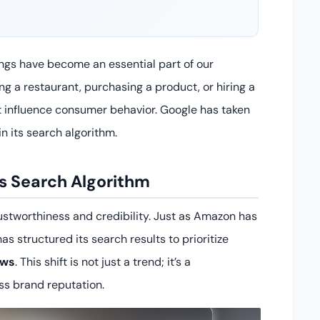
ings have become an essential part of our
g a restaurant, purchasing a product, or hiring a
at influence consumer behavior. Google has taken
in its search algorithm.
’s Search Algorithm
ustworthiness and credibility. Just as Amazon has
s structured its search results to prioritize
ews
. This shift is not just a trend; it’s a
ss brand reputation.