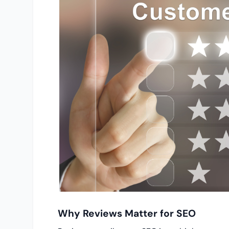
Why Reviews Matter for SEO