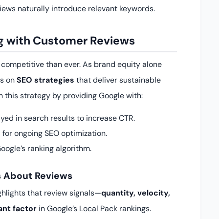
views naturally introduce relevant keywords.
ng with Customer Reviews
e competitive than ever. As brand equity alone
us on
SEO strategies
that deliver sustainable
n this strategy by providing Google with:
yed in search results to increase CTR.
 for ongoing SEO optimization.
oogle’s ranking algorithm.
s About Reviews
ghlights that review signals—
quantity, velocity,
ant factor
in Google’s Local Pack rankings.