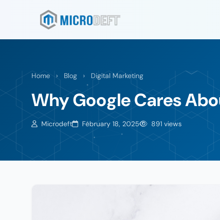
Home
›
Blog
›
Digital Marketing
Why Google Cares Abou
Microdeft
February 18, 2025
891 views