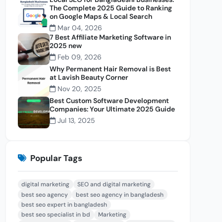
The Complete 2025 Guide to Ranking
on Google Maps & Local Search
Mar 04, 2026
7 Best Affiliate Marketing Software in
2025 new
Feb 09, 2026
Why Permanent Hair Removal is Best
at Lavish Beauty Corner
Nov 20, 2025
Best Custom Software Development
Companies: Your Ultimate 2025 Guide
Jul 13, 2025
Popular Tags
digital marketing
SEO and digital marketing
best seo agency
best seo agency in bangladesh
best seo expert in bangladesh
best seo specialist in bd
Marketing