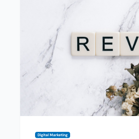
Digital Marketing