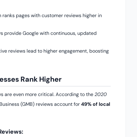
 ranks pages with customer reviews higher in
s provide Google with continuous, updated
tive reviews lead to higher engagement, boosting
esses Rank Higher
ews are even more critical. According to the
2020
Business (GMB) reviews account for
49% of local
Reviews: