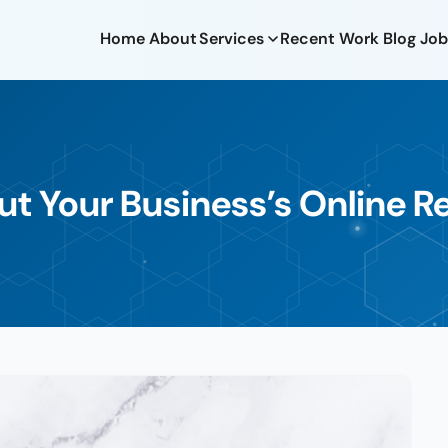
Home
About
Services
Recent Work
Blog
Job
t Your Business’s Online R