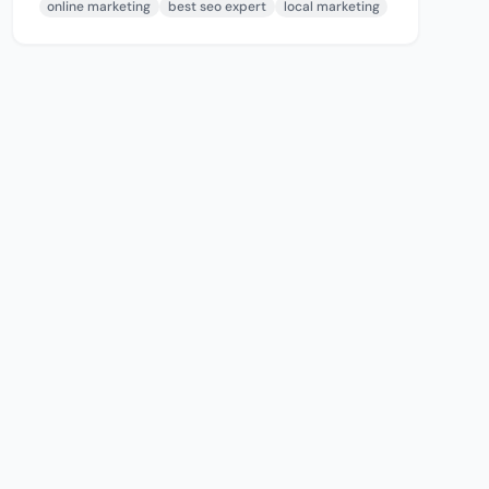
online marketing
best seo expert
local marketing