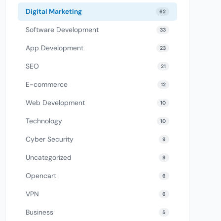
Digital Marketing
62
Software Development
33
App Development
23
SEO
21
E-commerce
12
Web Development
10
Technology
10
Cyber Security
9
Uncategorized
9
Opencart
6
VPN
6
Business
5