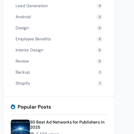
Lead Generation
3
Android
2
Design
2
Employee Benefits
2
Interior Design
2
Review
2
Backup
1
Shopify
1
Popular Posts
30 Best Ad Networks for Publishers in
2025