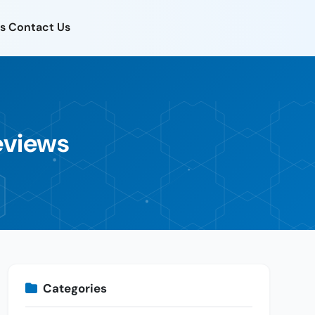
s
Contact Us
eviews
Categories