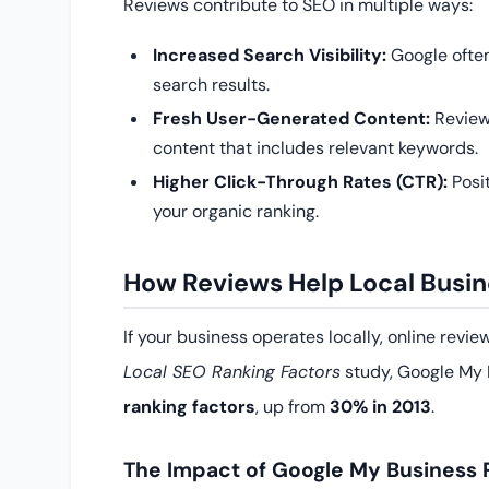
Reviews contribute to SEO in multiple ways:
Increased Search Visibility:
Google often
search results.
Fresh User-Generated Content:
Review
content that includes relevant keywords.
Higher Click-Through Rates (CTR):
Posi
your organic ranking.
How Reviews Help Local Busin
If your business operates locally, online revi
Local SEO Ranking Factors
study, Google My 
ranking factors
, up from
30% in 2013
.
The Impact of Google My Business 