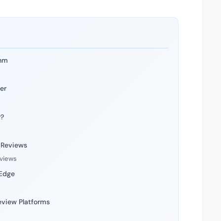
thm
er
r?
 Reviews
eviews
 Edge
eview Platforms