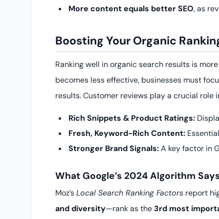
More content equals better SEO
, as re
Boosting Your Organic Ranki
Ranking well in organic search results is mor
becomes less effective, businesses must foc
results. Customer reviews play a crucial role i
Rich Snippets & Product Ratings:
Displa
Fresh, Keyword-Rich Content:
Essential
Stronger Brand Signals:
A key factor in G
What Google’s 2024 Algorithm Say
Moz’s
Local Search Ranking Factors
report hi
and diversity
—rank as the
3rd most import