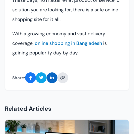
These days, no matter what product or service, or
solution you are looking for, there is a safe online
shopping site for it all.
With a growing economy and vast delivery
coverage,
online shopping in Bangladesh
is
gaining popularity day by day.
Share:
Related Articles