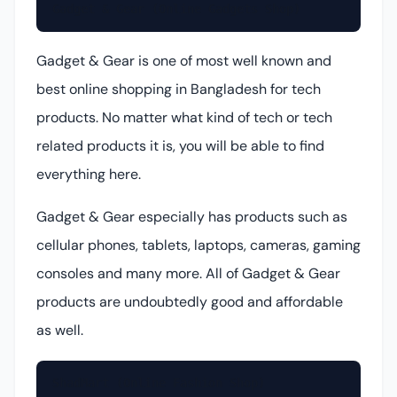
Gadget & Gear (Online Gadgets Shop)
Gadget & Gear is one of most well known and
best online shopping in Bangladesh for tech
products. No matter what kind of tech or tech
related products it is, you will be able to find
everything here.
Gadget & Gear especially has products such as
cellular phones, tablets, laptops, cameras, gaming
consoles and many more. All of Gadget & Gear
products are undoubtedly good and affordable
as well.
ShadMart (Online Fashion Shop)