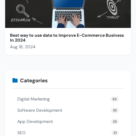
Best way to use data to Improve E-Commerce Business
In 2024
Aug 18, 2024
Categories
Digital Marketing
62
Software Development
33
App Development
23
SEO
21