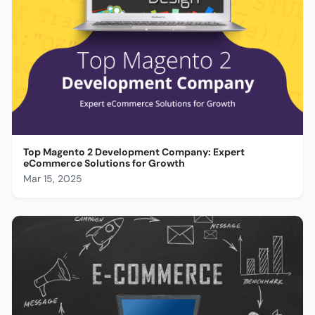
Top Magento 2 Development Company: Expert
eCommerce Solutions for Growth
Mar 15, 2025