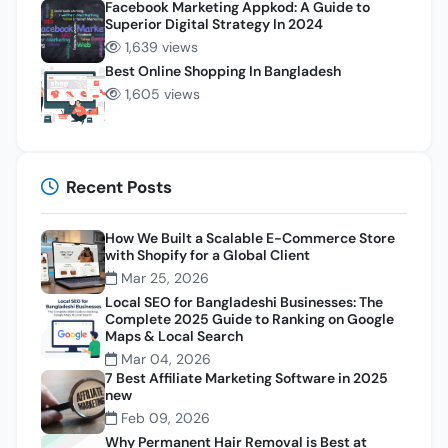
Facebook Marketing Appkod: A Guide to
Superior Digital Strategy In 2024
1,639 views
Best Online Shopping In Bangladesh
1,605 views
Recent Posts
How We Built a Scalable E-Commerce Store
with Shopify for a Global Client
Mar 25, 2026
Local SEO for Bangladeshi Businesses: The
Complete 2025 Guide to Ranking on Google
Maps & Local Search
Mar 04, 2026
7 Best Affiliate Marketing Software in 2025
new
Feb 09, 2026
Why Permanent Hair Removal is Best at