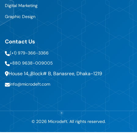
Digital Marketing
Graphic Design
Contact Us
(+1) 979-366-3366
+880 9638-009005
House 14, Block# B, Banasree, Dhaka-1219
info@microdeft.com
© 2026 Microdeft. All rights reserved.