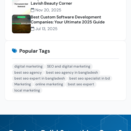
Lavish Beauty Corner
Nov 20, 2025
Best Custom Software Development
Companies: Your Ultimate 2025 Guide
Jul 13, 2025
Popular Tags
digital marketing
SEO and digital marketing
best seo agency
best seo agency in bangladesh
best seo expert in bangladesh
best seo specialist in bd
Marketing
online marketing
best seo expert
local marketing