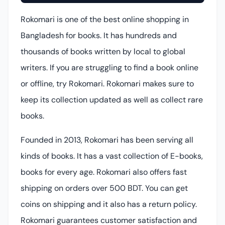
Rokomari is one of the best online shopping in
Bangladesh for books. It has hundreds and
thousands of books written by local to global
writers. If you are struggling to find a book online
or offline, try Rokomari. Rokomari makes sure to
keep its collection updated as well as collect rare
books.
Founded in 2013, Rokomari has been serving all
kinds of books. It has a vast collection of E-books,
books for every age. Rokomari also offers fast
shipping on orders over 500 BDT. You can get
coins on shipping and it also has a return policy.
Rokomari guarantees customer satisfaction and