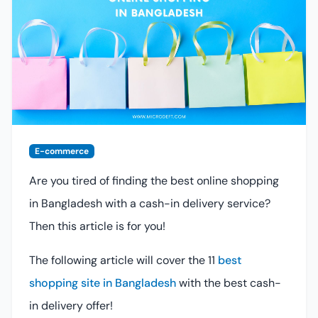
E-commerce
Are you tired of finding the best online shopping
in Bangladesh with a cash-in delivery service?
Then this article is for you!
The following article will cover the 11
best
shopping site in Bangladesh
with the best cash-
in delivery offer!