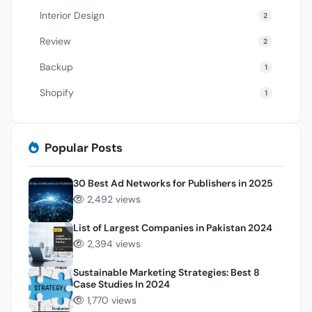
Interior Design
2
Review
2
Backup
1
Shopify
1
Popular Posts
30 Best Ad Networks for Publishers in 2025
2,492 views
List of Largest Companies in Pakistan 2024
2,394 views
Sustainable Marketing Strategies: Best 8
Case Studies In 2024
1,770 views