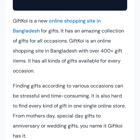
GiftKoi (Online Gift Shop)
GiftKoi is a new
online shopping site in
Bangladesh
for gifts. It has an amazing collection
of gifts for all occasions. GiftKoi is an online
shopping site in Bangladesh with over 400+ gift
items. It has all kinds of gifts available for every
occasion.
Finding gifts according to various occasions can
be stressful and time-consuming. It is also hard
to find every kind of gift in one single online store.
From mothers day, special day gifts to
anniversary or wedding gifts, you name it Giftkoi
has it.