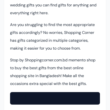
wedding gifts you can find gifts for anything and
everything right here.
Are you struggling to find the most appropriate
gifts accordingly? No worries, Shopping Corner
has gifts categorized in multiple categories,
making it easier for you to choose from.
Stop by Shoppingcorner.com.bd memento shop
to buy the best gifts from the best online
shopping site in Bangladesh! Make all the
occasions extra special with the best gifts.
ChalDal (Online Grocery Shop)