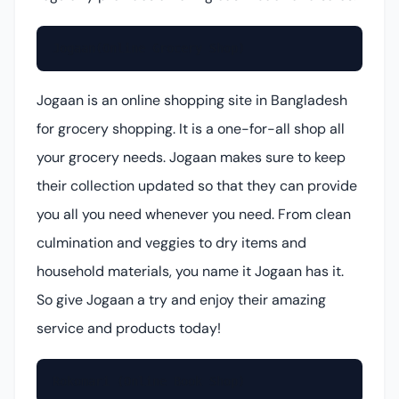
Jogaan(Online Grocery Shop)
Jogaan is an online shopping site in Bangladesh
for grocery shopping. It is a one-for-all shop all
your grocery needs. Jogaan makes sure to keep
their collection updated so that they can provide
you all you need whenever you need. From clean
culmination and veggies to dry items and
household materials, you name it Jogaan has it.
So give Jogaan a try and enjoy their amazing
service and products today!
Rokomari (Online Book Shop)