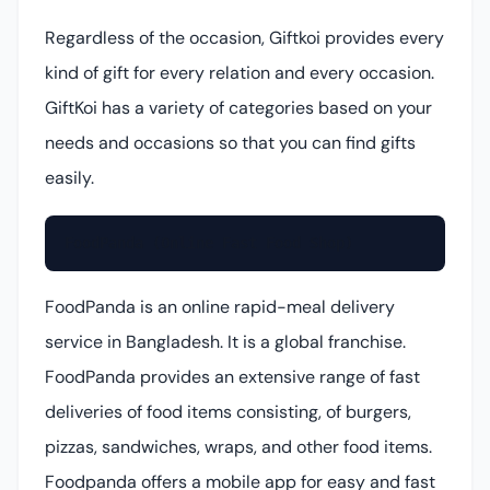
Regardless of the occasion, Giftkoi provides every
kind of gift for every relation and every occasion.
GiftKoi has a variety of categories based on your
needs and occasions so that you can find gifts
easily.
FoodPanda (Online Fast Food Shop)
FoodPanda is an online rapid-meal delivery
service in Bangladesh. It is a global franchise.
FoodPanda provides an extensive range of fast
deliveries of food items consisting, of burgers,
pizzas, sandwiches, wraps, and other food items.
Foodpanda offers a mobile app for easy and fast