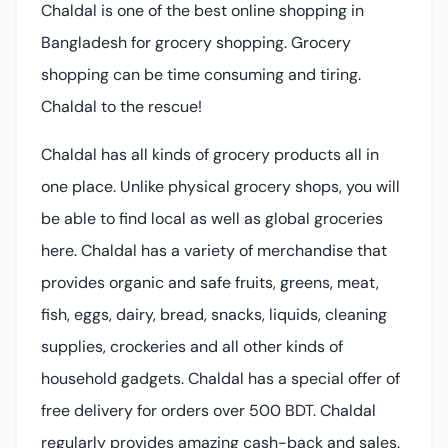
Chaldal is one of the best online shopping in
Bangladesh for grocery shopping. Grocery
shopping can be time consuming and tiring.
Chaldal to the rescue!
Chaldal has all kinds of grocery products all in
one place. Unlike physical grocery shops, you will
be able to find local as well as global groceries
here. Chaldal has a variety of merchandise that
provides organic and safe fruits, greens, meat,
fish, eggs, dairy, bread, snacks, liquids, cleaning
supplies, crockeries and all other kinds of
household gadgets. Chaldal has a special offer of
free delivery for orders over 500 BDT. Chaldal
regularly provides amazing cash-back and sales.