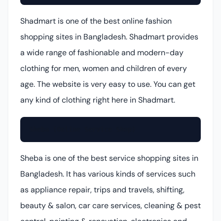
Shadmart is one of the best online fashion
shopping sites in Bangladesh. Shadmart provides
a wide range of fashionable and modern-day
clothing for men, women and children of every
age. The website is very easy to use. You can get
any kind of clothing right here in Shadmart.
Sheba (Online Service Shop)
Sheba is one of the best service shopping sites in
Bangladesh. It has various kinds of services such
as appliance repair, trips and travels, shifting,
beauty & salon, car care services, cleaning & pest