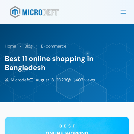
Home
›
Blog
›
E-commerce
Best 11 online shopping in
Bangladesh
Microdeft
August 13, 2023
1,407 views