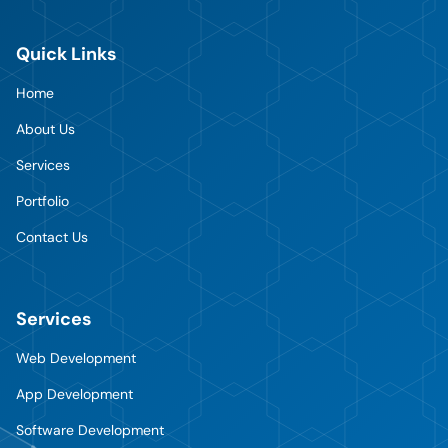
Quick Links
Home
About Us
Services
Portfolio
Contact Us
Services
Web Development
App Development
Software Development