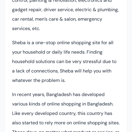
control, painting & renovation, electronics and
gadget repair, driver service, electric & plumbing,
car rental, men’s care & salon, emergency
services, etc.
Sheba is a one-stop online shopping site for all
your household or daily life needs. Finding
household solutions can be very stressful due to
a lack of connections, Sheba will help you with
whatever the problem is.
In recent years, Bangladesh has developed
various kinds of online shopping in Bangladesh.
Like every developed country, this country has
also started to rely more on online shopping sites.