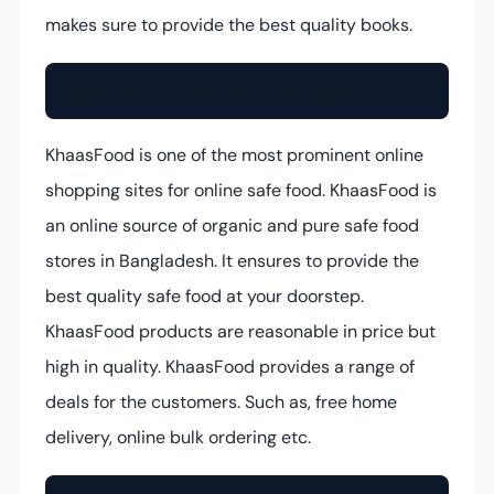
makes sure to provide the best quality books.
KhaasFood (Online Safe Food Shop)
KhaasFood is one of the most prominent online
shopping sites for online safe food. KhaasFood is
an online source of organic and pure safe food
stores in Bangladesh. It ensures to provide the
best quality safe food at your doorstep.
KhaasFood products are reasonable in price but
high in quality. KhaasFood provides a range of
deals for the customers. Such as, free home
delivery, online bulk ordering etc.