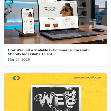
How We Built a Scalable E-Commerce Store with
Shopify for a Global Client
Mar 25, 2026