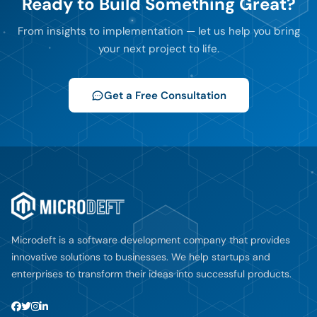
Ready to Build Something Great?
From insights to implementation — let us help you bring
your next project to life.
Get a Free Consultation
Microdeft is a software development company that provides
innovative solutions to businesses. We help startups and
enterprises to transform their ideas into successful products.