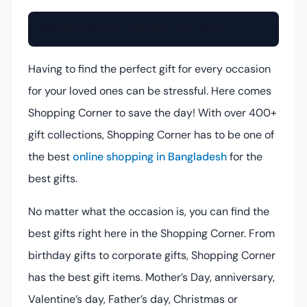
Shopping Corner (Online Gift Shop)
Having to find the perfect gift for every occasion
for your loved ones can be stressful. Here comes
Shopping Corner to save the day! With over 400+
gift collections, Shopping Corner has to be one of
the best
online shopping in Bangladesh
for the
best gifts.
No matter what the occasion is, you can find the
best gifts right here in the Shopping Corner. From
birthday gifts to corporate gifts, Shopping Corner
has the best gift items. Mother’s Day, anniversary,
Valentine’s day, Father’s day, Christmas or