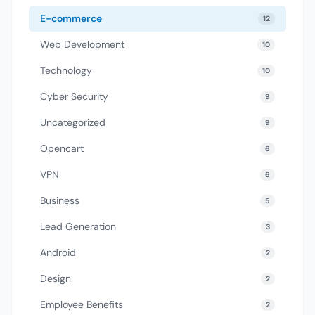
E-commerce
12
Web Development
10
Technology
10
Cyber Security
9
Uncategorized
9
Opencart
6
VPN
6
Business
5
Lead Generation
3
Android
2
Design
2
Employee Benefits
2