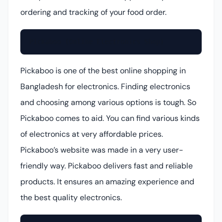
ordering and tracking of your food order.
Pickaboo (Online Electronics Shop)
Pickaboo is one of the best online shopping in
Bangladesh for electronics. Finding electronics
and choosing among various options is tough. So
Pickaboo comes to aid. You can find various kinds
of electronics at very affordable prices.
Pickaboo’s website was made in a very user-
friendly way. Pickaboo delivers fast and reliable
products. It ensures an amazing experience and
the best quality electronics.