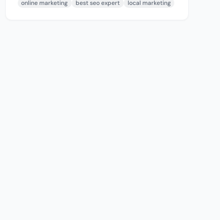
online marketing
best seo expert
local marketing