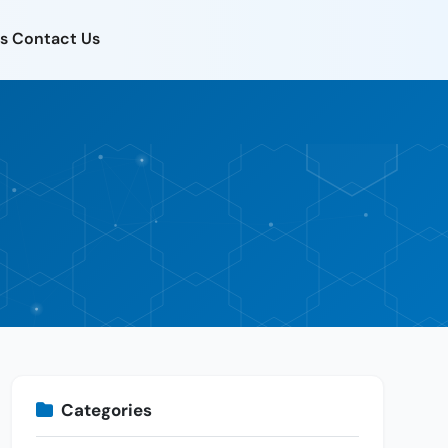
s
Contact Us
Categories