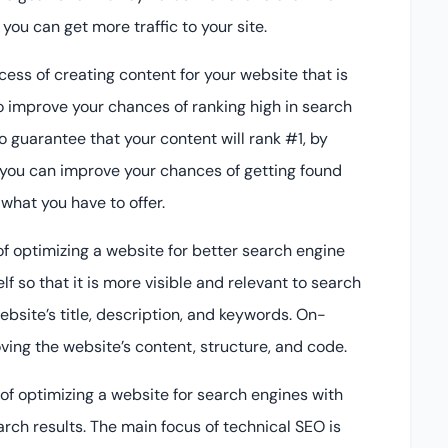
ou can get more traffic to your site.
cess of creating content for your website that is
o improve your chances of ranking high in search
o guarantee that your content will rank #1, by
 you can improve your chances of getting found
what you have to offer.
f optimizing a website for better search engine
lf so that it is more visible and relevant to search
bsite’s title, description, and keywords. On-
ng the website’s content, structure, and code.
of optimizing a website for search engines with
arch results. The main focus of technical SEO is