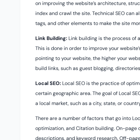
on improving the website’s architecture, stru
index and crawl the site. Technical SEO can a
tags, and other elements to make the site more
Link Building:
Link building is the process of 
This is done in order to improve your website
pointing to your website, the higher your webs
build links, such as guest blogging, directorie
Local SEO:
Local SEO is the practice of optim
certain geographic area. The goal of Local SEO 
a local market, such as a city, state, or country
There are a number of factors that go into Lo
optimization, and Citation building. On-page op
descriptions, and keyword research. Off-page 