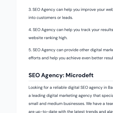
3. SEO Agency can help you improve your websi
into customers or leads.
4. SEO Agency can help you track your resul
website ranking high.
5. SEO Agency can provide other digital mar
efforts and help you achieve even better resul
SEO Agency
:
Micro
de
ft
Looking for a reliable digital SEO agency in 
a leading digital marketing agency that specia
small and medium businesses. We have a team
are up-to-date with the latest trends and al