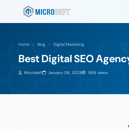
Home
›
Blog
›
Digital Marketing
Best Digital SEO Agenc
Microdeft
January 06, 2023
888 views