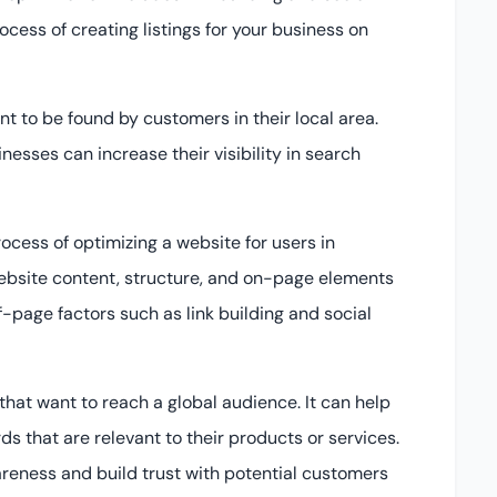
cess of creating listings for your business on
t to be found by customers in their local area.
nesses can increase their visibility in search
rocess of optimizing a website for users in
website content, structure, and on-page elements
ff-page factors such as link building and social
that want to reach a global audience. It can help
s that are relevant to their products or services.
areness and build trust with potential customers