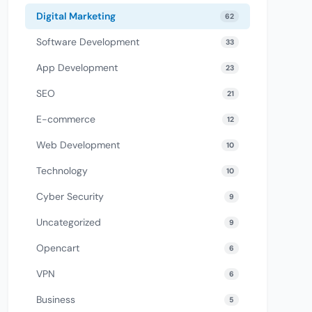
Digital Marketing
62
Software Development
33
App Development
23
SEO
21
E-commerce
12
Web Development
10
Technology
10
Cyber Security
9
Uncategorized
9
Opencart
6
VPN
6
Business
5