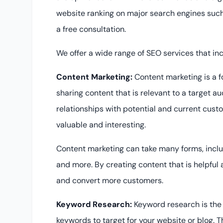
website ranking on major search engines such
a free consultation.
We offer a wide range of SEO services that inc
Content Marketing:
Content marketing is a 
sharing content that is relevant to a target au
relationships with potential and current cust
valuable and interesting.
Content marketing can take many forms, includi
and more. By creating content that is helpful
and convert more customers.
Keyword Research:
Keyword research is the 
keywords to target for your website or blog. Th