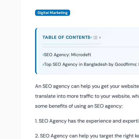
Digital Marketing
TABLE OF CONTENTS
SEO Agency: Microdeft
Top SEO Agency in Bangladesh by Goodfirms: 
An SEO agency can help you get your website 
translate into more traffic to your website, w
some benefits of using an SEO agency:
1. SEO Agency has the experience and expertis
2. SEO Agency can help you target the right k