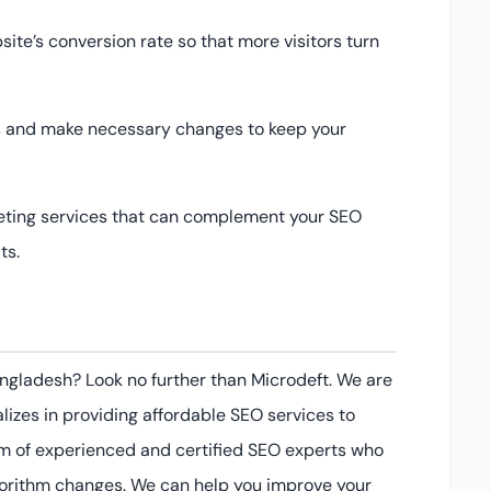
te’s conversion rate so that more visitors turn
ts and make necessary changes to keep your
keting services that can complement your SEO
ts.
Bangladesh? Look no further than Microdeft. We are
lizes in providing affordable SEO services to
 of experienced and certified SEO experts who
gorithm changes. We can help you improve your