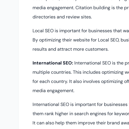
media engagement. Citation building is the pro
directories and review sites.
Local SEO is important for businesses that wan
By optimizing their website for Local SEO, busi
results and attract more customers.
International SEO:
International SEO is the p
multiple countries. This includes optimizing 
for each country. It also involves optimizing o
media engagement.
International SEO is important for businesses 
them rank higher in search engines for keyword
It can also help them improve their brand aw