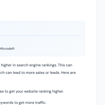
Microdeft
higher in search engine rankings. This can
hich can lead to more sales or leads. Here are
e to get your website ranking higher.
eywords to get more traffic.