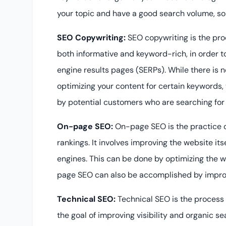
your topic and have a good search volume, so y
SEO Copywriting:
SEO copywriting is the pro
both informative and keyword-rich, in order t
engine results pages (SERPs). While there is n
optimizing your content for certain keywords,
by potential customers who are searching for 
On-page SEO:
On-page SEO is the practice o
rankings. It involves improving the website itse
engines. This can be done by optimizing the we
page SEO can also be accomplished by improvi
Technical SEO:
Technical SEO is the process 
the goal of improving visibility and organic se