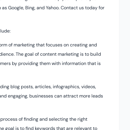
 as Google, Bing, and Yahoo. Contact us today for
lude:
form of marketing that focuses on creating and
dience. The goal of content marketing is to build
omers by providing them with information that is
ng blog posts, articles, infographics, videos,
 and engaging, businesses can attract more leads
process of finding and selecting the right
e goal is to find keywords that are relevant to