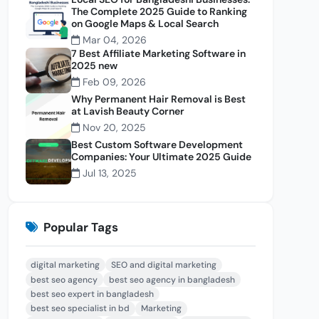
The Complete 2025 Guide to Ranking
on Google Maps & Local Search
Mar 04, 2026
7 Best Affiliate Marketing Software in
2025 new
Feb 09, 2026
Why Permanent Hair Removal is Best
at Lavish Beauty Corner
Nov 20, 2025
Best Custom Software Development
Companies: Your Ultimate 2025 Guide
Jul 13, 2025
Popular Tags
digital marketing
SEO and digital marketing
best seo agency
best seo agency in bangladesh
best seo expert in bangladesh
best seo specialist in bd
Marketing