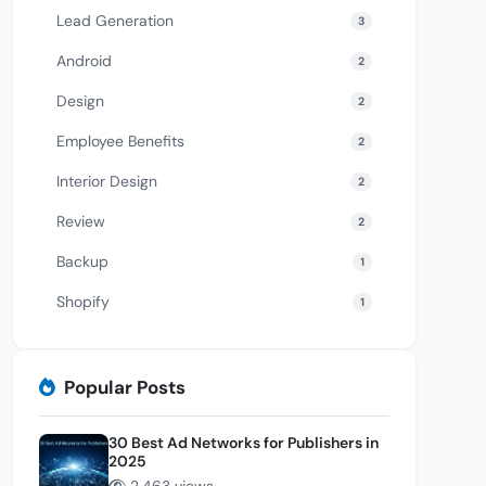
Lead Generation
3
Android
2
Design
2
Employee Benefits
2
Interior Design
2
Review
2
Backup
1
Shopify
1
Popular Posts
30 Best Ad Networks for Publishers in
2025