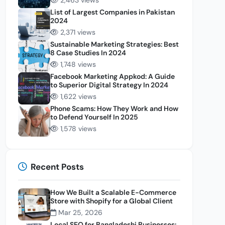
2,463 views
List of Largest Companies in Pakistan
2024
2,371 views
Sustainable Marketing Strategies: Best
8 Case Studies In 2024
1,748 views
Facebook Marketing Appkod: A Guide
to Superior Digital Strategy In 2024
1,622 views
Phone Scams: How They Work and How
to Defend Yourself In 2025
1,578 views
Recent Posts
How We Built a Scalable E-Commerce
Store with Shopify for a Global Client
Mar 25, 2026
Local SEO for Bangladeshi Businesses: