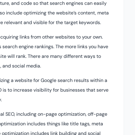
cture, and code so that search engines can easily
lso include optimizing the website’s content, meta
 relevant and visible for the target keywords.
acquiring links from other websites to your own.
’s search engine rankings. The more links you have
ite will rank. There are many different ways to
s, and social media.
izing a website for Google search results within a
is to increase visibility for businesses that serve
.
cal SEO, including on-page optimization, off-page
timization includes things like title tags, meta
optimization includes link building and social