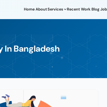
Home
About
Services
Recent Work
Blog
Job
y In Bangladesh