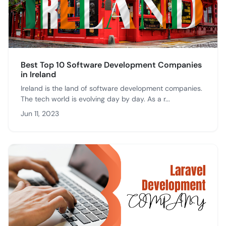
Best Top 10 Software Development Companies
in Ireland
Ireland is the land of software development companies.
The tech world is evolving day by day. As a r...
Jun 11, 2023