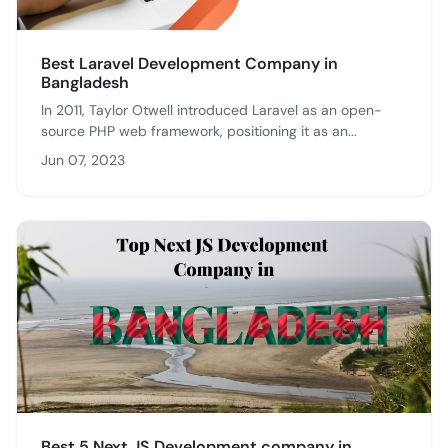
Best Laravel Development Company in
Bangladesh
In 2011, Taylor Otwell introduced Laravel as an open-
source PHP web framework, positioning it as an...
Jun 07, 2023
Best 5 Next JS Development company in