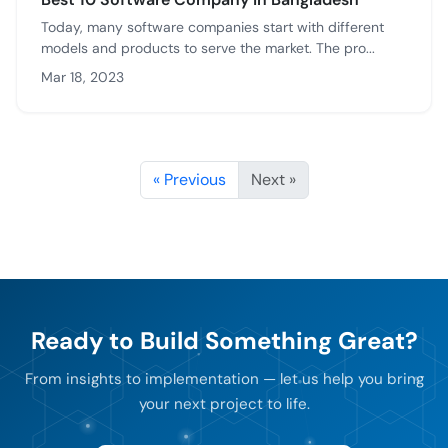
Today, many software companies start with different
models and products to serve the market. The pro...
Mar 18, 2023
« Previous
Next »
Ready to Build Something Great?
From insights to implementation — let us help you bring
your next project to life.