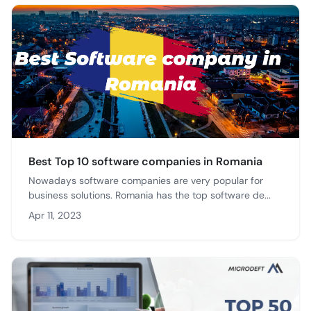
Best Top 10 software companies in Romania
Nowadays software companies are very popular for
business solutions. Romania has the top software de...
Apr 11, 2023