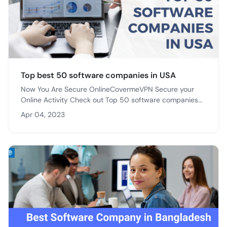
Top best 50 software companies in USA
Now You Are Secure OnlineCovermeVPN Secure your
Online Activity Check out Top 50 software companies...
Apr 04, 2023