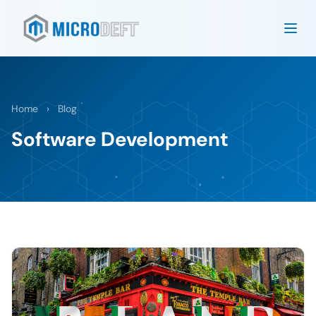
Home
›
Blog
Software Development