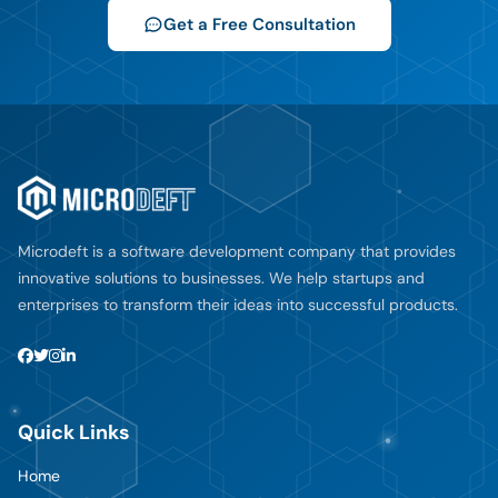
Get a Free Consultation
Microdeft is a software development company that provides
innovative solutions to businesses. We help startups and
enterprises to transform their ideas into successful products.
Quick Links
Home