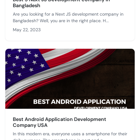
Bangladesh
Are you looking for a Next JS development company in
Bangladesh? Well, you are in the right place. H...
May 22, 2023
Best Android Application Development
Company USA
In this modern era, everyone uses a smartphone for their