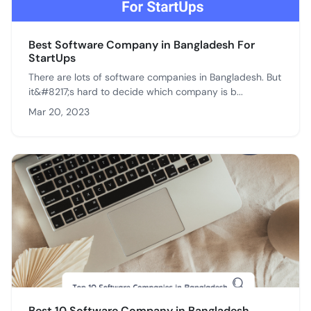
Best Software Company in Bangladesh For
StartUps
There are lots of software companies in Bangladesh. But
it&#8217;s hard to decide which company is b...
Mar 20, 2023
Best 10 Software Company in Bangladesh