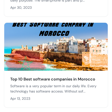
daily purpose. The smartphone is part and p...
Apr 30, 2023
Top 10 Best software companies in Morocco
Software is a very popular term in our daily life. Every
technology has software access. Without sof...
Apr 13, 2023