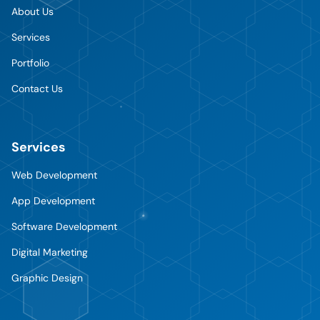
About Us
Services
Portfolio
Contact Us
Services
Web Development
App Development
Software Development
Digital Marketing
Graphic Design