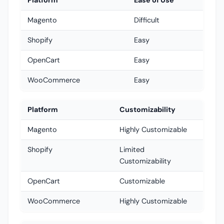
Platform
Ease of Use
Magento
Difficult
Shopify
Easy
OpenCart
Easy
WooCommerce
Easy
Platform
Customizability
Magento
Highly Customizable
Shopify
Limited
Customizability
OpenCart
Customizable
WooCommerce
Highly Customizable