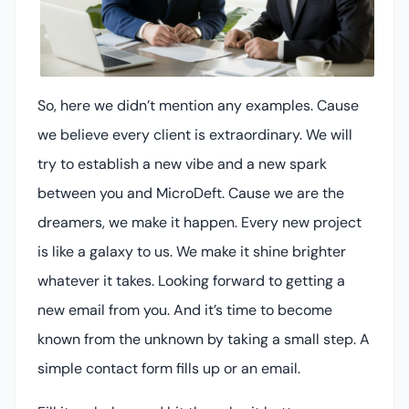
So, here we didn’t mention any examples. Cause
we believe every client is extraordinary. We will
try to establish a new vibe and a new spark
between you and MicroDeft. Cause we are the
dreamers, we make it happen. Every new project
is like a galaxy to us. We make it shine brighter
whatever it takes. Looking forward to getting a
new email from you. And it’s time to become
known from the unknown by taking a small step. A
simple contact form fills up or an email.