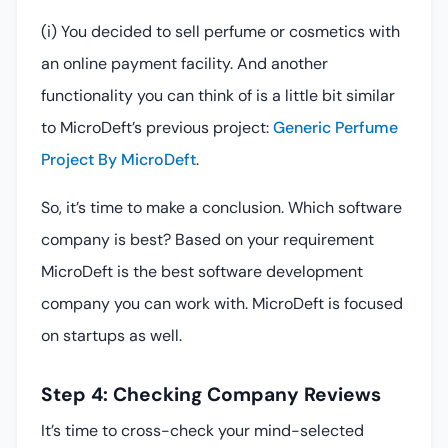
(i) You decided to sell perfume or cosmetics with
an online payment facility. And another
functionality you can think of is a little bit similar
to MicroDeft’s previous project:
Generic Perfume
Project By MicroDeft
.
So, it’s time to make a conclusion. Which software
company is best? Based on your requirement
MicroDeft is the best software development
company you can work with. MicroDeft is focused
on startups as well.
Step 4: Checking Company Reviews
It’s time to cross-check your mind-selected