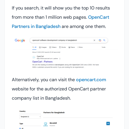
If you search, it will show you the top 10 results
from more than 1 million web pages.
OpenCart
Partners in Bangladesh
are among one them.
Alternatively, you can visit the
opencart.com
website for the authorized OpenCart partner
company list in Bangladesh.