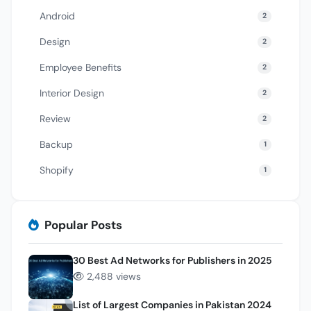
Android
2
Design
2
Employee Benefits
2
Interior Design
2
Review
2
Backup
1
Shopify
1
Popular Posts
30 Best Ad Networks for Publishers in 2025
2,488 views
List of Largest Companies in Pakistan 2024