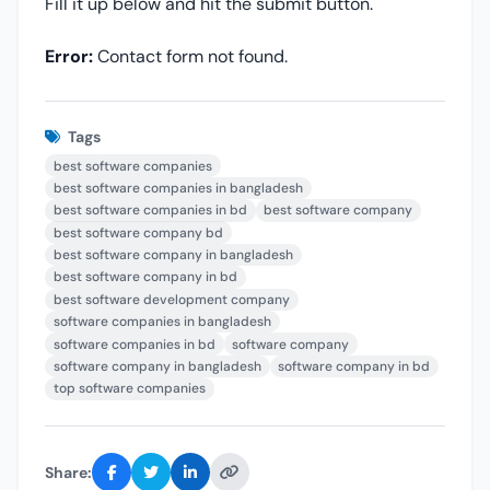
Fill it up below and hit the submit button.
Error:
Contact form not found.
Tags
best software companies
best software companies in bangladesh
best software companies in bd
best software company
best software company bd
best software company in bangladesh
best software company in bd
best software development company
software companies in bangladesh
software companies in bd
software company
software company in bangladesh
software company in bd
top software companies
Share: