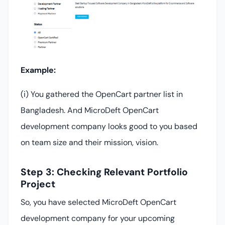
Example:
(i) You gathered the OpenCart partner list in
Bangladesh. And MicroDeft OpenCart
development company looks good to you based
on team size and their mission, vision.
Step 3: Checking Relevant Portfolio
Project
So, you have selected MicroDeft OpenCart
development company for your upcoming