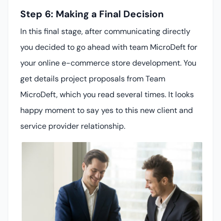
Step 6: Making a Final Decision
In this final stage, after communicating directly
you decided to go ahead with team MicroDeft for
your online e-commerce store development. You
get details project proposals from Team
MicroDeft, which you read several times. It looks
happy moment to say yes to this new client and
service provider relationship.