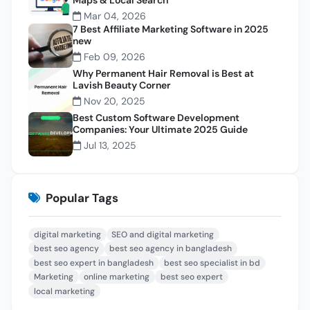
Mar 04, 2026
7 Best Affiliate Marketing Software in 2025
new
Feb 09, 2026
Why Permanent Hair Removal is Best at
Lavish Beauty Corner
Nov 20, 2025
Best Custom Software Development
Companies: Your Ultimate 2025 Guide
Jul 13, 2025
Popular Tags
digital marketing
SEO and digital marketing
best seo agency
best seo agency in bangladesh
best seo expert in bangladesh
best seo specialist in bd
Marketing
online marketing
best seo expert
local marketing