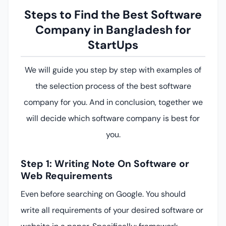
Steps to Find the Best Software
Company in Bangladesh for
StartUps
We will guide you step by step with examples of
the selection process of the best software
company for you. And in conclusion, together we
will decide which software company is best for
you.
Step 1: Writing Note On Software or
Web Requirements
Even before searching on Google. You should
write all requirements of your desired software or