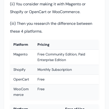
(ii) You consider making it with Magento or
Shopify or OpenCart or WooCommerce.
(iii) Then you research the difference between
these 4 platforms.
Platform
Pricing
Magento
Free Community Edition, Paid
Enterprise Edition
Shopify
Monthly Subscription
OpenCart
Free
WooCom
Free
merce