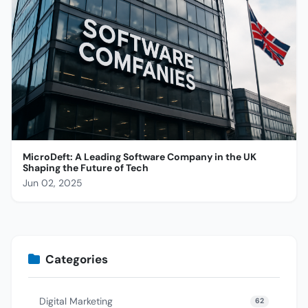
MicroDeft: A Leading Software Company in the UK
Shaping the Future of Tech
Jun 02, 2025
Categories
Digital Marketing
62