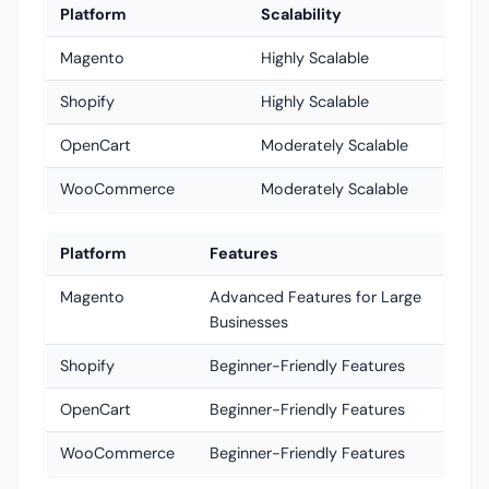
Platform
Scalability
Magento
Highly Scalable
Shopify
Highly Scalable
OpenCart
Moderately Scalable
WooCommerce
Moderately Scalable
Platform
Features
Magento
Advanced Features for Large
Businesses
Shopify
Beginner-Friendly Features
OpenCart
Beginner-Friendly Features
WooCommerce
Beginner-Friendly Features