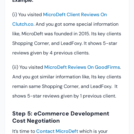
Example:
(i) You visited
MicroDeft Client Reviews On
Clutch.co
. And you got some special information
like, MicroDeft was founded in 2015. Its key clients
Shopping Corner, and LeadFoxy. It shows 5-star
reviews given by 4 previous clients.
(ii) You visited
MicroDeft Reviews On GoodFirms
.
And you got similar information like, Its key clients
remain same Shopping Corner, and LeadFoxy. It
shows 5-star reviews given by 1 previous client.
Step 5: eCommerce Development
Cost Negotiation
It’s time to
Contact MicroDeft
which is your