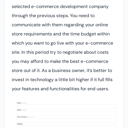
selected e-commerce development company
through the previous steps. You need to
communicate with them regarding your online
store requirements and the time budget within
which you want to go live with your e-commerce
site. In this period try to negotiate about costs
you may afford to make the best e-commerce
store out of it. As a business owner, it’s better to
invest in technology a little bit higher if it full fills
your features and functionalities for end users.