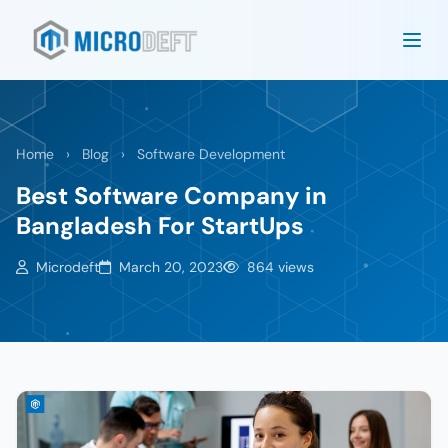
Home
›
Blog
›
Software Development
Best Software Company in
Bangladesh For StartUps
Microdeft
March 20, 2023
864 views