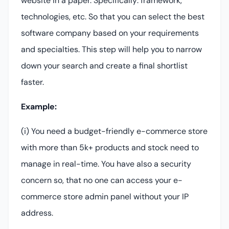
website in a paper. Specifically: framework,
technologies, etc. So that you can select the best
software company based on your requirements
and specialties. This step will help you to narrow
down your search and create a final shortlist
faster.
Example:
(i) You need a budget-friendly e-commerce store
with more than 5k+ products and stock need to
manage in real-time. You have also a security
concern so, that no one can access your e-
commerce store admin panel without your IP
address.