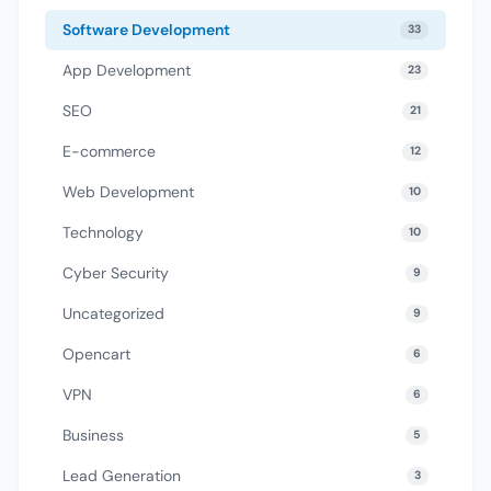
Software Development
33
App Development
23
SEO
21
E-commerce
12
Web Development
10
Technology
10
Cyber Security
9
Uncategorized
9
Opencart
6
VPN
6
Business
5
Lead Generation
3