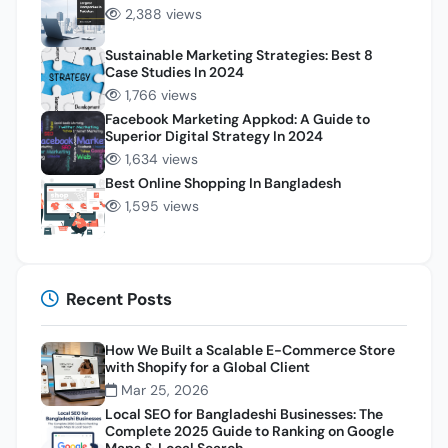
2,388 views
Sustainable Marketing Strategies: Best 8
Case Studies In 2024
1,766 views
Facebook Marketing Appkod: A Guide to
Superior Digital Strategy In 2024
1,634 views
Best Online Shopping In Bangladesh
1,595 views
Recent Posts
How We Built a Scalable E-Commerce Store
with Shopify for a Global Client
Mar 25, 2026
Local SEO for Bangladeshi Businesses: The
Complete 2025 Guide to Ranking on Google
Maps & Local Search