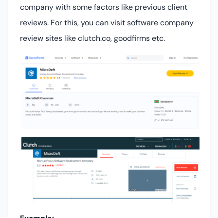
company with some factors like previous client
reviews. For this, you can visit software company
review sites like clutch.co, goodfirms etc.