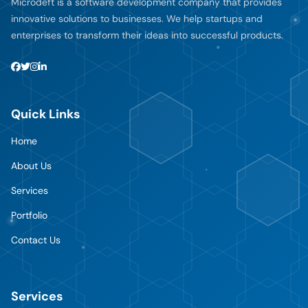
Microdeft is a software development company that provides
innovative solutions to businesses. We help startups and
enterprises to transform their ideas into successful products.
Quick Links
Home
About Us
Services
Portfolio
Contact Us
Services