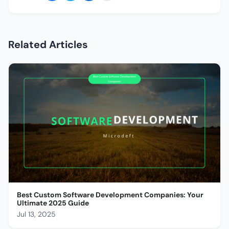
Related Articles
Best Custom Software Development Companies: Your
Ultimate 2025 Guide
Jul 13, 2025