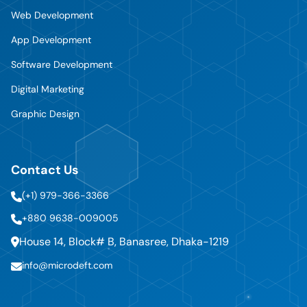
Web Development
App Development
Software Development
Digital Marketing
Graphic Design
Contact Us
(+1) 979-366-3366
+880 9638-009005
House 14, Block# B, Banasree, Dhaka-1219
info@microdeft.com