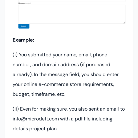
Example:
(i) You submitted your name, email, phone
number, and domain address (if purchased
already). In the message field, you should enter
your online e-commerce store requirements,
budget, timeframe, etc.
(ii) Even for making sure, you also sent an email to
info@microdeft.com with a pdf file including
details project plan.