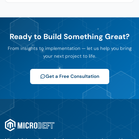
Ready to Build Something Great?
From insights to implementation — let us help you bring
your next project to life.
Get a Free Consultation