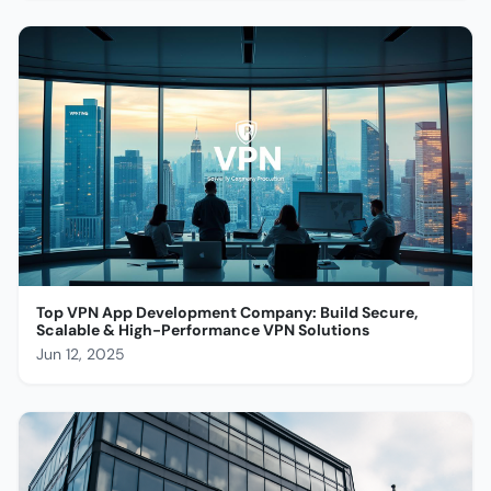
Top VPN App Development Company: Build Secure,
Scalable & High-Performance VPN Solutions
Jun 12, 2025