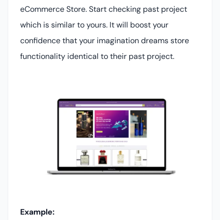
eCommerce Store. Start checking past project
which is similar to yours. It will boost your
confidence that your imagination dreams store
functionality identical to their past project.
Example: