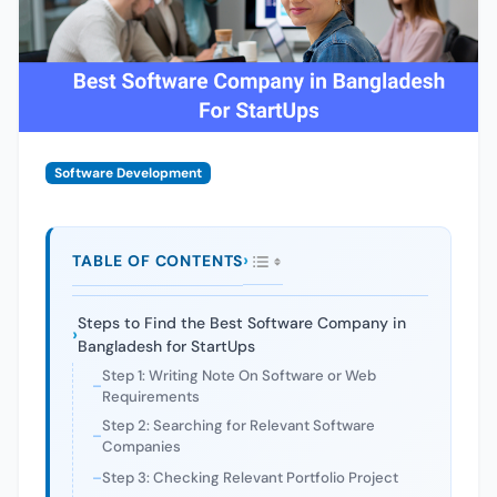
Software Development
TABLE OF CONTENTS
Steps to Find the Best Software Company in
Bangladesh for StartUps
Step 1: Writing Note On Software or Web
Requirements
Step 2: Searching for Relevant Software
Companies
Step 3: Checking Relevant Portfolio Project