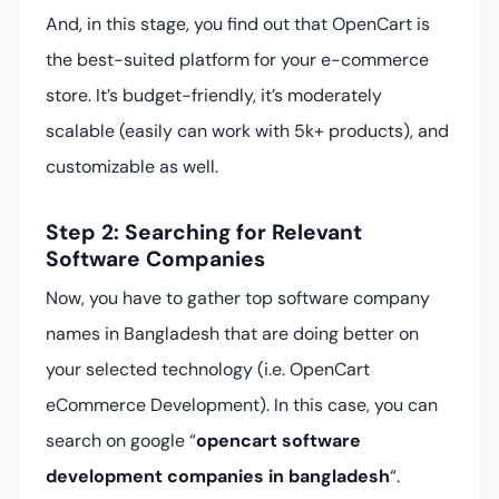
And, in this stage, you find out that OpenCart is
the best-suited platform for your e-commerce
store. It’s budget-friendly, it’s moderately
scalable (easily can work with 5k+ products), and
customizable as well.
Step 2: Searching for Relevant
Software Companies
Now, you have to gather top software company
names in Bangladesh that are doing better on
your selected technology (i.e. OpenCart
eCommerce Development). In this case, you can
search on google “
opencart software
development companies in bangladesh
“.