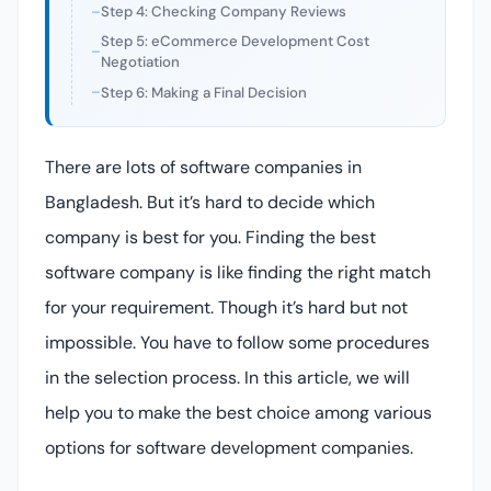
Step 4: Checking Company Reviews
Step 5: eCommerce Development Cost
Negotiation
Step 6: Making a Final Decision
There are lots of software companies in
Bangladesh. But it’s hard to decide which
company is best for you. Finding the best
software company is like finding the right match
for your requirement. Though it’s hard but not
impossible. You have to follow some procedures
in the selection process. In this article, we will
help you to make the best choice among various
options for software development companies.