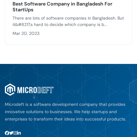
Best Software Company in Bangladesh For
StartUps
There are lots of software companies in Bangladesh. But
it&#8217;s hard to decide which company is b...
Mar 20, 2023
Microdeft is a software development company that provides
innovative solutions to businesses. We help startups and
enterprises to transform their ideas into successful products.