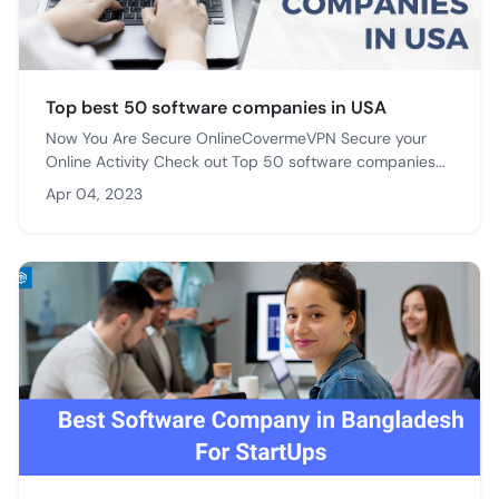
Top best 50 software companies in USA
Now You Are Secure OnlineCovermeVPN Secure your
Online Activity Check out Top 50 software companies...
Apr 04, 2023