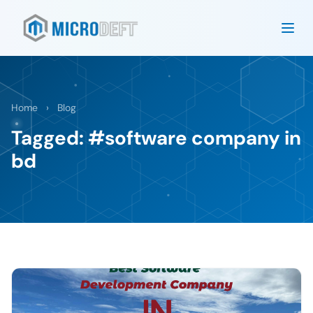
Home
›
Blog
Tagged: #software company in
bd