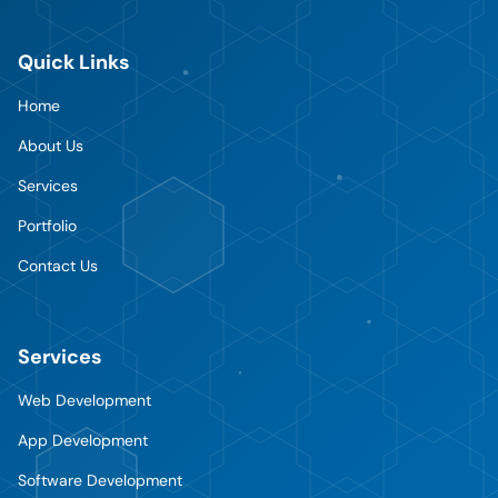
Quick Links
Home
About Us
Services
Portfolio
Contact Us
Services
Web Development
App Development
Software Development