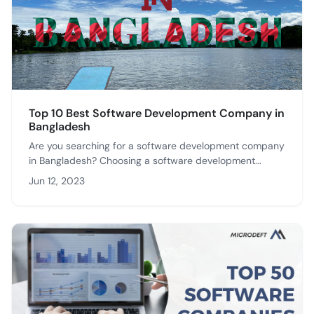
Top 10 Best Software Development Company in
Bangladesh
Are you searching for a software development company
in Bangladesh? Choosing a software development...
Jun 12, 2023