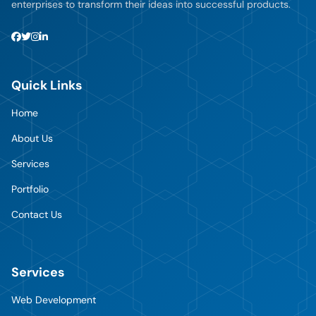
enterprises to transform their ideas into successful products.
Quick Links
Home
About Us
Services
Portfolio
Contact Us
Services
Web Development