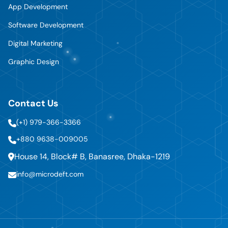
App Development
Software Development
Digital Marketing
Graphic Design
Contact Us
(+1) 979-366-3366
+880 9638-009005
House 14, Block# B, Banasree, Dhaka-1219
info@microdeft.com