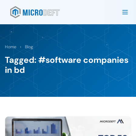
Home
›
Blog
Tagged: #software companies
in bd