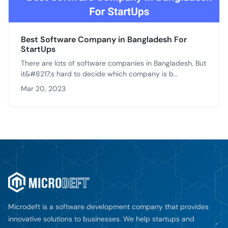
Best Software Company in Bangladesh For
StartUps
There are lots of software companies in Bangladesh. But
it&#8217;s hard to decide which company is b...
Mar 20, 2023
Microdeft is a software development company that provides
innovative solutions to businesses. We help startups and