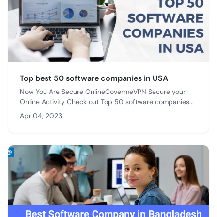
Top best 50 software companies in USA
Now You Are Secure OnlineCovermeVPN Secure your
Online Activity Check out Top 50 software companies...
Apr 04, 2023