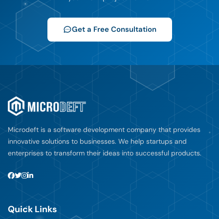
Get a Free Consultation
Microdeft is a software development company that provides
innovative solutions to businesses. We help startups and
enterprises to transform their ideas into successful products.
Quick Links