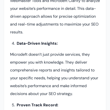
Webmaster Tools and Microdeft Clarity to analyze
your website’s performance in detail. This data-
driven approach allows for precise optimization
and real-time adjustments to maximize your SEO
results.
Data-Driven Insights:
Microdeft doesn’t just provide services, they
empower you with knowledge. They deliver
comprehensive reports and insights tailored to
your specific needs, helping you understand your
website’s performance and make informed
decisions about your SEO strategy.
Proven Track Record: