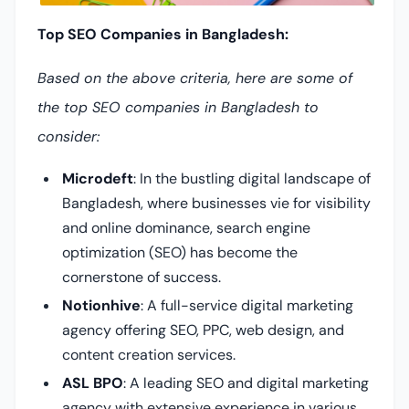
Top SEO Companies in Bangladesh:
Based on the above criteria, here are some of
the top SEO companies in Bangladesh to
consider:
Microdeft
:
In the bustling digital landscape of
Bangladesh, where businesses vie for visibility
and online dominance, search engine
optimization (SEO) has become the
cornerstone of success.
Notionhive
: A full-service digital marketing
agency offering SEO, PPC, web design, and
content creation services.
ASL BPO
: A leading SEO and digital marketing
agency with extensive experience in various