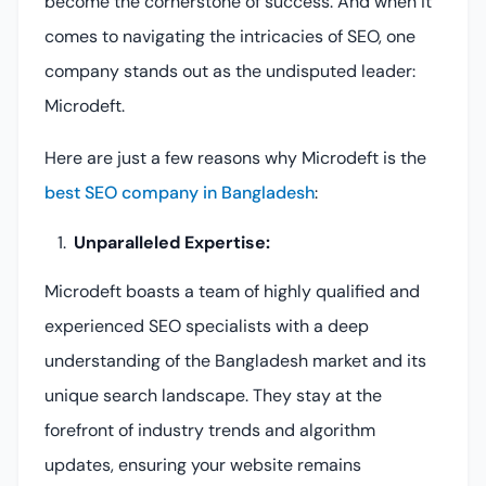
become the cornerstone of success. And when it
comes to navigating the intricacies of SEO, one
company stands out as the undisputed leader:
Microdeft.
Here are just a few reasons why Microdeft is the
best SEO company in Bangladesh
:
Unparalleled Expertise:
Microdeft boasts a team of highly qualified and
experienced SEO specialists with a deep
understanding of the Bangladesh market and its
unique search landscape. They stay at the
forefront of industry trends and algorithm
updates, ensuring your website remains