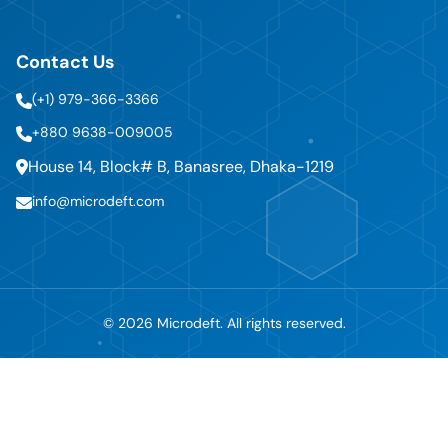
Contact Us
(+1) 979-366-3366
+880 9638-009005
House 14, Block# B, Banasree, Dhaka-1219
info@microdeft.com
© 2026 Microdeft. All rights reserved.