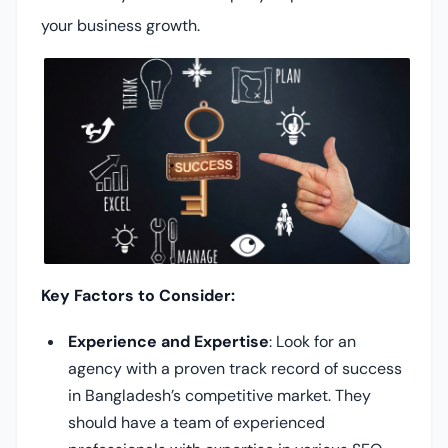
your business growth.
Key Factors to Consider:
Experience and Expertise
: Look for an
agency with a proven track record of success
in Bangladesh’s competitive market. They
should have a team of experienced