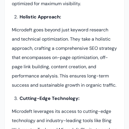
optimized for maximum visibility.
Holistic Approach:
Microdeft goes beyond just keyword research
and technical optimization. They take a holistic
approach, crafting a comprehensive SEO strategy
that encompasses on-page optimization, off-
page link building, content creation, and
performance analysis. This ensures long-term
success and sustainable growth in organic traffic.
Cutting-Edge Technology:
Microdeft leverages its access to cutting-edge
technology and industry-leading tools like Bing