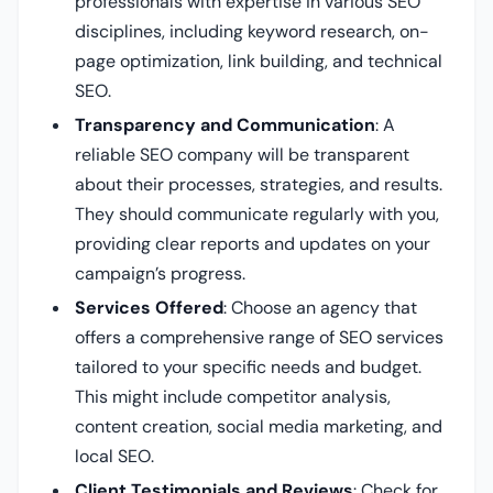
professionals with expertise in various SEO
disciplines, including keyword research, on-
page optimization, link building, and technical
SEO.
Transparency and Communication
: A
reliable SEO company will be transparent
about their processes, strategies, and results.
They should communicate regularly with you,
providing clear reports and updates on your
campaign’s progress.
Services Offered
: Choose an agency that
offers a comprehensive range of SEO services
tailored to your specific needs and budget.
This might include competitor analysis,
content creation, social media marketing, and
local SEO.
Client Testimonials and Reviews
: Check for