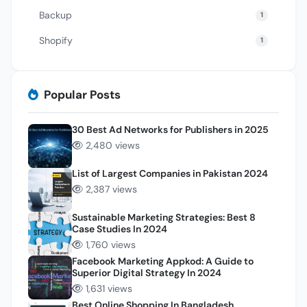
Backup
1
Shopify
1
Popular Posts
30 Best Ad Networks for Publishers in 2025
2,480 views
List of Largest Companies in Pakistan 2024
2,387 views
Sustainable Marketing Strategies: Best 8
Case Studies In 2024
1,760 views
Facebook Marketing Appkod: A Guide to
Superior Digital Strategy In 2024
1,631 views
Best Online Shopping In Bangladesh