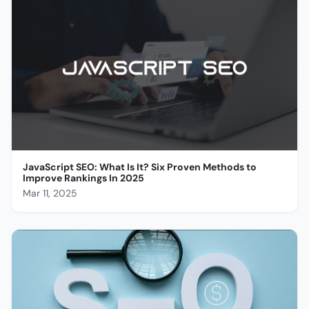
JavaScript SEO: What Is It? Six Proven Methods to
Improve Rankings In 2025
Mar 11, 2025