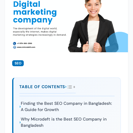
SEO
TABLE OF CONTENTS
Finding the Best SEO Company in Bangladesh:
A Guide for Growth
Why Microdeft is the Best SEO Company in
Bangladesh