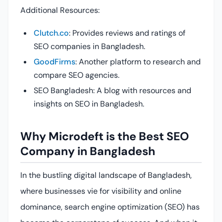
Additional Resources:
Clutch.co
: Provides reviews and ratings of
SEO companies in Bangladesh.
GoodFirms
: Another platform to research and
compare SEO agencies.
SEO Bangladesh: A blog with resources and
insights on SEO in Bangladesh.
Why Microdeft is the Best SEO
Company in Bangladesh
In the bustling digital landscape of Bangladesh,
where businesses vie for visibility and online
dominance, search engine optimization (SEO) has