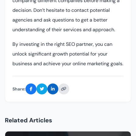
comparing different companies before making a
decision. Don’t hesitate to contact potential
agencies and ask questions to get a better
understanding of their services and approach.
By investing in the right SEO partner, you can
unlock significant growth potential for your
business and achieve your online marketing goals.
Share:
Related Articles