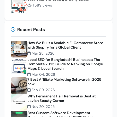
1,589 views
Recent Posts
How We Built a Scalable E-Commerce Store
with Shopify for a Global Client
Mar 25, 2026
Local SEO for Bangladeshi Businesses: The
Complete 2025 Guide to Ranking on Google
Maps & Local Search
Mar 04, 2026
7 Best Affiliate Marketing Software in 2025
new
Feb 09, 2026
Why Permanent Hair Removal is Best at
Lavish Beauty Corner
Nov 20, 2025
Best Custom Software Development