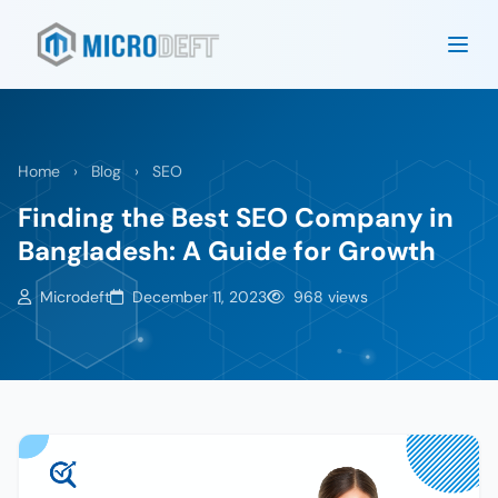
Home
›
Blog
›
SEO
Finding the Best SEO Company in
Bangladesh: A Guide for Growth
Microdeft
December 11, 2023
968 views