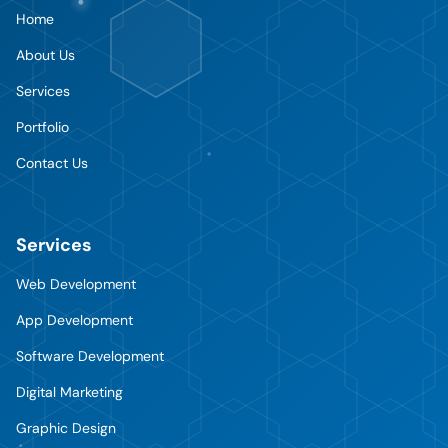
Home
About Us
Services
Portfolio
Contact Us
Services
Web Development
App Development
Software Development
Digital Marketing
Graphic Design