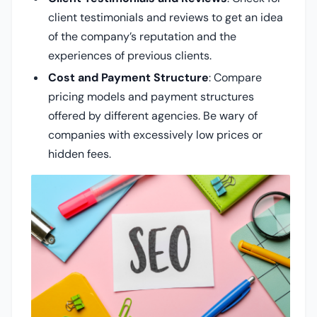
client testimonials and reviews to get an idea
of the company’s reputation and the
experiences of previous clients.
Cost and Payment Structure
: Compare
pricing models and payment structures
offered by different agencies. Be wary of
companies with excessively low prices or
hidden fees.