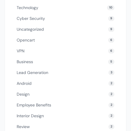
Technology
10
Cyber Security
9
Uncategorized
9
Opencart
6
VPN
6
Business
5
Lead Generation
3
Android
2
Design
2
Employee Benefits
2
Interior Design
2
Review
2