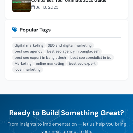
Companies: Your Ultimate 2025 Guide
Jul 13, 2025
Popular Tags
digital marketing
SEO and digital marketing
best seo agency
best seo agency in bangladesh
best seo expert in bangladesh
best seo specialist in bd
Marketing
online marketing
best seo expert
local marketing
Ready to Build Something Great?
From insights to implementation — let us help you bring
your next project to life.