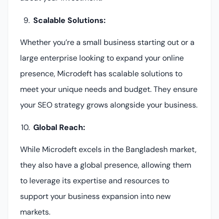
Scalable Solutions:
Whether you’re a small business starting out or a
large enterprise looking to expand your online
presence, Microdeft has scalable solutions to
meet your unique needs and budget. They ensure
your SEO strategy grows alongside your business.
Global Reach:
While Microdeft excels in the Bangladesh market,
they also have a global presence, allowing them
to leverage its expertise and resources to
support your business expansion into new
markets.