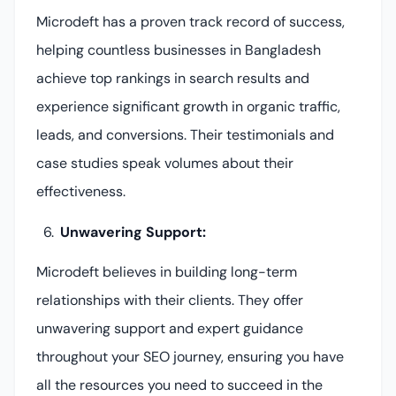
Microdeft has a proven track record of success,
helping countless businesses in Bangladesh
achieve top rankings in search results and
experience significant growth in organic traffic,
leads, and conversions. Their testimonials and
case studies speak volumes about their
effectiveness.
Unwavering Support:
Microdeft believes in building long-term
relationships with their clients. They offer
unwavering support and expert guidance
throughout your SEO journey, ensuring you have
all the resources you need to succeed in the