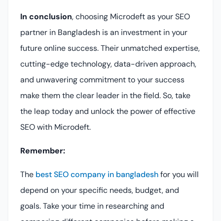
In conclusion
, choosing Microdeft as your SEO
partner in Bangladesh is an investment in your
future online success. Their unmatched expertise,
cutting-edge technology, data-driven approach,
and unwavering commitment to your success
make them the clear leader in the field. So, take
the leap today and unlock the power of effective
SEO with Microdeft.
Remember:
The
best SEO company in bangladesh
for you will
depend on your specific needs, budget, and
goals. Take your time in researching and