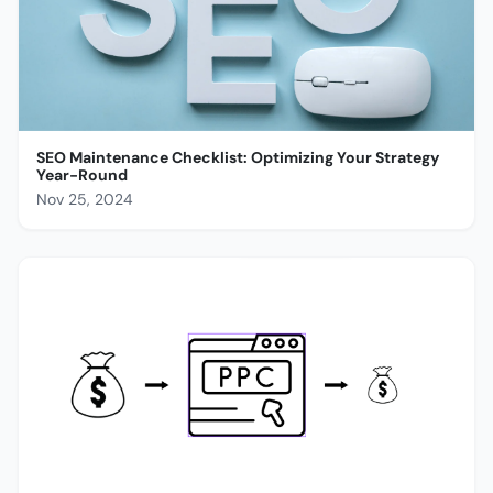
SEO Maintenance Checklist: Optimizing Your Strategy
Year-Round
Nov 25, 2024