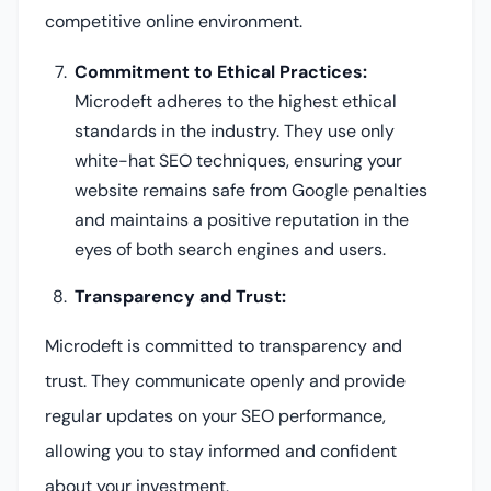
competitive online environment.
Commitment to Ethical Practices:
Microdeft adheres to the highest ethical
standards in the industry. They use only
white-hat SEO techniques, ensuring your
website remains safe from Google penalties
and maintains a positive reputation in the
eyes of both search engines and users.
Transparency and Trust:
Microdeft is committed to transparency and
trust. They communicate openly and provide
regular updates on your SEO performance,
allowing you to stay informed and confident
about your investment.