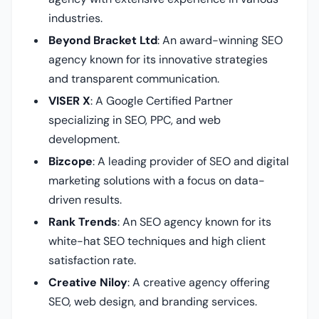
industries.
Beyond Bracket Ltd
: An award-winning SEO
agency known for its innovative strategies
and transparent communication.
VISER X
: A Google Certified Partner
specializing in SEO, PPC, and web
development.
Bizcope
: A leading provider of SEO and digital
marketing solutions with a focus on data-
driven results.
Rank Trends
: An SEO agency known for its
white-hat SEO techniques and high client
satisfaction rate.
Creative Niloy
: A creative agency offering
SEO, web design, and branding services.