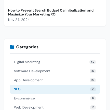
How to Prevent Search Budget Cannibalization and
Maximize Your Marketing ROI
Nov 24, 2024
Categories
Digital Marketing
62
Software Development
33
App Development
23
SEO
21
E-commerce
12
Web Development
10