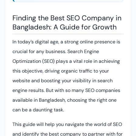
Finding the Best SEO Company in
Bangladesh: A Guide for Growth
In today’s digital age, a strong online presence is
crucial for any business. Search Engine
Optimization (SEO) plays a vital role in achieving
this objective, driving organic traffic to your
website and boosting your visibility in search
engine results. But with so many SEO companies
available in Bangladesh, choosing the right one
can be a daunting task.
This guide will help you navigate the world of SEO
and identify the best company to partner with for