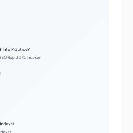
 Into Practice?
 SEO Rapid URL Indexer
g
Indexer
Indexer