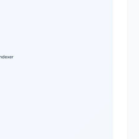
Indexer