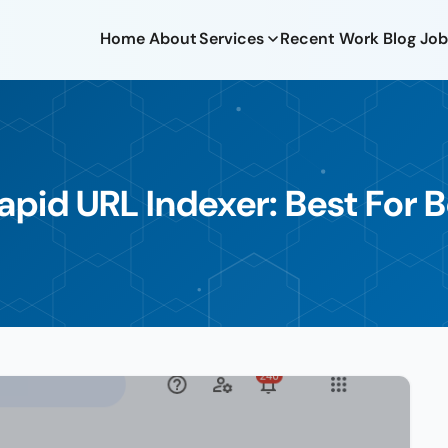
Home
About
Services
Recent Work
Blog
Job
apid URL Indexer: Best For 