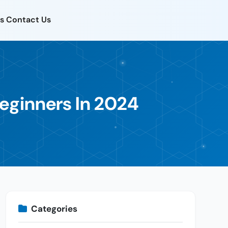
s
Contact Us
Beginners In 2024
Categories