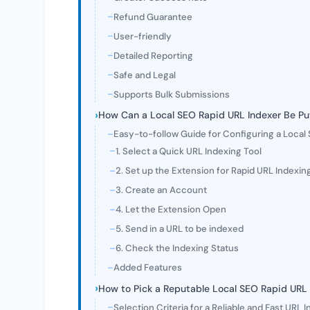
Refund Guarantee
User-friendly
Detailed Reporting
Safe and Legal
Supports Bulk Submissions
How Can a Local SEO Rapid URL Indexer Be Put
Easy-to-follow Guide for Configuring a Local
1. Select a Quick URL Indexing Tool
2. Set up the Extension for Rapid URL Indexin
3. Create an Account
4. Let the Extension Open
5. Send in a URL to be indexed
6. Check the Indexing Status
Added Features
How to Pick a Reputable Local SEO Rapid URL 
Selection Criteria for a Reliable and Fast URL 