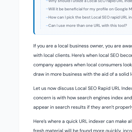
Why should I utilize a Local SEO rapid URL ind
Will it be beneficial for my profile on Google
How can I pick the best Local SEO rapid URL i
Can I use more than one URL with this tool?
If you are a local business owner, you are awar
with local clients. Here’s when local SEO beco
company appears when local consumers look f
draw in more business with the aid of a solid 
Let us now discuss Local SEO Rapid URL Inde
concern is with how search engines index an
appear in search results if they aren’t proper
Here’s where a quick URL indexer can make all 
fresh material will be found more quickly, incr