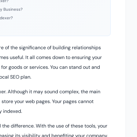
exer?
 My Business?
ndexer?
e of the significance of building relationships
mes useful. It all comes down to ensuring your
or goods or services. You can stand out and
local SEO plan.
xer. Although it may sound complex, the main
d store your web pages. Your pages cannot
ly indexed.
the difference. With the use of these tools, your
easing its visibility and benefiting your company.