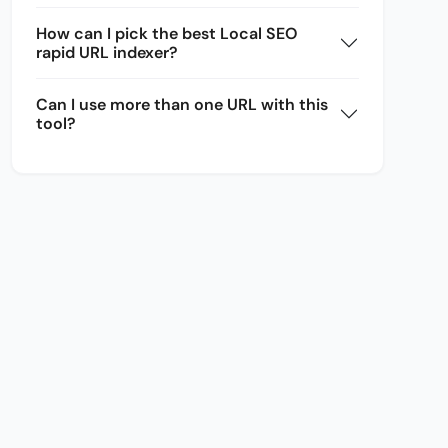
How can I pick the best Local SEO
rapid URL indexer?
Can I use more than one URL with this
tool?