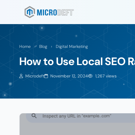
Home
›
Blog
›
Digital Marketing
How to Use Local SEO R
Microdeft
November 12, 2024
1,267 views