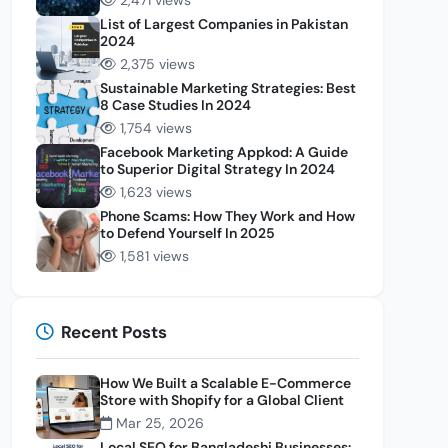
2,471 views
List of Largest Companies in Pakistan
2024
2,375 views
Sustainable Marketing Strategies: Best
8 Case Studies In 2024
1,754 views
Facebook Marketing Appkod: A Guide
to Superior Digital Strategy In 2024
1,623 views
Phone Scams: How They Work and How
to Defend Yourself In 2025
1,581 views
Recent Posts
How We Built a Scalable E-Commerce
Store with Shopify for a Global Client
Mar 25, 2026
Local SEO for Bangladeshi Businesses: