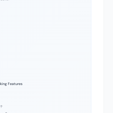
king Features
r?