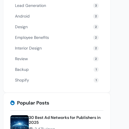
Lead Generation
3
Android
2
Design
2
Employee Benefits
2
Interior Design
2
Review
2
Backup
1
Shopify
1
Popular Posts
30 Best Ad Networks for Publishers in
2025