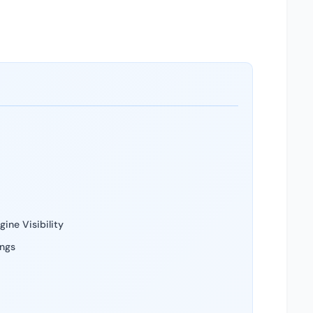
ine Visibility
ings