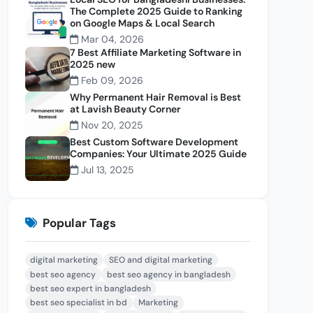
The Complete 2025 Guide to Ranking
on Google Maps & Local Search
Mar 04, 2026
7 Best Affiliate Marketing Software in
2025 new
Feb 09, 2026
Why Permanent Hair Removal is Best
at Lavish Beauty Corner
Nov 20, 2025
Best Custom Software Development
Companies: Your Ultimate 2025 Guide
Jul 13, 2025
Popular Tags
digital marketing
SEO and digital marketing
best seo agency
best seo agency in bangladesh
best seo expert in bangladesh
best seo specialist in bd
Marketing