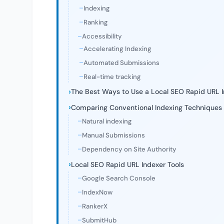
Indexing
Ranking
Accessibility
Accelerating Indexing
Automated Submissions
Real-time tracking
The Best Ways to Use a Local SEO Rapid URL 
Comparing Conventional Indexing Techniques
Natural indexing
Manual Submissions
Dependency on Site Authority
Local SEO Rapid URL Indexer Tools
Google Search Console
IndexNow
RankerX
SubmitHub