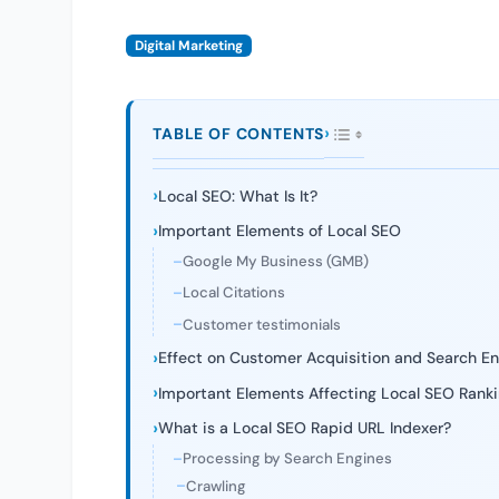
Digital Marketing
TABLE OF CONTENTS
Local SEO: What Is It?
Important Elements of Local SEO
Google My Business (GMB)
Local Citations
Customer testimonials
Effect on Customer Acquisition and Search Eng
Important Elements Affecting Local SEO Rank
What is a Local SEO Rapid URL Indexer?
Processing by Search Engines
Crawling