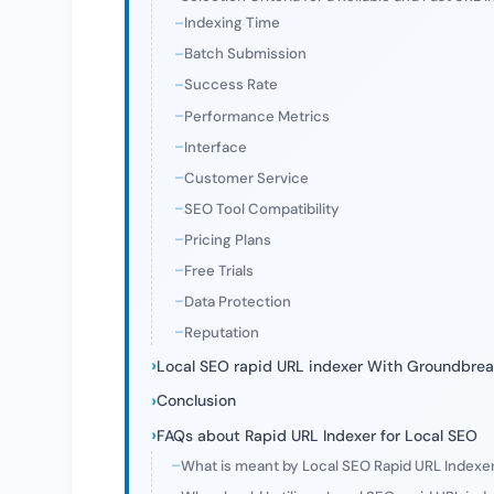
Indexing Time
Batch Submission
Success Rate
Performance Metrics
Interface
Customer Service
SEO Tool Compatibility
Pricing Plans
Free Trials
Data Protection
Reputation
Local SEO rapid URL indexer With Groundbrea
Conclusion
FAQs about Rapid URL Indexer for Local SEO
What is meant by Local SEO Rapid URL Indexe