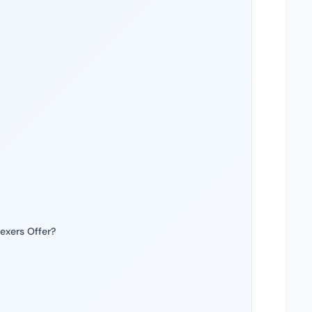
exers Offer?