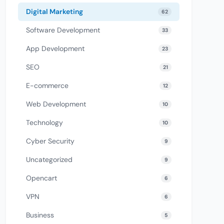
Digital Marketing
62
Software Development
33
App Development
23
SEO
21
E-commerce
12
Web Development
10
Technology
10
Cyber Security
9
Uncategorized
9
Opencart
6
VPN
6
Business
5