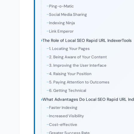
Ping-o-Matic
Social Media Sharing
Indexing Ninja
Link Emperor
The Role of Local SEO Rapid URL IndexerTools
1. Locating Your Pages
2. Being Aware of Your Content
3. Improving the User Interface
4. Raising Your Position
5. Paying Attention to Outcomes
6. Getting Technical
What Advantages Do Local SEO Rapid URL Ind
Faster Indexing
Increased Visibility
Cost-effective
Greater Success Rate