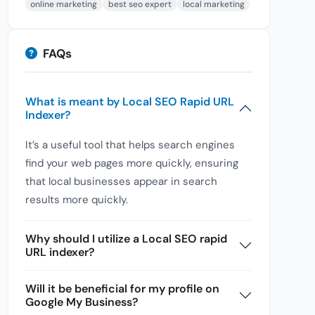
online marketing
best seo expert
local marketing
FAQs
What is meant by Local SEO Rapid URL
Indexer?
It’s a useful tool that helps search engines
find your web pages more quickly, ensuring
that local businesses appear in search
results more quickly.
Why should I utilize a Local SEO rapid
URL indexer?
Will it be beneficial for my profile on
Google My Business?