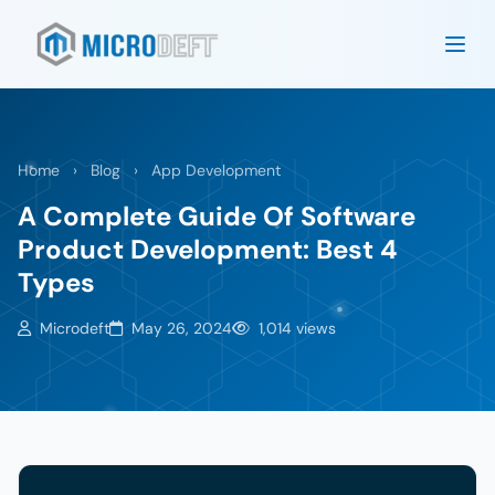
Home
›
Blog
›
App Development
A Complete Guide Of Software
Product Development: Best 4
Types
Microdeft
May 26, 2024
1,014 views