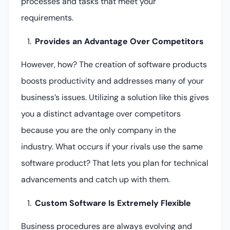
processes and tasks that meet your
requirements.
Provides an Advantage Over Competitors
However, how? The creation of software products
boosts productivity and addresses many of your
business’s issues. Utilizing a solution like this gives
you a distinct advantage over competitors
because you are the only company in the
industry. What occurs if your rivals use the same
software product? That lets you plan for technical
advancements and catch up with them.
Custom Software Is Extremely Flexible
Business procedures are always evolving and