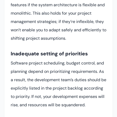
features if the system architecture is flexible and
monolithic. This also holds for your project
management strategies; if they’re inflexible, they
won’t enable you to adapt safely and efficiently to
shifting project assumptions.
Inadequate setting of priorities
Software project scheduling, budget control, and
planning depend on prioritizing requirements. As
a result, the development team’s duties should be
explicitly listed in the project backlog according
to priority. If not, your development expenses will
rise, and resources will be squandered.