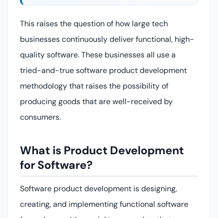
This raises the question of how large tech
businesses continuously deliver functional, high-
quality software. These businesses all use a
tried-and-true software product development
methodology that raises the possibility of
producing goods that are well-received by
consumers.
What is Product Development
for Software?
Software product development is designing,
creating, and implementing functional software