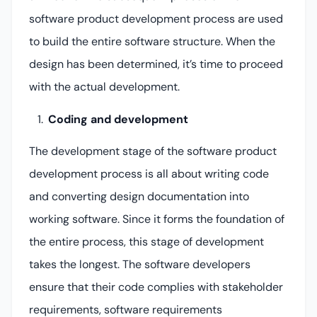
software product development process are used
to build the entire software structure. When the
design has been determined, it’s time to proceed
with the actual development.
Coding and development
The development stage of the software product
development process is all about writing code
and converting design documentation into
working software. Since it forms the foundation of
the entire process, this stage of development
takes the longest. The software developers
ensure that their code complies with stakeholder
requirements, software requirements