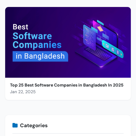
Top 25 Best Software Companies in Bangladesh In 2025
Jan 22, 2025
Categories