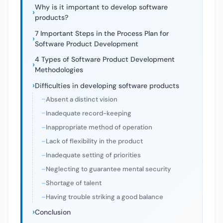
Why is it important to develop software
products?
7 Important Steps in the Process Plan for
Software Product Development
4 Types of Software Product Development
Methodologies
Difficulties in developing software products
Absent a distinct vision
Inadequate record-keeping
Inappropriate method of operation
Lack of flexibility in the product
Inadequate setting of priorities
Neglecting to guarantee mental security
Shortage of talent
Having trouble striking a good balance
Conclusion