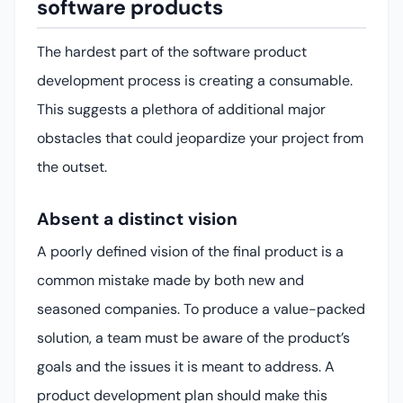
software products
The hardest part of the software product
development process is creating a consumable.
This suggests a plethora of additional major
obstacles that could jeopardize your project from
the outset.
Absent a distinct vision
A poorly defined vision of the final product is a
common mistake made by both new and
seasoned companies. To produce a value-packed
solution, a team must be aware of the product’s
goals and the issues it is meant to address. A
product development plan should make this