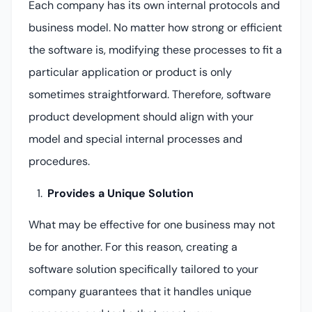
Each company has its own internal protocols and
business model. No matter how strong or efficient
the software is, modifying these processes to fit a
particular application or product is only
sometimes straightforward. Therefore, software
product development should align with your
model and special internal processes and
procedures.
Provides a Unique Solution
What may be effective for one business may not
be for another. For this reason, creating a
software solution specifically tailored to your
company guarantees that it handles unique