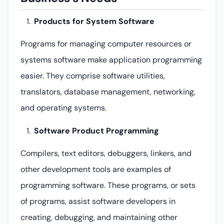
Products for System Software
Programs for managing computer resources or
systems software make application programming
easier. They comprise software utilities,
translators, database management, networking,
and operating systems.
Software Product Programming
Compilers, text editors, debuggers, linkers, and
other development tools are examples of
programming software. These programs, or sets
of programs, assist software developers in
creating, debugging, and maintaining other