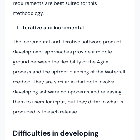
requirements are best suited for this
methodology.
Iterative and incremental
The incremental and iterative software product
development approaches provide a middle
ground between the flexibility of the Agile
process and the upfront planning of the Waterfall
method. They are similar in that both involve
developing software components and releasing
them to users for input, but they differ in what is
produced with each release.
Difficulties in developing