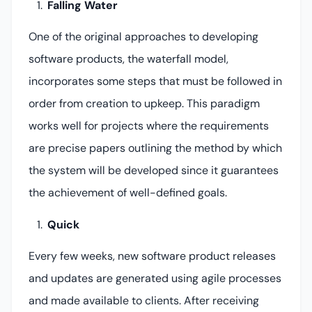
Falling Water
One of the original approaches to developing
software products, the waterfall model,
incorporates some steps that must be followed in
order from creation to upkeep. This paradigm
works well for projects where the requirements
are precise papers outlining the method by which
the system will be developed since it guarantees
the achievement of well-defined goals.
Quick
Every few weeks, new software product releases
and updates are generated using agile processes
and made available to clients. After receiving