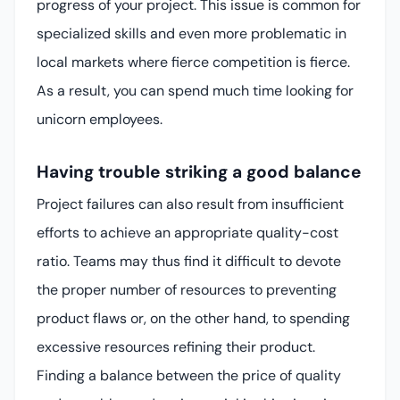
progress of your project. This issue is common for
specialized skills and even more problematic in
local markets where fierce competition is fierce.
As a result, you can spend much time looking for
unicorn employees.
Having trouble striking a good balance
Project failures can also result from insufficient
efforts to achieve an appropriate quality-cost
ratio. Teams may thus find it difficult to devote
the proper number of resources to preventing
product flaws or, on the other hand, to spending
excessive resources refining their product.
Finding a balance between the price of quality