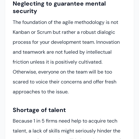
Neglecting to guarantee mental
security
The foundation of the agile methodology is not
Kanban or Scrum but rather a robust dialogic
process for your development team. Innovation
and teamwork are not fueled by intellectual
friction unless it is positively cultivated.
Otherwise, everyone on the team will be too
scared to voice their concerns and offer fresh
approaches to the issue.
Shortage of talent
Because 1 in 5 firms need help to acquire tech
talent, a lack of skills might seriously hinder the