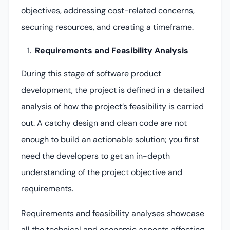
objectives, addressing cost-related concerns,
securing resources, and creating a timeframe.
Requirements and Feasibility Analysis
During this stage of software product
development, the project is defined in a detailed
analysis of how the project’s feasibility is carried
out. A catchy design and clean code are not
enough to build an actionable solution; you first
need the developers to get an in-depth
understanding of the project objective and
requirements.
Requirements and feasibility analyses showcase
all the technical and economic aspects affecting