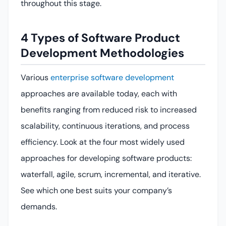
throughout this stage.
4 Types of Software Product
Development Methodologies
Various
enterprise software development
approaches are available today, each with
benefits ranging from reduced risk to increased
scalability, continuous iterations, and process
efficiency. Look at the four most widely used
approaches for developing software products:
waterfall, agile, scrum, incremental, and iterative.
See which one best suits your company’s
demands.