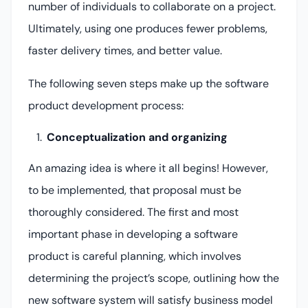
number of individuals to collaborate on a project.
Ultimately, using one produces fewer problems,
faster delivery times, and better value.
The following seven steps make up the software
product development process:
Conceptualization and organizing
An amazing idea is where it all begins! However,
to be implemented, that proposal must be
thoroughly considered. The first and most
important phase in developing a software
product is careful planning, which involves
determining the project’s scope, outlining how the
new software system will satisfy business model