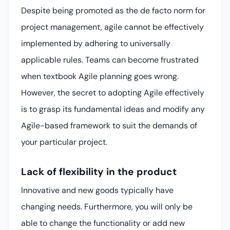
Despite being promoted as the de facto norm for
project management, agile cannot be effectively
implemented by adhering to universally
applicable rules. Teams can become frustrated
when textbook Agile planning goes wrong.
However, the secret to adopting Agile effectively
is to grasp its fundamental ideas and modify any
Agile-based framework to suit the demands of
your particular project.
Lack of flexibility in the product
Innovative and new goods typically have
changing needs. Furthermore, you will only be
able to change the functionality or add new