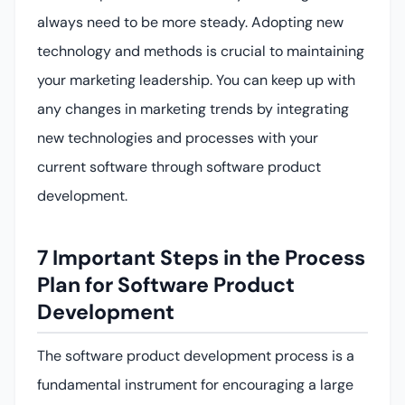
always need to be more steady. Adopting new
technology and methods is crucial to maintaining
your marketing leadership. You can keep up with
any changes in marketing trends by integrating
new technologies and processes with your
current software through software product
development.
7 Important Steps in the Process
Plan for Software Product
Development
The software product development process is a
fundamental instrument for encouraging a large