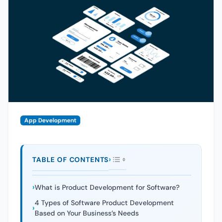
App Development
TABLE OF CONTENTS
What is Product Development for Software?
4 Types of Software Product Development
Based on Your Business’s Needs