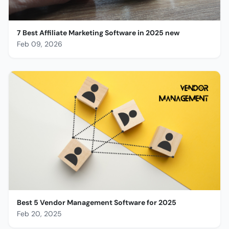
7 Best Affiliate Marketing Software in 2025 new
Feb 09, 2026
Best 5 Vendor Management Software for 2025
Feb 20, 2025