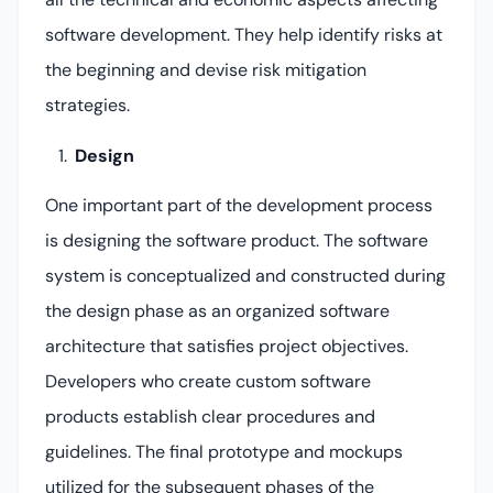
software development. They help identify risks at
the beginning and devise risk mitigation
strategies.
Design
One important part of the development process
is designing the software product. The software
system is conceptualized and constructed during
the design phase as an organized software
architecture that satisfies project objectives.
Developers who create custom software
products establish clear procedures and
guidelines. The final prototype and mockups
utilized for the subsequent phases of the