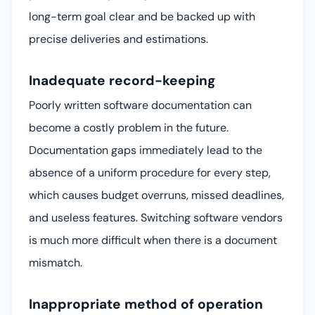
long-term goal clear and be backed up with
precise deliveries and estimations.
Inadequate record-keeping
Poorly written software documentation can
become a costly problem in the future.
Documentation gaps immediately lead to the
absence of a uniform procedure for every step,
which causes budget overruns, missed deadlines,
and useless features. Switching software vendors
is much more difficult when there is a document
mismatch.
Inappropriate method of operation