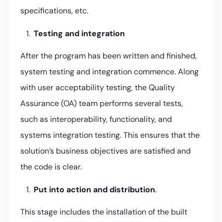
specifications, etc.
Testing and integration
After the program has been written and finished,
system testing and integration commence. Along
with user acceptability testing, the Quality
Assurance (OA) team performs several tests,
such as interoperability, functionality, and
systems integration testing. This ensures that the
solution’s business objectives are satisfied and
the code is clear.
Put into action and distribution
.
This stage includes the installation of the built