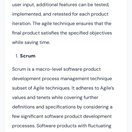
user input, additional features can be tested,
implemented, and retested for each product
iteration. The agile technique ensures that the
final product satisfies the specified objectives
while saving time.
Scrum
Scrum is a macro-level software product
development process management technique
subset of Agile techniques. It adheres to Agile’s
values and tenets while covering further
definitions and specifications by considering a
few significant software product development
processes. Software products with fluctuating