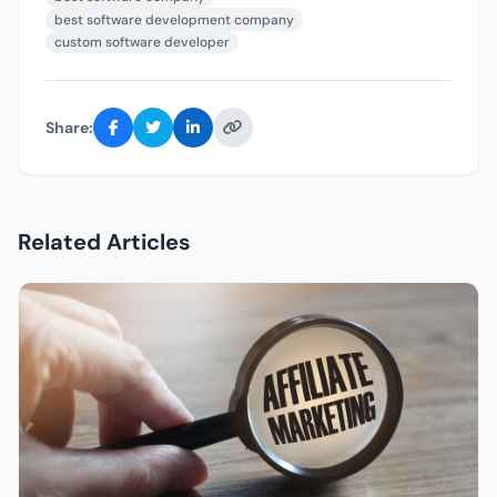
best software development company
custom software developer
Share:
Related Articles