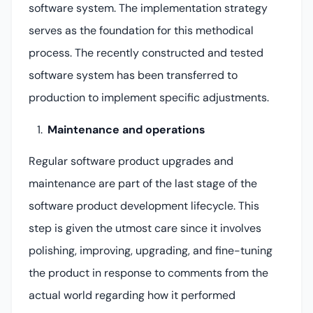
software system. The implementation strategy
serves as the foundation for this methodical
process. The recently constructed and tested
software system has been transferred to
production to implement specific adjustments.
Maintenance and operations
Regular software product upgrades and
maintenance are part of the last stage of the
software product development lifecycle. This
step is given the utmost care since it involves
polishing, improving, upgrading, and fine-tuning
the product in response to comments from the
actual world regarding how it performed