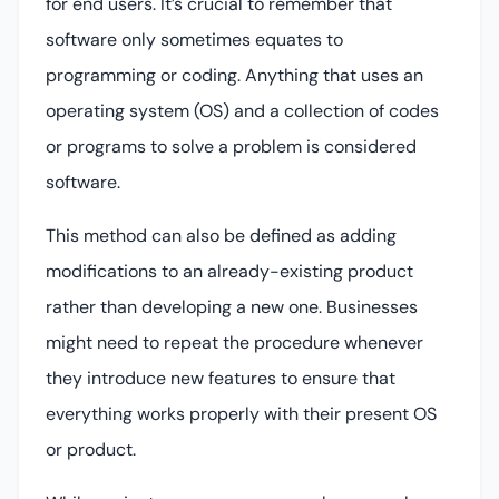
for end users. It’s crucial to remember that
software only sometimes equates to
programming or coding. Anything that uses an
operating system (OS) and a collection of codes
or programs to solve a problem is considered
software.
This method can also be defined as adding
modifications to an already-existing product
rather than developing a new one. Businesses
might need to repeat the procedure whenever
they introduce new features to ensure that
everything works properly with their present OS
or product.