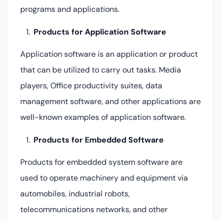
programs and applications.
Products for Application Software
Application software is an application or product
that can be utilized to carry out tasks. Media
players, Office productivity suites, data
management software, and other applications are
well-known examples of application software.
Products for Embedded Software
Products for embedded system software are
used to operate machinery and equipment via
automobiles, industrial robots,
telecommunications networks, and other