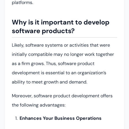
platforms.
Why is it important to develop
software products?
Likely, software systems or activities that were
initially compatible may no longer work together
as a firm grows. Thus, software product
development is essential to an organization’s
ability to meet growth and demand.
Moreover, software product development offers
the following advantages:
Enhances Your Business Operations