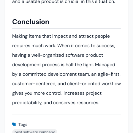
and a usable product is crucial in this situation.
Conclusion
Making items that impact and attract people
requires much work. When it comes to success,
having a well-organized software product
development process is half the fight. Managed
by a committed development team, an agile-first,
customer-centered, and client-oriented workflow
gives you more control, increases project
predictability, and conserves resources.
Tags
best software company