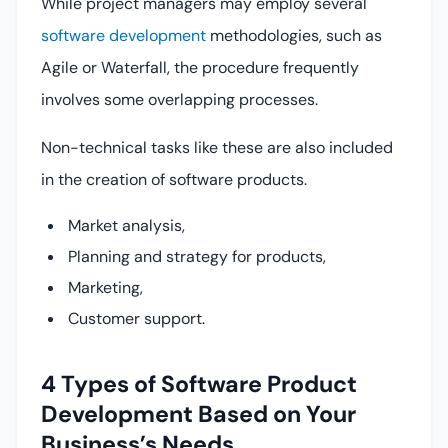
While project managers may employ several
software development
methodologies, such as
Agile or Waterfall, the procedure frequently
involves some overlapping processes.
Non-technical tasks like these are also included
in the creation of software products.
Market analysis,
Planning and strategy for products,
Marketing,
Customer support.
4 Types of Software Product
Development Based on Your
Business’s Needs