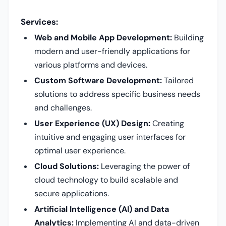
Services:
Web and Mobile App Development:
Building
modern and user-friendly applications for
various platforms and devices.
Custom Software Development:
Tailored
solutions to address specific business needs
and challenges.
User Experience (UX) Design:
Creating
intuitive and engaging user interfaces for
optimal user experience.
Cloud Solutions:
Leveraging the power of
cloud technology to build scalable and
secure applications.
Artificial Intelligence (AI) and Data
Analytics:
Implementing AI and data-driven