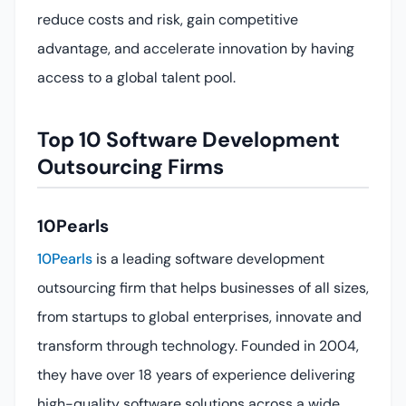
reduce costs and risk, gain competitive
advantage, and accelerate innovation by having
access to a global talent pool.
Top 10 Software Development
Outsourcing Firms
10Pearls
10Pearls
is a leading software development
outsourcing firm that helps businesses of all sizes,
from startups to global enterprises, innovate and
transform through technology. Founded in 2004,
they have over 18 years of experience delivering
high-quality software solutions across a wide