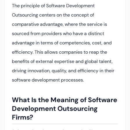
The principle of Software Development
Outsourcing centers on the concept of
comparative advantage, where the service is
sourced from providers who have a distinct
advantage in terms of competencies, cost, and
efficiency. This allows companies to reap the
benefits of external expertise and global talent,
driving innovation, quality, and efficiency in their
software development processes.
What Is the Meaning of Software
Development Outsourcing
Firms?