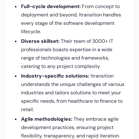
Full-cycle development:
From concept to
deployment and beyond, Itransition handles
every stage of the software development
lifecycle.
Diverse skillset:
Their team of 3000+ IT
professionals boasts expertise in a wide
range of technologies and frameworks,
catering to any project complexity.
Industry-specific solutions:
Itransition
understands the unique challenges of various
industries and tailors solutions to meet your
specific needs, from healthcare to finance to
retail.
Agile methodologies:
They embrace agile
development practices, ensuring project
flexibility, transparency, and rapid iteration.