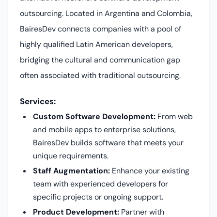
outsourcing. Located in Argentina and Colombia,
BairesDev connects companies with a pool of
highly qualified Latin American developers,
bridging the cultural and communication gap
often associated with traditional outsourcing.
Services:
Custom Software Development:
From web
and mobile apps to enterprise solutions,
BairesDev builds software that meets your
unique requirements.
Staff Augmentation:
Enhance your existing
team with experienced developers for
specific projects or ongoing support.
Product Development:
Partner with