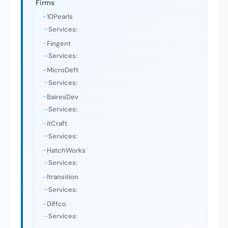
Firms
10Pearls
Services:
Fingent
Services:
MicroDeft
Services:
BairesDev
Services:
itCraft
Services:
HatchWorks
Services:
Itransition
Services:
Diffco
Services: