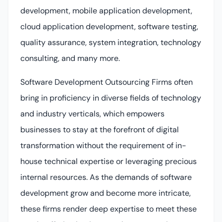
development, mobile application development,
cloud application development, software testing,
quality assurance, system integration, technology
consulting, and many more.
Software Development Outsourcing Firms often
bring in proficiency in diverse fields of technology
and industry verticals, which empowers
businesses to stay at the forefront of digital
transformation without the requirement of in-
house technical expertise or leveraging precious
internal resources. As the demands of software
development grow and become more intricate,
these firms render deep expertise to meet these