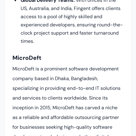
Global Delivery Teams:
With offices in the
US, Australia, and India, Fingent offers clients
access to a pool of highly skilled and
experienced developers, ensuring round-the-
clock project support and faster turnaround
times.
MicroDeft
MicroDeft is a prominent software development
company based in Dhaka, Bangladesh,
specializing in providing end-to-end IT solutions
and services to clients worldwide. Since its
inception in 2015, MicroDeft has carved a niche
as a reliable and affordable outsourcing partner
for businesses seeking high-quality software