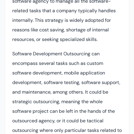
software agency to manage all the software-
related tasks that a company typically handles
internally. This strategy is widely adopted for
reasons like cost saving, shortage of internal
resources, or seeking specialized skills.
Software Development Outsourcing can
encompass several tasks such as custom
software development, mobile application
development, software testing, software support,
and maintenance, among others. It could be
strategic outsourcing, meaning the whole
software project can be left in the hands of the
outsourced agency, or it could be tactical
outsourcing where only particular tasks related to