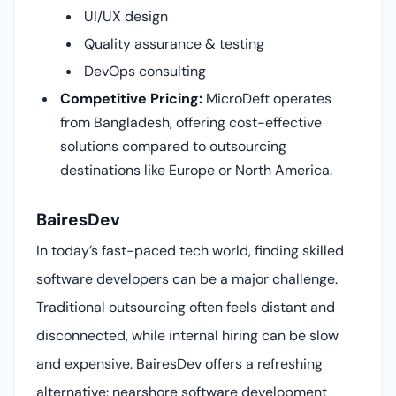
UI/UX design
Quality assurance & testing
DevOps consulting
Competitive Pricing:
MicroDeft operates
from Bangladesh, offering cost-effective
solutions compared to outsourcing
destinations like Europe or North America.
BairesDev
In today’s fast-paced tech world, finding skilled
software developers can be a major challenge.
Traditional outsourcing often feels distant and
disconnected, while internal hiring can be slow
and expensive. BairesDev offers a refreshing
alternative: nearshore software development