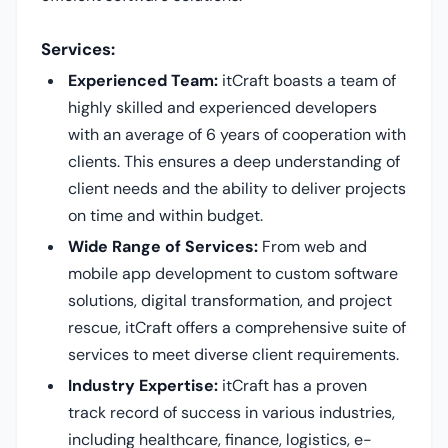
Services:
Experienced Team:
itCraft boasts a team of
highly skilled and experienced developers
with an average of 6 years of cooperation with
clients. This ensures a deep understanding of
client needs and the ability to deliver projects
on time and within budget.
Wide Range of Services:
From web and
mobile app development to custom software
solutions, digital transformation, and project
rescue, itCraft offers a comprehensive suite of
services to meet diverse client requirements.
Industry Expertise:
itCraft has a proven
track record of success in various industries,
including healthcare, finance, logistics, e-