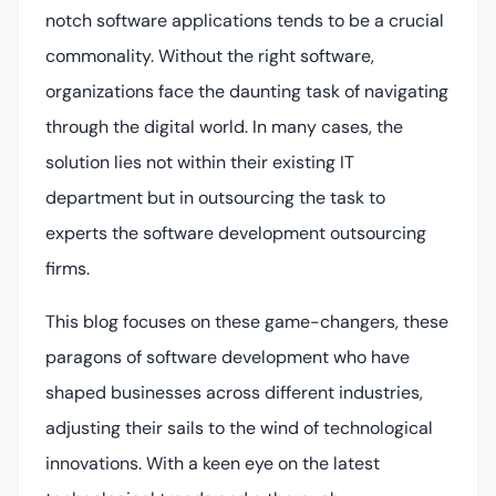
notch software applications tends to be a crucial
commonality. Without the right software,
organizations face the daunting task of navigating
through the digital world. In many cases, the
solution lies not within their existing IT
department but in outsourcing the task to
experts the software development outsourcing
firms.
This blog focuses on these game-changers, these
paragons of software development who have
shaped businesses across different industries,
adjusting their sails to the wind of technological
innovations. With a keen eye on the latest