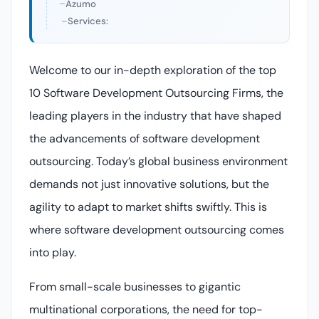
Azumo
Services:
Welcome to our in-depth exploration of the top
10 Software Development Outsourcing Firms, the
leading players in the industry that have shaped
the advancements of software development
outsourcing. Today’s global business environment
demands not just innovative solutions, but the
agility to adapt to market shifts swiftly. This is
where software development outsourcing comes
into play.
From small-scale businesses to gigantic
multinational corporations, the need for top-