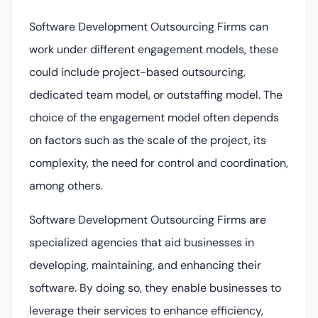
Software Development Outsourcing Firms can
work under different engagement models, these
could include project-based outsourcing,
dedicated team model, or outstaffing model. The
choice of the engagement model often depends
on factors such as the scale of the project, its
complexity, the need for control and coordination,
among others.
Software Development Outsourcing Firms are
specialized agencies that aid businesses in
developing, maintaining, and enhancing their
software. By doing so, they enable businesses to
leverage their services to enhance efficiency,