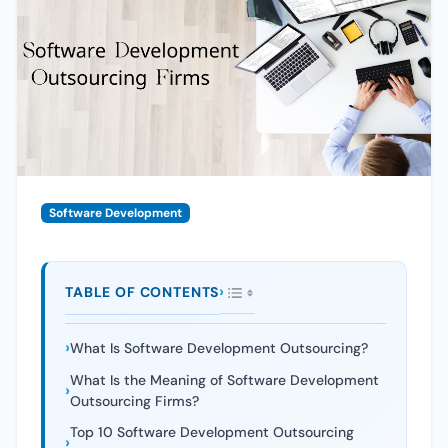
Software Development
TABLE OF CONTENTS
What Is Software Development Outsourcing?
What Is the Meaning of Software Development
Outsourcing Firms?
Top 10 Software Development Outsourcing