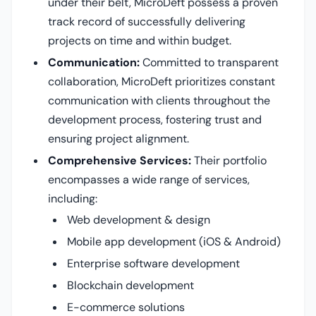
under their belt, MicroDeft possess a proven
track record of successfully delivering
projects on time and within budget.
Communication:
Committed to transparent
collaboration, MicroDeft prioritizes constant
communication with clients throughout the
development process, fostering trust and
ensuring project alignment.
Comprehensive Services:
Their portfolio
encompasses a wide range of services,
including:
Web development & design
Mobile app development (iOS & Android)
Enterprise software development
Blockchain development
E-commerce solutions