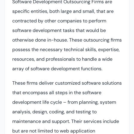
Software Development Outsourcing Firms are
specific entities, both large and small, that are
contracted by other companies to perform
software development tasks that would be
otherwise done in-house. These outsourcing firms
possess the necessary technical skills, expertise,
resources, and professionals to handle a wide
array of software development functions.
These firms deliver customized software solutions
that encompass all steps in the software
development life cycle – from planning, system
analysis, design, coding, and testing to
maintenance and support. Their services include
but are not limited to web application