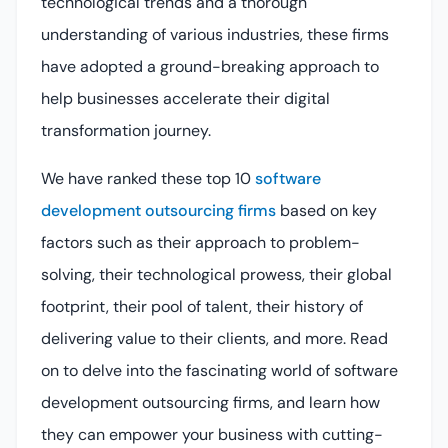
technological trends and a thorough
understanding of various industries, these firms
have adopted a ground-breaking approach to
help businesses accelerate their digital
transformation journey.
We have ranked these top 10
software
development outsourcing firms
based on key
factors such as their approach to problem-
solving, their technological prowess, their global
footprint, their pool of talent, their history of
delivering value to their clients, and more. Read
on to delve into the fascinating world of software
development outsourcing firms, and learn how
they can empower your business with cutting-