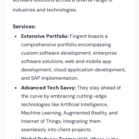
industries and technologies.
Services:
Extensive Portfolio:
Fingent boasts a
comprehensive portfolio encompassing
custom software development, enterprise
software solutions, web and mobile app
development, cloud application development,
and SAP implementation.
Advanced Tech Savvy:
They stay ahead of
the curve by embracing cutting-edge
technologies like Artificial Intelligence,
Machine Learning, Augmented Reality, and
Internet of Things, integrating them
seamlessly into client projects.