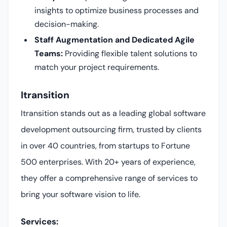
insights to optimize business processes and
decision-making.
Staff Augmentation and Dedicated Agile
Teams:
Providing flexible talent solutions to
match your project requirements.
Itransition
Itransition stands out as a leading global software
development outsourcing firm, trusted by clients
in over 40 countries, from startups to Fortune
500 enterprises. With 20+ years of experience,
they offer a comprehensive range of services to
bring your software vision to life.
Services: