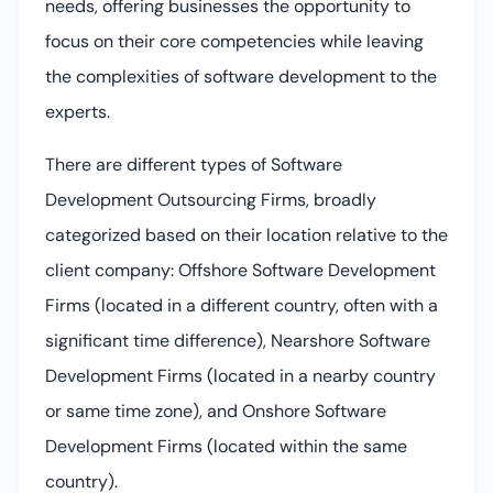
needs, offering businesses the opportunity to
focus on their core competencies while leaving
the complexities of software development to the
experts.
There are different types of Software
Development Outsourcing Firms, broadly
categorized based on their location relative to the
client company: Offshore Software Development
Firms (located in a different country, often with a
significant time difference), Nearshore Software
Development Firms (located in a nearby country
or same time zone), and Onshore Software
Development Firms (located within the same
country).