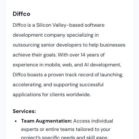
Diffco
Diffco is a Silicon Valley-based software
development company specializing in
outsourcing senior developers to help businesses
achieve their goals. With over 14 years of
experience in mobile, web, and AI development,
Diffco boasts a proven track record of launching,
accelerating, and supporting successful
applications for clients worldwide.
Services:
Team Augmentation:
Access individual
experts or entire teams tailored to your
project’s specific needs and skill gaps.