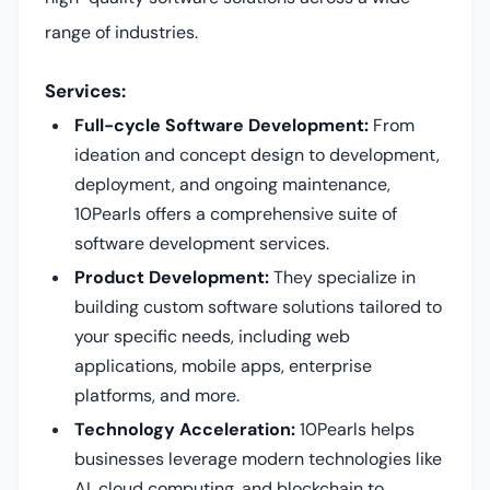
range of industries.
Services:
Full-cycle Software Development:
From
ideation and concept design to development,
deployment, and ongoing maintenance,
10Pearls offers a comprehensive suite of
software development services.
Product Development:
They specialize in
building custom software solutions tailored to
your specific needs, including web
applications, mobile apps, enterprise
platforms, and more.
Technology Acceleration:
10Pearls helps
businesses leverage modern technologies like
AI, cloud computing, and blockchain to