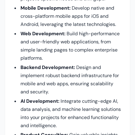
Mobile Development:
Develop native and
cross-platform mobile apps for iOS and
Android, leveraging the latest technologies.
Web Development:
Build high-performance
and user-friendly web applications, from
simple landing pages to complex enterprise
platforms.
Backend Development:
Design and
implement robust backend infrastructure for
mobile and web apps, ensuring scalability
and security.
AI Development:
Integrate cutting-edge AI,
data analysis, and machine learning solutions
into your projects for enhanced functionality
and intelligence.
Product Consulting:
Gain valuable insights