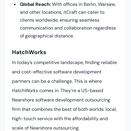
Global Reach:
With offices in Berlin, Warsaw,
and other locations, itCraft can cater to
clients worldwide, ensuring seamless
communication and collaboration regardless
of geographical distance.
HatchWorks
In today’s competitive landscape, finding reliable
and cost-effective software development
partners can be a challenge. This is where
HatchWorks comes in. They’re a US-based
Nearshore software development outsourcing
firm that combines the best of both worlds: local,
high-touch service with the affordability and
scale of Nearshore outsourcing.