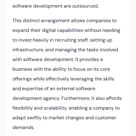
software development are outsourced.
This distinct arrangement allows companies to
expand their digital capabilities without needing
to invest heavily in recruiting staff, setting up
infrastructure, and managing the tasks involved
with software development. It provides a
business with the ability to focus on its core
offerings while effectively leveraging the skills
and expertise of an external software
development agency. Furthermore, it also affords
flexibility and scalability, enabling a company to
adapt swiftly to market changes and customer
demands.