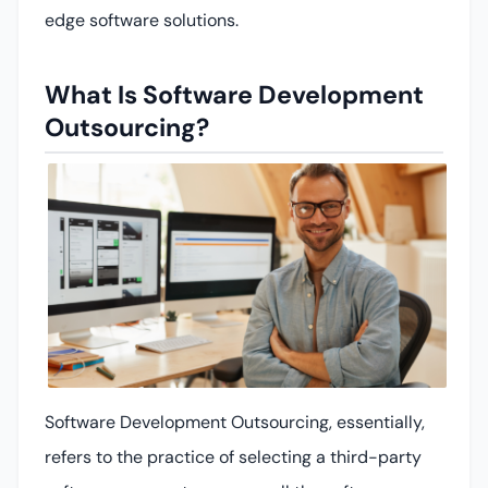
edge software solutions.
What Is Software Development
Outsourcing?
Software Development Outsourcing, essentially,
refers to the practice of selecting a third-party