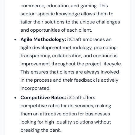
commerce, education, and gaming. This
sector-specific knowledge allows them to
tailor their solutions to the unique challenges
and opportunities of each client.
Agile Methodology:
itCraft embraces an
agile development methodology, promoting
transparency, collaboration, and continuous
improvement throughout the project lifecycle.
This ensures that clients are always involved
in the process and their feedback is actively
incorporated.
Competitive Rates:
itCraft offers
competitive rates for its services, making
them an attractive option for businesses
looking for high-quality solutions without
breaking the bank.