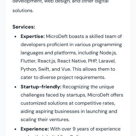
development, web design, and other digital
solutions.
Services:
Expertise:
MicroDeft boasts a skilled team of
developers proficient in various programming
languages and platforms, including Node.js,
Flutter, React.js, React Native, PHP, Laravel,
Python, Swift, and Vue. This allows them to
cater to diverse project requirements.
Startup-friendly:
Recognizing the unique
challenges faced by startups, MicroDeft offers
customized solutions at competitive rates,
aiding aspiring businesses in launching and
scaling their ventures.
Experience:
With over 9 years of experience