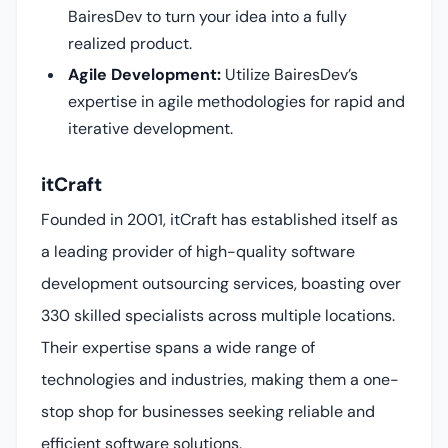
BairesDev to turn your idea into a fully
realized product.
Agile Development:
Utilize BairesDev’s
expertise in agile methodologies for rapid and
iterative development.
itCraft
Founded in 2001, itCraft has established itself as
a leading provider of high-quality software
development outsourcing services, boasting over
330 skilled specialists across multiple locations.
Their expertise spans a wide range of
technologies and industries, making them a one-
stop shop for businesses seeking reliable and
efficient software solutions.