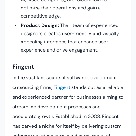
optimize their operations and gain a
competitive edge.
Product Design:
Their team of experienced
designers creates user-friendly and visually
appealing interfaces that enhance user
experience and drive engagement.
Fingent
In the vast landscape of software development
outsourcing firms,
Fingent
stands out as a reliable
and experienced partner for businesses aiming to
streamline development processes and
accelerate growth. Established in 2003, Fingent
has carved a niche for itself by delivering custom
software solutions across a diverse range of