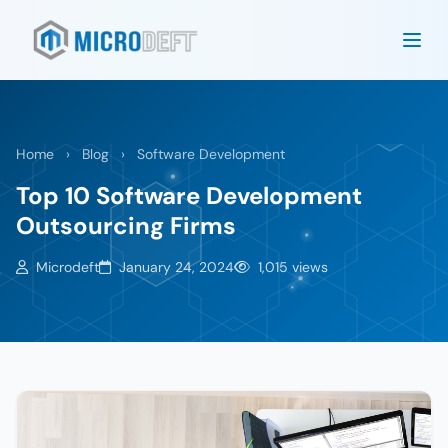
Home
›
Blog
›
Software Development
Top 10 Software Development
Outsourcing Firms
Microdeft
January 24, 2024
1,015 views