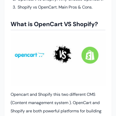
Shopify vs OpenCart. Main Pros & Cons.
What is OpenCart VS Shopify?
Opencart and Shopify this two different CMS
(Content management system ). OpenCart and
Shopify are both powerful platforms for building