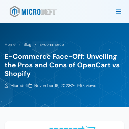
Home
›
Blog
›
E-commerce
E-Commerce Face-Off: Unveiling
the Pros and Cons of OpenCart vs
Shopify
Microdeft
November 16, 2023
953 views