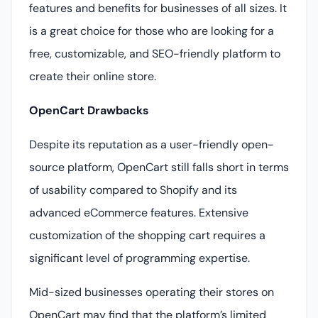
features and benefits for businesses of all sizes. It
is a great choice for those who are looking for a
free, customizable, and SEO-friendly platform to
create their online store.
OpenCart Drawbacks
Despite its reputation as a user-friendly open-
source platform, OpenCart still falls short in terms
of usability compared to Shopify and its
advanced eCommerce features. Extensive
customization of the shopping cart requires a
significant level of programming expertise.
Mid-sized businesses operating their stores on
OpenCart may find that the platform’s limited