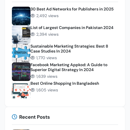
30 Best Ad Networks for Publishers in 2025
2,492 views
List of Largest Companies in Pakistan 2024
2,394 views
Sustainable Marketing Strategies: Best 8
Case Studies In 2024
1,770 views
Facebook Marketing Appkod: A Guide to
Superior Digital Strategy In 2024
1,639 views
Best Online Shopping In Bangladesh
1,605 views
Recent Posts