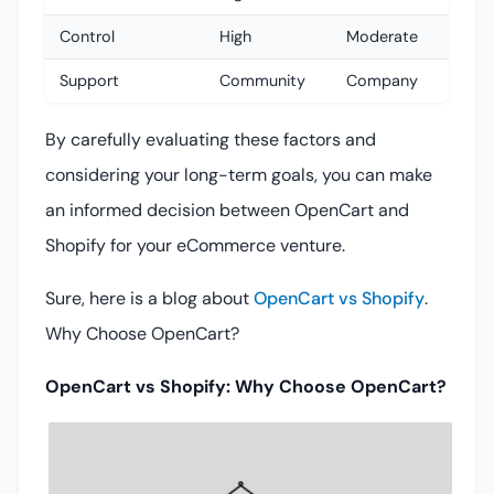
Control
High
Moderate
Support
Community
Company
By carefully evaluating these factors and
considering your long-term goals, you can make
an informed decision between OpenCart and
Shopify for your eCommerce venture.
Sure, here is a blog about
OpenCart vs Shopify
.
Why Choose OpenCart?
OpenCart vs Shopify: Why Choose OpenCart?