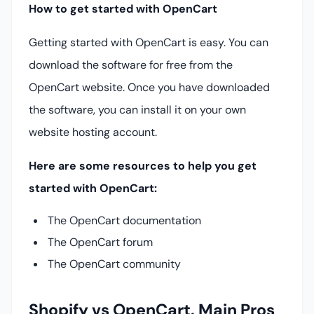
How to get started with OpenCart
Getting started with OpenCart is easy. You can
download the software for free from the
OpenCart website. Once you have downloaded
the software, you can install it on your own
website hosting account.
Here are some resources to help you get
started with OpenCart:
The OpenCart documentation
The OpenCart forum
The OpenCart community
Shopify vs OpenCart. Main Pros