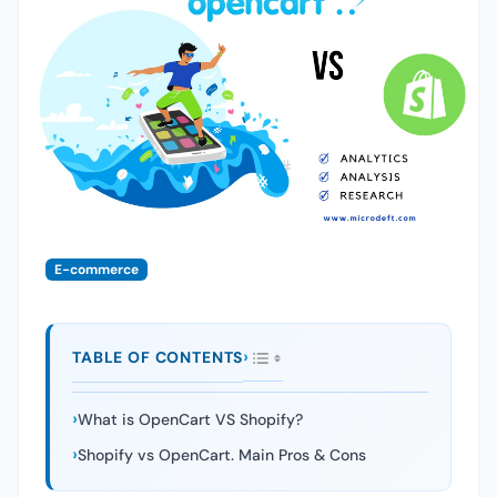
E-commerce
TABLE OF CONTENTS
What is OpenCart VS Shopify?
Shopify vs OpenCart. Main Pros & Cons