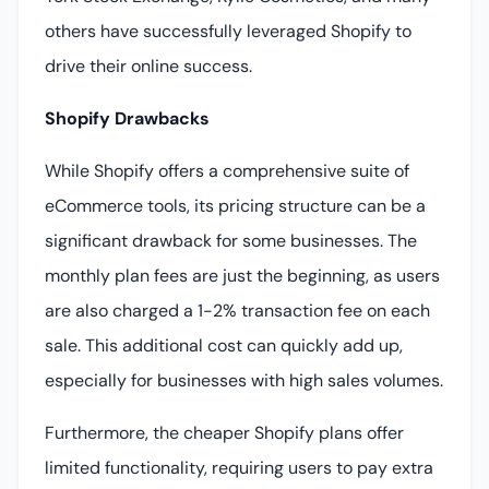
others have successfully leveraged Shopify to
drive their online success.
Shopify Drawbacks
While Shopify offers a comprehensive suite of
eCommerce tools, its pricing structure can be a
significant drawback for some businesses. The
monthly plan fees are just the beginning, as users
are also charged a 1-2% transaction fee on each
sale. This additional cost can quickly add up,
especially for businesses with high sales volumes.
Furthermore, the cheaper Shopify plans offer
limited functionality, requiring users to pay extra