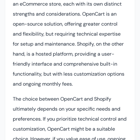
an eCommerce store, each with its own distinct
strengths and considerations. OpenCart is an
open-source solution, offering greater control
and flexibility, but requiring technical expertise
for setup and maintenance. Shopify, on the other
hand, is a hosted platform, providing a user-
friendly interface and comprehensive built-in
functionality, but with less customization options
and ongoing monthly fees.
The choice between OpenCart and Shopify
ultimately depends on your specific needs and
preferences. If you prioritize technical control and
customization, OpenCart might be a suitable
choice. However, if you value ease of use, ongoing