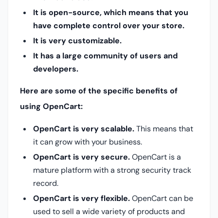
It is open-source, which means that you
have complete control over your store.
It is very customizable.
It has a large community of users and
developers.
Here are some of the specific benefits of
using OpenCart:
OpenCart is very scalable.
This means that
it can grow with your business.
OpenCart is very secure.
OpenCart is a
mature platform with a strong security track
record.
OpenCart is very flexible.
OpenCart can be
used to sell a wide variety of products and