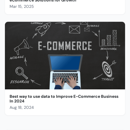
Mar 15, 2025
Best way to use data to Improve E-Commerce Business
In 2024
Aug 18, 2024