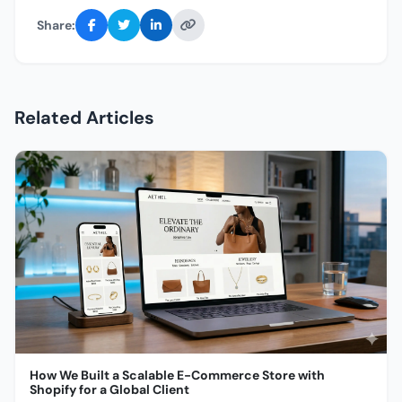
Share:
Related Articles
How We Built a Scalable E-Commerce Store with
Shopify for a Global Client