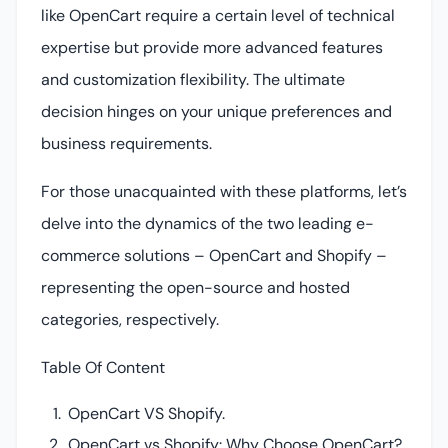
like OpenCart require a certain level of technical
expertise but provide more advanced features
and customization flexibility. The ultimate
decision hinges on your unique preferences and
business requirements.
For those unacquainted with these platforms, let’s
delve into the dynamics of the two leading e-
commerce solutions – OpenCart and Shopify –
representing the open-source and hosted
categories, respectively.
Table Of Content
OpenCart VS Shopify.
OpenCart vs Shopify: Why Choose OpenCart?