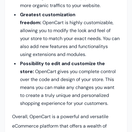
more organic traffics to your website.
Greatest customization
freedom:
OpenCart is highly customizable,
allowing you to modify the look and feel of
your store to match your exact needs. You can
also add new features and functionalitys
using extensions and modules.
Possibility to edit and customize the
store:
OpenCart gives you complete control
over the code and design of your store. This
means you can make any changes you want
to create a truly unique and personalized
shopping experience for your customers.
Overall, OpenCart is a powerful and versatile
eCommerce platform that offers a wealth of