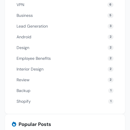
VPN
6
Business
5
Lead Generation
3
Android
2
Design
2
Employee Benefits
2
Interior Design
2
Review
2
Backup
1
Shopify
1
Popular Posts