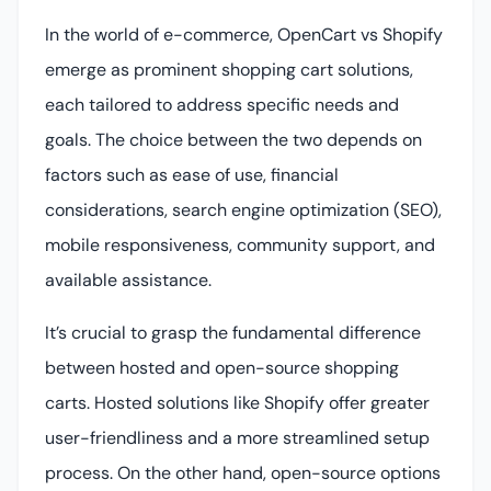
In the world of e-commerce, OpenCart vs Shopify
emerge as prominent shopping cart solutions,
each tailored to address specific needs and
goals. The choice between the two depends on
factors such as ease of use, financial
considerations, search engine optimization (SEO),
mobile responsiveness, community support, and
available assistance.
It’s crucial to grasp the fundamental difference
between hosted and open-source shopping
carts. Hosted solutions like Shopify offer greater
user-friendliness and a more streamlined setup
process. On the other hand, open-source options