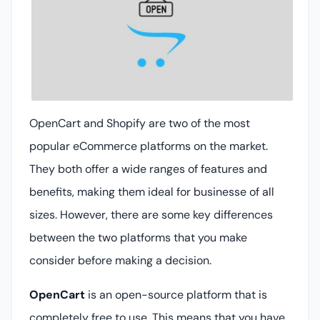
OpenCart and Shopify are two of the most
popular eCommerce platforms on the market.
They both offer a wide ranges of features and
benefits, making them ideal for businesse of all
sizes. However, there are some key differences
between the two platforms that you make
consider before making a decision.
OpenCart
is an open-source platform that is
completely free to use. This means that you have