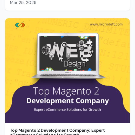
Mar 25, 2026
Top Magento 2 Development Company: Expert
eCommerce Solutions for Growth