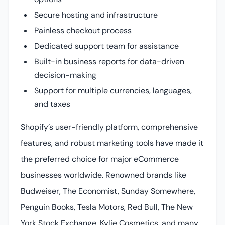
Secure hosting and infrastructure
Painless checkout process
Dedicated support team for assistance
Built-in business reports for data-driven
decision-making
Support for multiple currencies, languages,
and taxes
Shopify’s user-friendly platform, comprehensive
features, and robust marketing tools have made it
the preferred choice for major eCommerce
businesses worldwide. Renowned brands like
Budweiser, The Economist, Sunday Somewhere,
Penguin Books, Tesla Motors, Red Bull, The New
York Stock Exchange, Kylie Cosmetics, and many