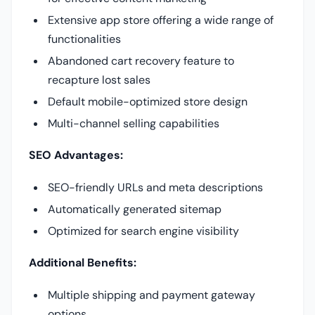
Extensive app store offering a wide range of
functionalities
Abandoned cart recovery feature to
recapture lost sales
Default mobile-optimized store design
Multi-channel selling capabilities
SEO Advantages:
SEO-friendly URLs and meta descriptions
Automatically generated sitemap
Optimized for search engine visibility
Additional Benefits:
Multiple shipping and payment gateway
options