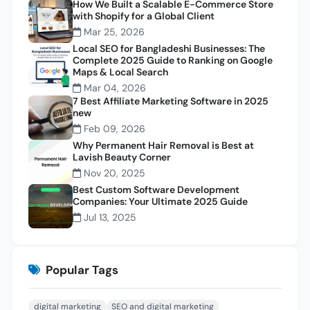
How We Built a Scalable E-Commerce Store
with Shopify for a Global Client
Mar 25, 2026
Local SEO for Bangladeshi Businesses: The
Complete 2025 Guide to Ranking on Google
Maps & Local Search
Mar 04, 2026
7 Best Affiliate Marketing Software in 2025
new
Feb 09, 2026
Why Permanent Hair Removal is Best at
Lavish Beauty Corner
Nov 20, 2025
Best Custom Software Development
Companies: Your Ultimate 2025 Guide
Jul 13, 2025
Popular Tags
digital marketing
SEO and digital marketing