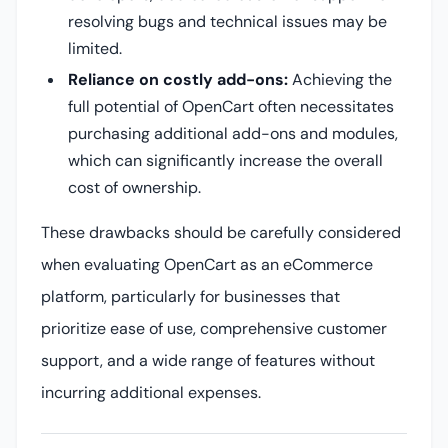
resolving bugs and technical issues may be
limited.
Reliance on costly add-ons:
Achieving the
full potential of OpenCart often necessitates
purchasing additional add-ons and modules,
which can significantly increase the overall
cost of ownership.
These drawbacks should be carefully considered
when evaluating OpenCart as an eCommerce
platform, particularly for businesses that
prioritize ease of use, comprehensive customer
support, and a wide range of features without
incurring additional expenses.