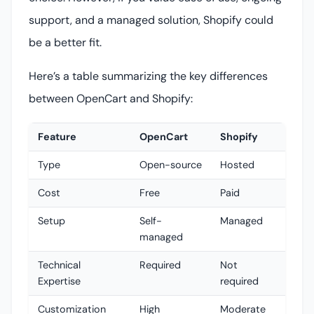
support, and a managed solution, Shopify could
be a better fit.
Here’s a table summarizing the key differences
between OpenCart and Shopify:
Feature
OpenCart
Shopify
Type
Open-source
Hosted
Cost
Free
Paid
Setup
Self-
Managed
managed
Technical
Required
Not
Expertise
required
Customization
High
Moderate