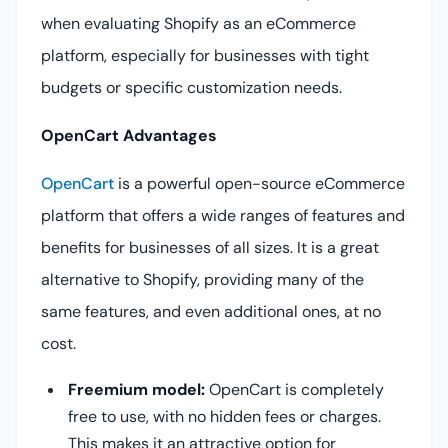
when evaluating Shopify as an eCommerce
platform, especially for businesses with tight
budgets or specific customization needs.
OpenCart Advantages
OpenCart
is a powerful open-source eCommerce
platform that offers a wide ranges of features and
benefits for businesses of all sizes. It is a great
alternative to Shopify, providing many of the
same features, and even additional ones, at no
cost.
Freemium model:
OpenCart is completely
free to use, with no hidden fees or charges.
This makes it an attractive option for