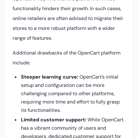
functionality hinders their growth. In such cases,
online retailers are often advised to migrate their
stores to a more robust platform with a wider
range of features.
Additional drawbacks of the OpenCart platform
include:
Steeper learning curve:
OpenCart’s initial
setup and configuration can be more
challenging compared to other platforms,
requiring more time and effort to fully grasp
its functionalities.
Limited customer support:
While OpenCart
has a vibrant community of users and
developers, dedicated customer support for