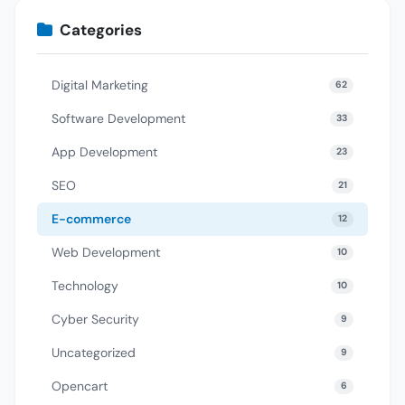
Categories
Digital Marketing
62
Software Development
33
App Development
23
SEO
21
E-commerce
12
Web Development
10
Technology
10
Cyber Security
9
Uncategorized
9
Opencart
6