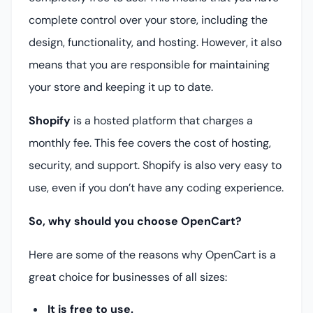
complete control over your store, including the
design, functionality, and hosting. However, it also
means that you are responsible for maintaining
your store and keeping it up to date.
Shopify
is a hosted platform that charges a
monthly fee. This fee covers the cost of hosting,
security, and support. Shopify is also very easy to
use, even if you don’t have any coding experience.
So, why should you choose OpenCart?
Here are some of the reasons why OpenCart is a
great choice for businesses of all sizes:
It is free to use.