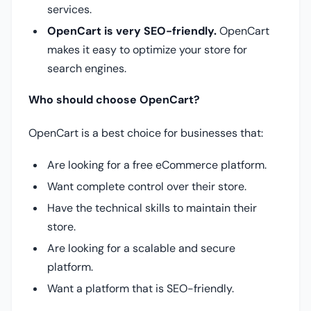
services.
OpenCart is very SEO-friendly.
OpenCart
makes it easy to optimize your store for
search engines.
Who should choose OpenCart?
OpenCart is a best choice for businesses that:
Are looking for a free eCommerce platform.
Want complete control over their store.
Have the technical skills to maintain their
store.
Are looking for a scalable and secure
platform.
Want a platform that is SEO-friendly.