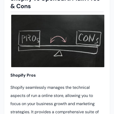
& Cons
Shopify Pros
Shopify seamlessly manages the technical
aspects of run a online store, allowing you to
focus on your business growth and marketing
strategies. It provides a comprehensive suite of