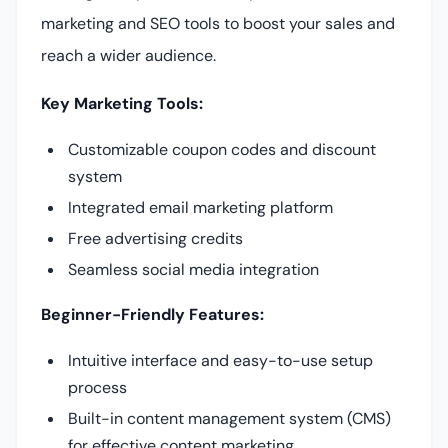
marketing and SEO tools to boost your sales and
reach a wider audience.
Key Marketing Tools:
Customizable coupon codes and discount
system
Integrated email marketing platform
Free advertising credits
Seamless social media integration
Beginner-Friendly Features:
Intuitive interface and easy-to-use setup
process
Built-in content management system (CMS)
for effective content marketing