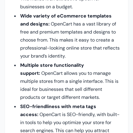
businesses on a budget.
Wide variety of eCommerce templates
and designs:
OpenCart has a vast library of
free and premium templates and designs to
choose from. This makes it easy to create a
professional-looking online store that reflects
your brand’s identity.
Multiple store functionality
support:
OpenCart allows you to manage
multiple stores from a single interface. This is
ideal for businesses that sell different
products or target different markets.
SEO-friendliness with meta tags
access:
OpenCart is SEO-friendly, with built-
in tools to help you optimize your store for
search engines. This can help you attract