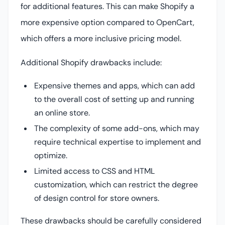
for additional features. This can make Shopify a
more expensive option compared to OpenCart,
which offers a more inclusive pricing model.
Additional Shopify drawbacks include:
Expensive themes and apps, which can add
to the overall cost of setting up and running
an online store.
The complexity of some add-ons, which may
require technical expertise to implement and
optimize.
Limited access to CSS and HTML
customization, which can restrict the degree
of design control for store owners.
These drawbacks should be carefully considered