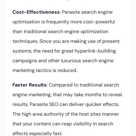
Cost-Effectiveness
: Parasite search engine
optimization is frequently more cost-powerful
than traditional search engine optimization
techniques. Since you are making use of present
systems, the need for great hyperlink-building
campaigns and other luxurious search engine
marketing tactics is reduced.
Faster Results
: Compared to traditional search
engine marketing, that may take months to reveal
results, Parasite SEO can deliver quicker effects.
The high area authority of the host sites manner
that your content can reap visibility in search
effects especially fast.