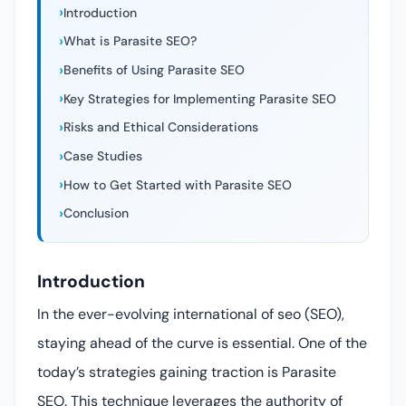
Introduction
What is Parasite SEO?
Benefits of Using Parasite SEO
Key Strategies for Implementing Parasite SEO
Risks and Ethical Considerations
Case Studies
How to Get Started with Parasite SEO
Conclusion
Introduction
In the ever-evolving international of seo (SEO),
staying ahead of the curve is essential. One of the
today’s strategies gaining traction is Parasite
SEO. This technique leverages the authority of