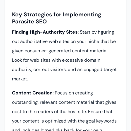
Key Strategies for Implementing
Parasite SEO
Finding High-Authority Sites
: Start by figuring
out authoritative web sites on your niche that be
given consumer-generated content material.
Look for web sites with excessive domain
authority, correct visitors, and an engaged target
market.
Content Creation
: Focus on creating
outstanding, relevant content material that gives
cost to the readers of the host site. Ensure that
your content is optimized with the goal keywords
and includes hyperlinks back for your own