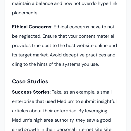
maintain a balance and now not overdo hyperlink
placements.
Ethical Concerns
: Ethical concerns have to not
be neglected. Ensure that your content material
provides true cost to the host website online and
its target market. Avoid deceptive practices and
cling to the hints of the systems you use.
Case Studies
Success Stories
: Take, as an example, a small
enterprise that used Medium to submit insightful
articles about their enterprise. By leveraging
Medium’s high area authority, they saw a good
sized growth in their personal internet site site