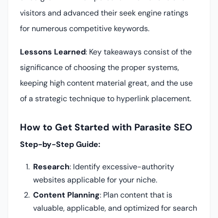
visitors and advanced their seek engine ratings
for numerous competitive keywords.
Lessons Learned
: Key takeaways consist of the
significance of choosing the proper systems,
keeping high content material great, and the use
of a strategic technique to hyperlink placement.
How to Get Started with Parasite SEO
Step-by-Step Guide:
Research
: Identify excessive-authority
websites applicable for your niche.
Content Planning
: Plan content that is
valuable, applicable, and optimized for search