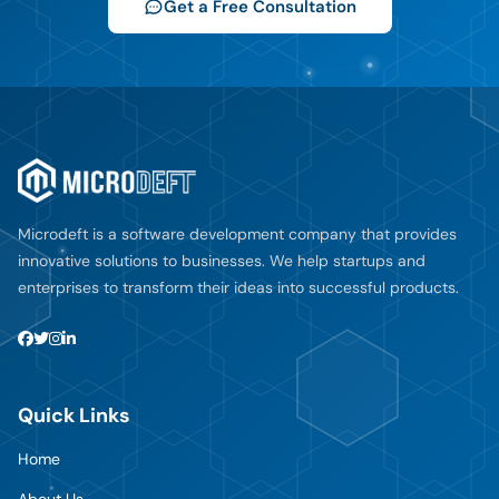
Get a Free Consultation
Microdeft is a software development company that provides
innovative solutions to businesses. We help startups and
enterprises to transform their ideas into successful products.
Quick Links
Home