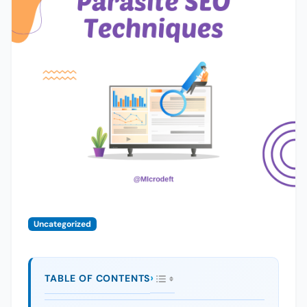
Uncategorized
TABLE OF CONTENTS