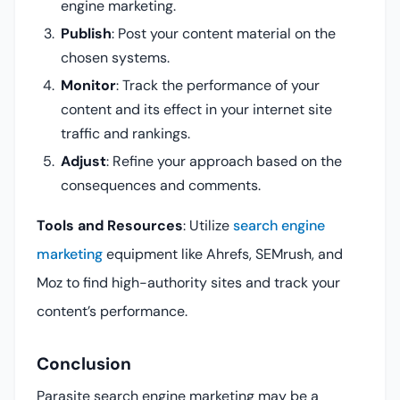
engine marketing.
Publish
: Post your content material on the
chosen systems.
Monitor
: Track the performance of your
content and its effect in your internet site
traffic and rankings.
Adjust
: Refine your approach based on the
consequences and comments.
Tools and Resources
: Utilize
search engine
marketing
equipment like Ahrefs, SEMrush, and
Moz to find high-authority sites and track your
content’s performance.
Conclusion
Parasite search engine marketing may be a