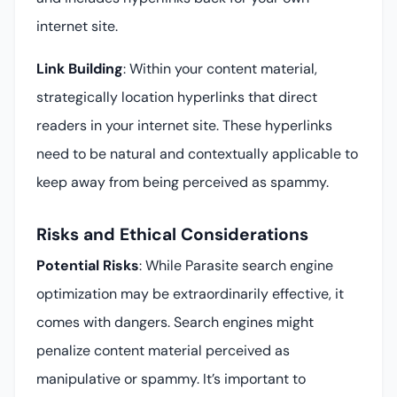
internet site.
Link Building
: Within your content material,
strategically location hyperlinks that direct
readers in your internet site. These hyperlinks
need to be natural and contextually applicable to
keep away from being perceived as spammy.
Risks and Ethical Considerations
Potential Risks
: While Parasite search engine
optimization may be extraordinarily effective, it
comes with dangers. Search engines might
penalize content material perceived as
manipulative or spammy. It’s important to