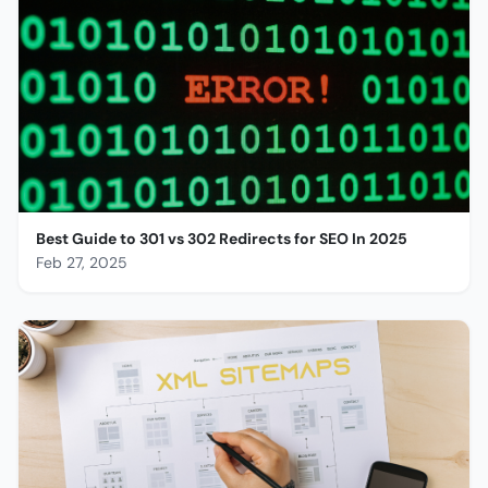
Best Guide to 301 vs 302 Redirects for SEO In 2025
Feb 27, 2025