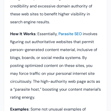
credibility and excessive domain authority of
these web sites to benefit higher visibility in
search engine results.
How It Works
: Essentially,
Parasite SEO
involves
figuring out authoritative websites that permit
person-generated content material, inclusive of
blogs, boards, or social media systems. By
posting optimized content on these sites, you
may force traffic on your personal internet site
circuitously. The high-authority web page acts as
a “parasite host,” boosting your content material’s
rating energy.
Examples
: Some not unusual examples of