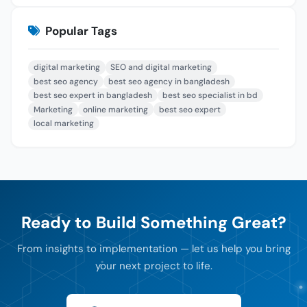
Popular Tags
digital marketing
SEO and digital marketing
best seo agency
best seo agency in bangladesh
best seo expert in bangladesh
best seo specialist in bd
Marketing
online marketing
best seo expert
local marketing
Ready to Build Something Great?
From insights to implementation — let us help you bring
your next project to life.