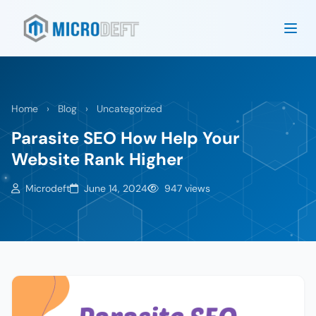
Home
›
Blog
›
Uncategorized
Parasite SEO How Help Your
Website Rank Higher
Microdeft
June 14, 2024
947 views