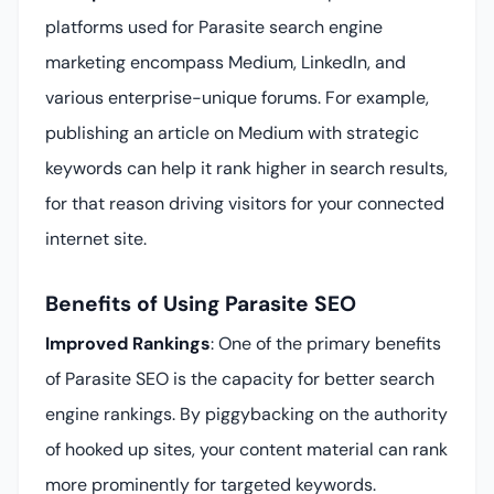
platforms used for Parasite search engine
marketing encompass Medium, LinkedIn, and
various enterprise-unique forums. For example,
publishing an article on Medium with strategic
keywords can help it rank higher in search results,
for that reason driving visitors for your connected
internet site.
Benefits of Using Parasite SEO
Improved Rankings
: One of the primary benefits
of Parasite SEO is the capacity for better search
engine rankings. By piggybacking on the authority
of hooked up sites, your content material can rank
more prominently for targeted keywords.