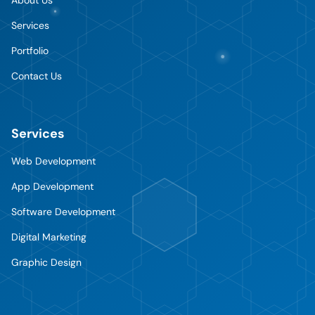
About Us
Services
Portfolio
Contact Us
Services
Web Development
App Development
Software Development
Digital Marketing
Graphic Design