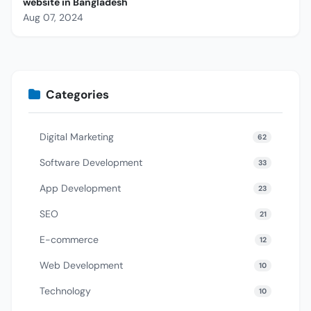
website in Bangladesh
Aug 07, 2024
Categories
Digital Marketing
62
Software Development
33
App Development
23
SEO
21
E-commerce
12
Web Development
10
Technology
10