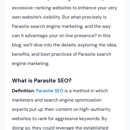
excessive-ranking websites to enhance your very
own website’s visibility. But what precisely is
Parasite search engine marketing, and the way
can it advantage your on line presence? In this
blog, we’ll dive into the details, exploring the idea,
benefits, and best practices of Parasite search
engine marketing.
What is Parasite SEO?
Definition
:
Parasite SEO
is a method in which
marketers and search engine optimization
experts put up their content on high-authority
websites to rank for aggressive keywords. By
doing so, they could leverage the established