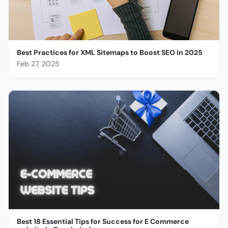
Best Practices for XML Sitemaps to Boost SEO In 2025
Feb 27, 2025
Best 18 Essential Tips for Success for E Commerce