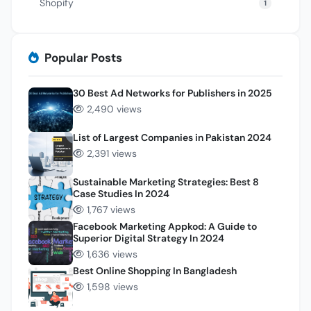
Shopify
1
Popular Posts
30 Best Ad Networks for Publishers in 2025
2,490 views
List of Largest Companies in Pakistan 2024
2,391 views
Sustainable Marketing Strategies: Best 8
Case Studies In 2024
1,767 views
Facebook Marketing Appkod: A Guide to
Superior Digital Strategy In 2024
1,636 views
Best Online Shopping In Bangladesh
1,598 views