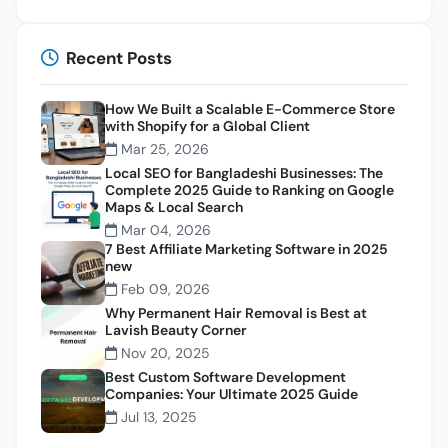
Recent Posts
How We Built a Scalable E-Commerce Store
with Shopify for a Global Client
Mar 25, 2026
Local SEO for Bangladeshi Businesses: The
Complete 2025 Guide to Ranking on Google
Maps & Local Search
Mar 04, 2026
7 Best Affiliate Marketing Software in 2025
new
Feb 09, 2026
Why Permanent Hair Removal is Best at
Lavish Beauty Corner
Nov 20, 2025
Best Custom Software Development
Companies: Your Ultimate 2025 Guide
Jul 13, 2025