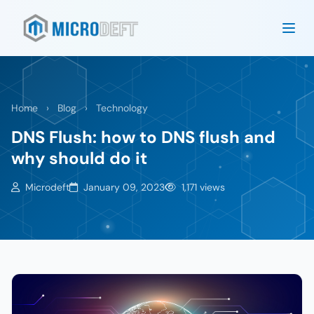
Home
›
Blog
›
Technology
DNS Flush: how to DNS flush and
why should do it
Microdeft
January 09, 2023
1,171 views