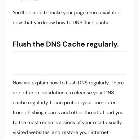
You’ll be able to make your page more available
now that you know how to DNS flush cache.
Flush the DNS Cache regularly.
Now we explain how to flush DNS regularly. There
are different validations to cleanse your DNS
cache regularly. It can protect your computer
from phishing scams and other threats. Lead you
to the most recent versions of your most usually
visited websites, and restore your internet