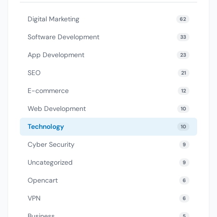
Digital Marketing
62
Software Development
33
App Development
23
SEO
21
E-commerce
12
Web Development
10
Technology
10
Cyber Security
9
Uncategorized
9
Opencart
6
VPN
6
Business
5