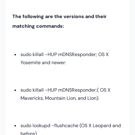
The following are the versions and their
matching commands:
sudo killall -HUP mDNSResponder; OS X
Yosemite and newer:
sudo killall -HUP mDNSResponder;( OS X
Mavericks, Mountain Lion, and Lion):
sudo lookupd -flushcache (OS X Leopard and
before)