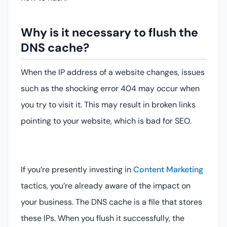
Why is it necessary to flush the
DNS cache?
When the IP address of a website changes, issues
such as the shocking error 404 may occur when
you try to visit it. This may result in broken links
pointing to your website, which is bad for SEO.
If you’re presently investing in
Content Marketing
tactics, you’re already aware of the impact on
your business. The DNS cache is a file that stores
these IPs. When you flush it successfully, the