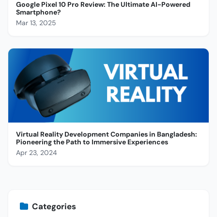
Google Pixel 10 Pro Review: The Ultimate AI-Powered
Smartphone?
Mar 13, 2025
Virtual Reality Development Companies in Bangladesh:
Pioneering the Path to Immersive Experiences
Apr 23, 2024
Categories