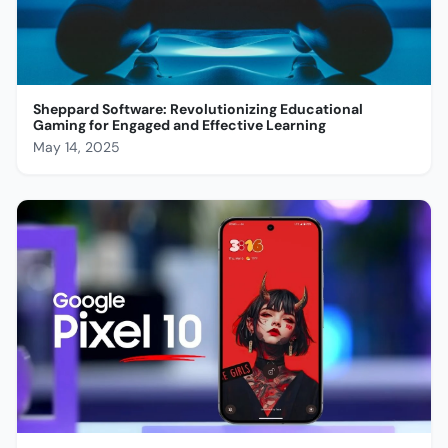
Sheppard Software: Revolutionizing Educational
Gaming for Engaged and Effective Learning
May 14, 2025