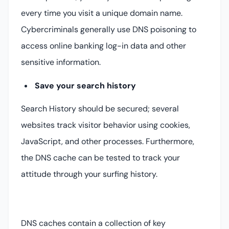
every time you visit a unique domain name.
Cybercriminals generally use DNS poisoning to
access online banking log-in data and other
sensitive information.
Save your search history
Search History should be secured; several
websites track visitor behavior using cookies,
JavaScript, and other processes. Furthermore,
the DNS cache can be tested to track your
attitude through your surfing history.
DNS caches contain a collection of key