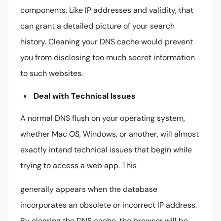
components. Like IP addresses and validity, that
can grant a detailed picture of your search
history. Cleaning your DNS cache would prevent
you from disclosing too much secret information
to such websites.
Deal with Technical Issues
A normal DNS flush on your operating system,
whether Mac OS, Windows, or another, will almost
exactly intend technical issues that begin while
trying to access a web app. This
generally appears when the database
incorporates an obsolete or incorrect IP address.
By clearing the DNS cache, the browser will be