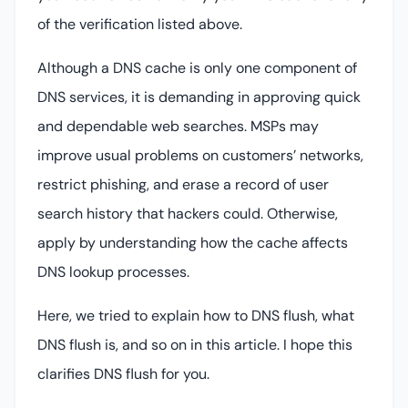
of the verification listed above.
Although a DNS cache is only one component of
DNS services, it is demanding in approving quick
and dependable web searches. MSPs may
improve usual problems on customers’ networks,
restrict phishing, and erase a record of user
search history that hackers could. Otherwise,
apply by understanding how the cache affects
DNS lookup processes.
Here, we tried to explain how to DNS flush, what
DNS flush is, and so on in this article. I hope this
clarifies DNS flush for you.