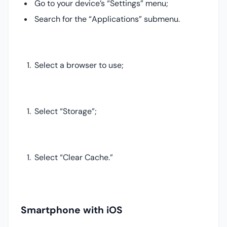
Go to your device’s “Settings” menu;
Search for the “Applications” submenu.
Select a browser to use;
Select “Storage”;
Select “Clear Cache.”
Smartphone with iOS