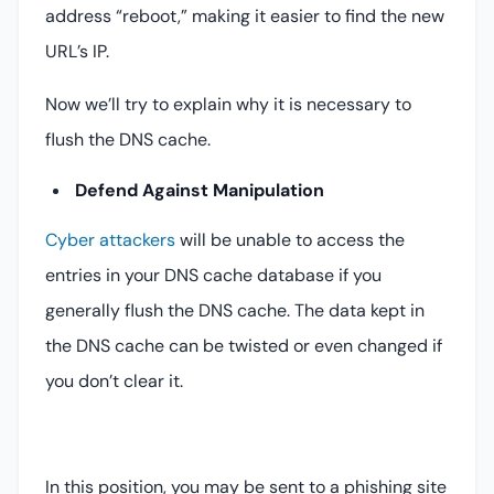
address “reboot,” making it easier to find the new
URL’s IP.
Now we’ll try to explain why it is necessary to
flush the DNS cache.
Defend Against Manipulation
Cyber attackers
will be unable to access the
entries in your DNS cache database if you
generally flush the DNS cache. The data kept in
the DNS cache can be twisted or even changed if
you don’t clear it.
In this position, you may be sent to a phishing site