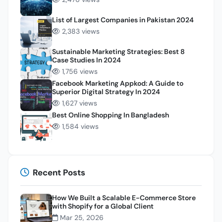
List of Largest Companies in Pakistan 2024
2,383 views
Sustainable Marketing Strategies: Best 8
Case Studies In 2024
1,756 views
Facebook Marketing Appkod: A Guide to
Superior Digital Strategy In 2024
1,627 views
Best Online Shopping In Bangladesh
1,584 views
Recent Posts
How We Built a Scalable E-Commerce Store
with Shopify for a Global Client
Mar 25, 2026