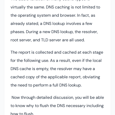
virtually the same. DNS caching is not limited to
the operating system and browser. In fact, as
already stated, a DNS lookup involves a few
phases. During a new DNS lookup, the resolver,
root server, and TLD server are all used.
The report is collected and cached at each stage
for the following use. As a result, even if the local
DNS cache is empty, the resolver may have a
cached copy of the applicable report, obviating
the need to perform a full DNS lookup.
Now through detailed discussion, you will be able
to know why to flush the DNS necessary including
how to flush.