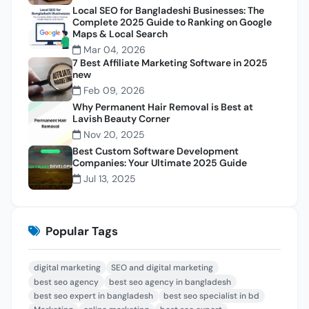
Local SEO for Bangladeshi Businesses: The
Complete 2025 Guide to Ranking on Google
Maps & Local Search
Mar 04, 2026
7 Best Affiliate Marketing Software in 2025
new
Feb 09, 2026
Why Permanent Hair Removal is Best at
Lavish Beauty Corner
Nov 20, 2025
Best Custom Software Development
Companies: Your Ultimate 2025 Guide
Jul 13, 2025
Popular Tags
digital marketing
SEO and digital marketing
best seo agency
best seo agency in bangladesh
best seo expert in bangladesh
best seo specialist in bd