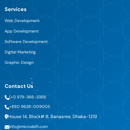
Services
Web Development
App Development
Software Development
Digital Marketing
Graphic Design
Contact Us
(+1) 979-366-3366
+880 9638-009005
House 14, Block# B, Banasree, Dhaka-1219
info@microdeft.com