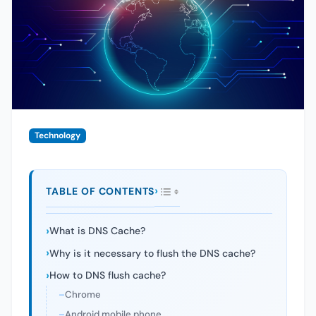
Technology
TABLE OF CONTENTS
What is DNS Cache?
Why is it necessary to flush the DNS cache?
How to DNS flush cache?
Chrome
Android mobile phone