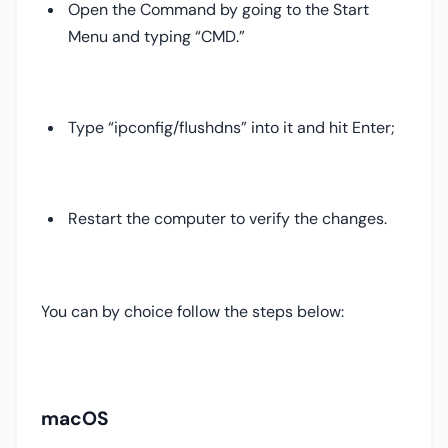
Open the Command by going to the Start
Menu and typing “CMD.”
Type “ipconfig/flushdns” into it and hit Enter;
Restart the computer to verify the changes.
You can by choice follow the steps below:
macOS