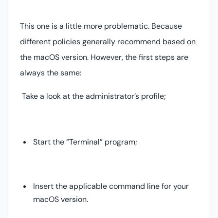
This one is a little more problematic. Because
different policies generally recommend based on
the macOS version. However, the first steps are
always the same:
Take a look at the administrator’s profile;
Start the “Terminal” program;
Insert the applicable command line for your
macOS version.