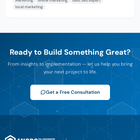
Marketing
online marketing
best seo expert
local marketing
Ready to Build Something Great?
From insights to implementation — let us help you bring
your next project to life.
Get a Free Consultation