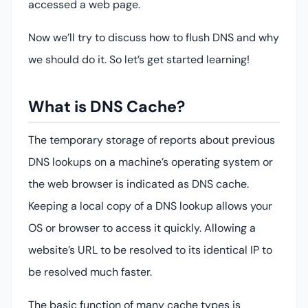
accessed a web page.
Now we’ll try to discuss how to flush DNS and why
we should do it. So let’s get started learning!
What is DNS Cache?
The temporary storage of reports about previous
DNS lookups on a machine’s operating system or
the web browser is indicated as DNS cache.
Keeping a local copy of a DNS lookup allows your
OS or browser to access it quickly. Allowing a
website’s URL to be resolved to its identical IP to
be resolved much faster.
The basic function of many cache types is