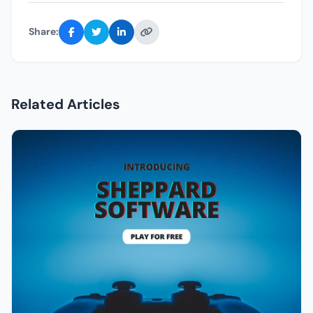
Share:
Related Articles