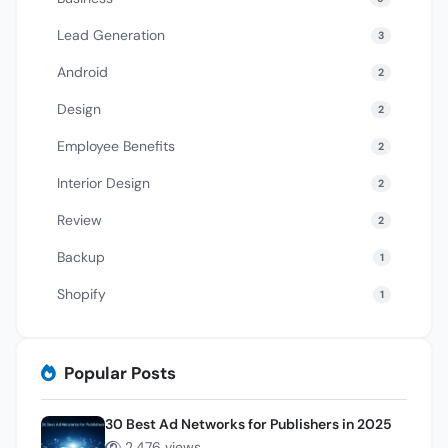
Lead Generation
3
Android
2
Design
2
Employee Benefits
2
Interior Design
2
Review
2
Backup
1
Shopify
1
Popular Posts
30 Best Ad Networks for Publishers in 2025
2,476 views