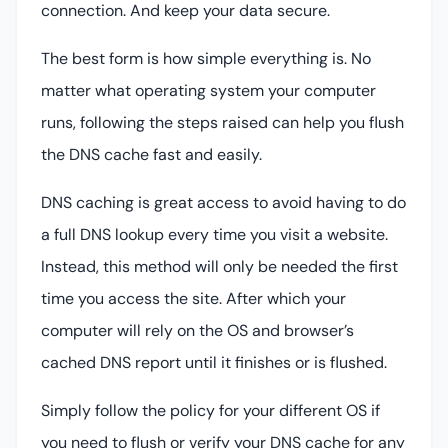
connection. And keep your data secure.
The best form is how simple everything is. No
matter what operating system your computer
runs, following the steps raised can help you flush
the DNS cache fast and easily.
DNS caching is great access to avoid having to do
a full DNS lookup every time you visit a website.
Instead, this method will only be needed the first
time you access the site. After which your
computer will rely on the OS and browser’s
cached DNS report until it finishes or is flushed.
Simply follow the policy for your different OS if
you need to flush or verify your DNS cache for any