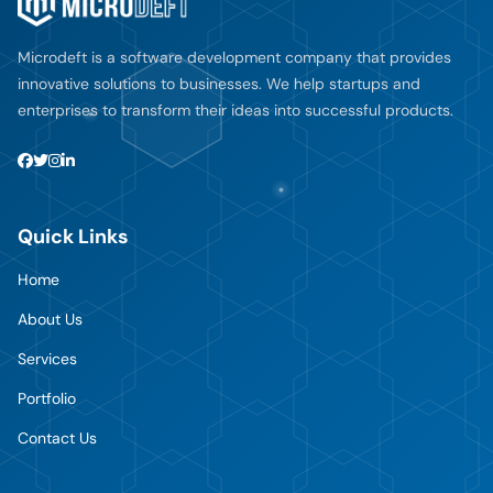
Microdeft is a software development company that provides
innovative solutions to businesses. We help startups and
enterprises to transform their ideas into successful products.
Quick Links
Home
About Us
Services
Portfolio
Contact Us