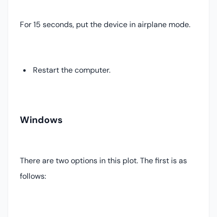
For 15 seconds, put the device in airplane mode.
Restart the computer.
Windows
There are two options in this plot. The first is as
follows: