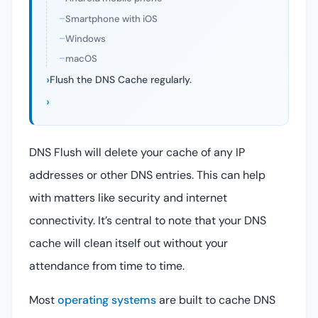
Smartphone with iOS
Windows
macOS
Flush the DNS Cache regularly.
DNS Flush will delete your cache of any IP
addresses or other DNS entries. This can help
with matters like security and internet
connectivity. It’s central to note that your DNS
cache will clean itself out without your
attendance from time to time.
Most
operating systems
are built to cache DNS