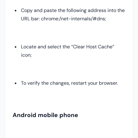
Copy and paste the following address into the
URL bar: chrome:/net-internals/#dns;
Locate and select the “Clear Host Cache”
icon;
To verify the changes, restart your browser.
Android mobile phone