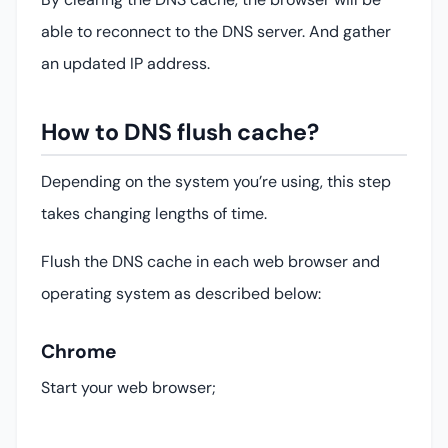
able to reconnect to the DNS server. And gather
an updated IP address.
How to DNS flush cache?
Depending on the system you’re using, this step
takes changing lengths of time.
Flush the DNS cache in each web browser and
operating system as described below:
Chrome
Start your web browser;