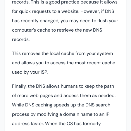
records. This is a good practice because it allows
for quick requests to a website. However, if DNS
has recently changed, you may need to flush your
computer’s cache to retrieve the new DNS
records.
This removes the local cache from your system
and allows you to access the most recent cache
used by your ISP.
Finally, the DNS allows humans to keep the path
of more web pages and access them as needed.
While DNS caching speeds up the DNS search
process by modifying a domain name to an IP
address faster. When the OS has formerly